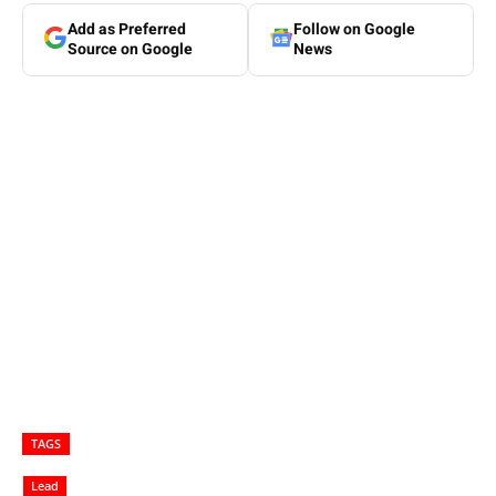
Add as Preferred
Follow on Google
Source on Google
News
TAGS
Lead