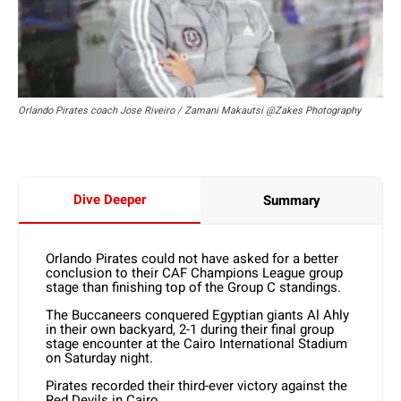
Orlando Pirates coach Jose Riveiro / Zamani Makautsi @Zakes Photography
Dive Deeper
Summary
Orlando Pirates could not have asked for a better
conclusion to their CAF Champions League group
stage than finishing top of the Group C standings.
The Buccaneers conquered Egyptian giants Al Ahly
in their own backyard, 2-1 during their final group
stage encounter at the Cairo International Stadium
on Saturday night.
Pirates recorded their third-ever victory against the
Red Devils in Cairo.