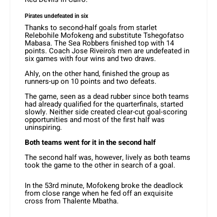
Pirates undefeated in six
Thanks to second-half goals from starlet
Relebohile Mofokeng and substitute Tshegofatso
Mabasa. The Sea Robbers finished top with 14
points. Coach Jose Riveiro’s men are undefeated in
six games with four wins and two draws.
Ahly, on the other hand, finished the group as
runners-up on 10 points and two defeats.
The game, seen as a dead rubber since both teams
had already qualified for the quarterfinals, started
slowly. Neither side created clear-cut goal-scoring
opportunities and most of the first half was
uninspiring.
Both teams went for it in the second half
The second half was, however, lively as both teams
took the game to the other in search of a goal.
In the 53rd minute, Mofokeng broke the deadlock
from close range when he fed off an exquisite
cross from Thalente Mbatha.