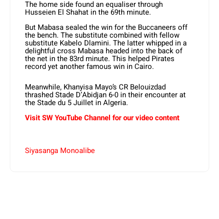
The home side found an equaliser through
Husseien El Shahat in the 69th minute.
But Mabasa sealed the win for the Buccaneers off
the bench. The substitute combined with fellow
substitute Kabelo Dlamini. The latter whipped in a
delightful cross Mabasa headed into the back of
the net in the 83rd minute. This helped Pirates
record yet another famous win in Cairo.
Meanwhile, Khanyisa Mayo’s CR Belouizdad
thrashed Stade D’Abidjan 6-0 in their encounter at
the Stade du 5 Juillet in Algeria.
Visit SW YouTube Channel for our video content
Siyasanga Monoalibe