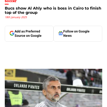
Soccer
Bucs show Al Ahly who is boss in Cairo to finish
top of the group
18th January 2025
Add as Preferred
Follow on Google
Source on Google
News