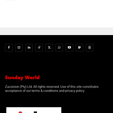
Sunday World
Zucorizon (Pty) Ltd. All rights reserved. Use of this site constitutes
acceptance of our terms & conditions and privacy policy.