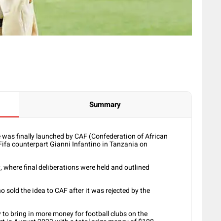
Summary
was finally launched by CAF (Confederation of African
Fifa counterpart Gianni Infantino in Tanzania on
 where final deliberations were held and outlined
o sold the idea to CAF after it was rejected by the
to bring in more money for football clubs on the