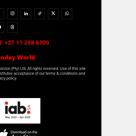
l:
+27 11 268 6300
unday World
rizon (Pty) Ltd. All rights reserved. Use of this site
stitutes acceptance of our terms & conditions and
acy policy.