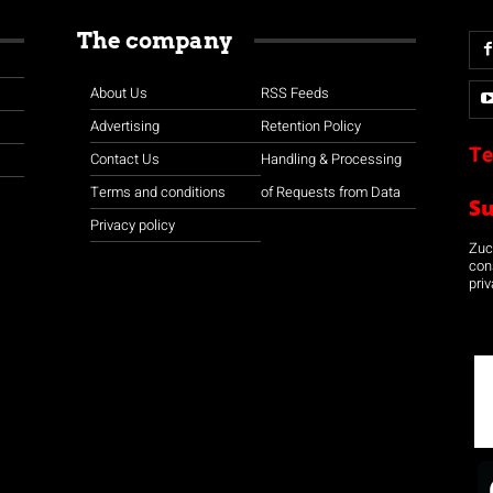
The company
About Us
RSS Feeds
Advertising
Retention Policy
Te
Contact Us
Handling & Processing
Terms and conditions
of Requests from Data
S
Privacy policy
Zuco
con
priv