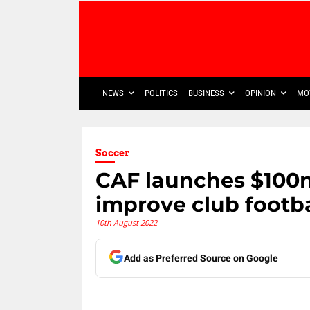
NEWS
POLITICS
BUSINESS
OPINION
MO
Soccer
CAF launches $100
improve club footba
10th August 2022
Add as Preferred Source on Google
Share