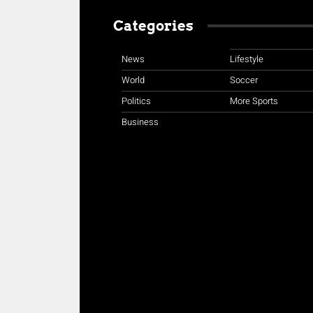
Categories
News
Lifestyle
World
Soccer
Politics
More Sports
Business