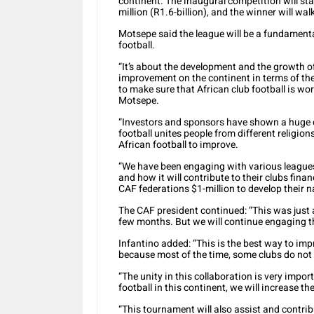
continent. The inaugural competition will sta
million (R1.6-billion), and the winner will wa
Motsepe said the league will be a fundamenta
football.
“It’s about the development and the growth of
improvement on the continent in terms of the
to make sure that African club football is wo
Motsepe.
“Investors and sponsors have shown a huge 
football unites people from different religi
African football to improve.
“We have been engaging with various leagues
and how it will contribute to their clubs finan
CAF federations $1-million to develop their n
The CAF president continued: “This was just a
few months. But we will continue engaging t
Infantino added: “This is the best way to impr
because most of the time, some clubs do not 
“The unity in this collaboration is very impor
football in this continent, we will increase the
“This tournament will also assist and contrib