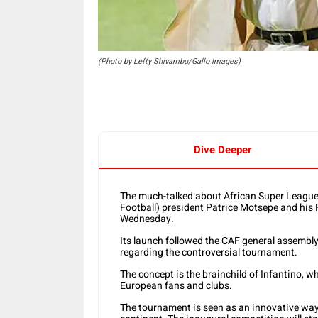
(Photo by Lefty Shivambu/Gallo Images)
Dive Deeper
The much-talked about African Super League 
Football) president Patrice Motsepe and his 
Wednesday.
Its launch followed the CAF general assembly,
regarding the controversial tournament.
The concept is the brainchild of Infantino, wh
European fans and clubs.
The tournament is seen as an innovative way 