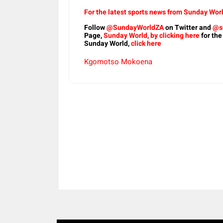
For the latest sports news from Sunday Worl
Follow
@SundayWorldZA
on Twitter and
@s
Page,
Sunday World, by clicking here
for the
Sunday World,
click here
Kgomotso Mokoena
Share