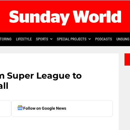
TORING
LIFESTYLE
SPORTS
SPECIAL PROJECTS
PODCASTS
UNSUNG 
m Super League to
ll
Follow on Google News