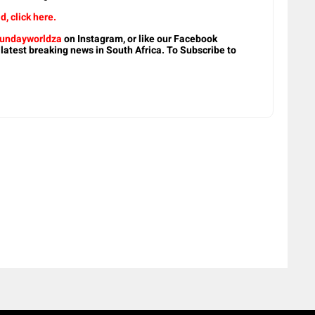
d, click here.
undayworldza
on Instagram, or like our Facebook
 latest breaking news in South Africa. To Subscribe to