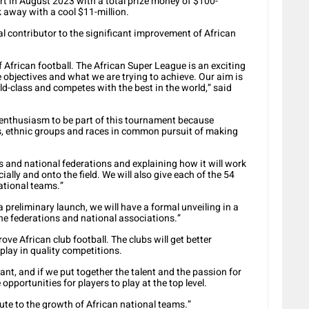
rt in August 2023 with a total prize money of $100-
lk away with a cool $11-million.
l contributor to the significant improvement of African
 African football. The African Super League is an exciting
 objectives and what we are trying to achieve. Our aim is
rld-class and competes with the best in the world,” said
enthusiasm to be part of this tournament because
ons, ethnic groups and races in common pursuit of making
 and national federations and explaining how it will work
cially and onto the field. We will also give each of the 54
ational teams.”
 preliminary launch, we will have a formal unveiling in a
he federations and national associations.”
ove African club football. The clubs will get better
play in quality competitions.
tant, and if we put together the talent and the passion for
 opportunities for players to play at the top level.
ute to the growth of African national teams.”