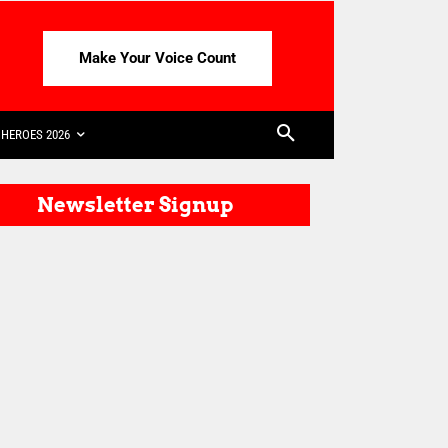
Make Your Voice Count
HEROES 2026
Newsletter Signup