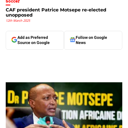
Soccer
CAF president Patrice Motsepe re-elected
unopposed
12th March 2025
Add as Preferred
Follow on Google
Source on Google
News