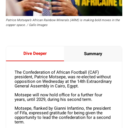
Patrice Motsepe’s African Rainbow Minerals (ARM) is making bold moves in the
copper space. / Gallo Images
Dive Deeper
Summary
The Confederation of African Football (CAF)
president, Patrice Motsepe, was re-elected without
opposition on Wednesday at the 14th Extraordinary
General Assembly in Cairo, Egypt.
Motsepe will now hold office for a further four
years, until 2029, during his second term.
Motsepe, flanked by Gianni Infantino, the president
of Fifa, expressed gratitude for being given the
opportunity to lead the confederation for a second
term.