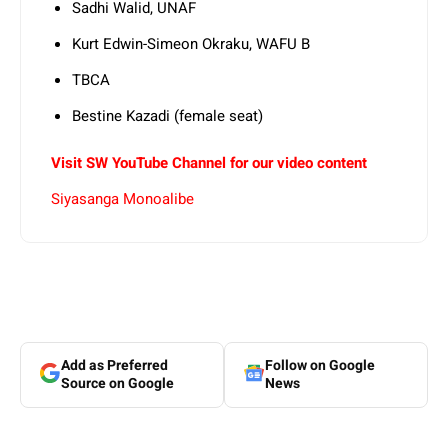
Sadhi Walid, UNAF
Kurt Edwin-Simeon Okraku, WAFU B
TBCA
Bestine Kazadi (female seat)
Visit SW YouTube Channel for our video content
Siyasanga Monoalibe
Add as Preferred
Follow on Google
Source on Google
News