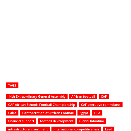
TAGS
14th Extraordinary General Assembly
African football
CAF
CAF African Schools Football Championship
CAF executive committee.
Cairo
Confederation of African Football
Egypt
FIFA
financial support
football development
Gianni Infantino
infrastructure investment
international competitiveness
Lead