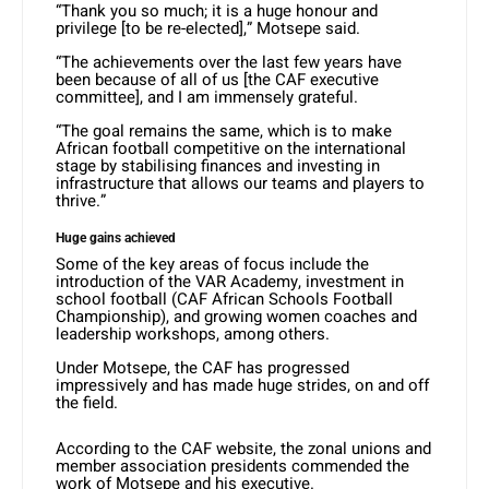
“Thank you so much; it is a huge honour and
privilege [to be re-elected],” Motsepe said.
“The achievements over the last few years have
been because of all of us [the CAF executive
committee], and I am immensely grateful.
“The goal remains the same, which is to make
African football competitive on the international
stage by stabilising finances and investing in
infrastructure that allows our teams and players to
thrive.”
Huge gains achieved
Some of the key areas of focus include the
introduction of the VAR Academy, investment in
school football (CAF African Schools Football
Championship), and growing women coaches and
leadership workshops, among others.
Under Motsepe, the CAF has progressed
impressively and has made huge strides, on and off
the field.
According to the CAF website, the zonal unions and
member association presidents commended the
work of Motsepe and his executive.