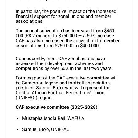
In particular, the positive impact of the increased
financial support for zonal unions and member
associations.
The annual subvention has increased from $450
000 (R8.2-million) to $750 000 — a 50% increase.
CAF has also increased the subvention to member
associations from $250 000 to $400 000.
Consequently, most CAF zonal unions have
increased their development activities and
competitions by over 50% in the last two years.
Forming part of the CAF executive committee will
be Cameroon legend and football association
president Samuel Eto’o, who will represent the
Central African Football Federations’ Union
(UNIFFAC) region.
CAF executive committee (2025-2028)
Mustapha Ishola Raji, WAFU A
Samuel Eto’o, UNIFFAC