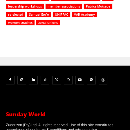
leadership workshops
member associations
Patrice Motsepe
re-elected
Samuel Eto'o
UNIFFAC
VAR Academy
women coaches
zonal unions
Sunday World
Zucorizon (Pty) Ltd. All rights reserved. Use of this site constitutes
acceptance of our terms & conditions and privacy policy.