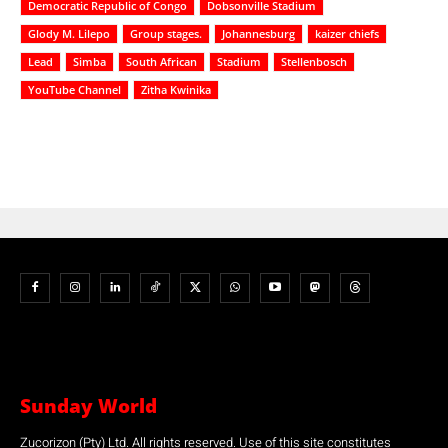
Democratic Republic of Congo
Dobsonville Stadium
Glody M. Lilepo
Group stages.
Johannesburg
kaizer chiefs
Lead
Simba
South African
Stadium
Stellenbosch
YouTube Channel
Zitha Kwinika
Sunday World
Zucorizon (Pty) Ltd. All rights reserved. Use of this site constitutes