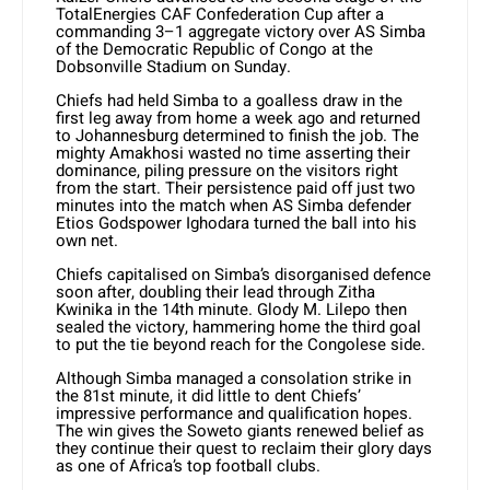
TotalEnergies CAF Confederation Cup after a
commanding 3–1 aggregate victory over AS Simba
of the Democratic Republic of Congo at the
Dobsonville Stadium on Sunday.
Chiefs had held Simba to a goalless draw in the
first leg away from home a week ago and returned
to Johannesburg determined to finish the job. The
mighty Amakhosi wasted no time asserting their
dominance, piling pressure on the visitors right
from the start. Their persistence paid off just two
minutes into the match when AS Simba defender
Etios Godspower Ighodara turned the ball into his
own net.
Chiefs capitalised on Simba’s disorganised defence
soon after, doubling their lead through Zitha
Kwinika in the 14th minute. Glody M. Lilepo then
sealed the victory, hammering home the third goal
to put the tie beyond reach for the Congolese side.
Although Simba managed a consolation strike in
the 81st minute, it did little to dent Chiefs’
impressive performance and qualification hopes.
The win gives the Soweto giants renewed belief as
they continue their quest to reclaim their glory days
as one of Africa’s top football clubs.