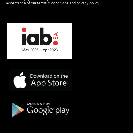
acceptance of our terms & conditions and privacy policy.