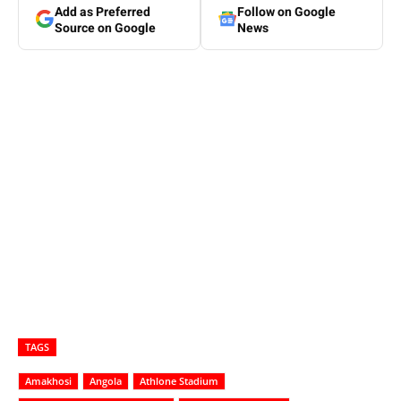
Add as Preferred
Follow on Google
Source on Google
News
TAGS
Amakhosi
Angola
Athlone Stadium