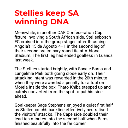
Stellies keep SA
winning DNA
Meanwhile, in another CAF Confederation Cup
fixture involving a South African side, Stellenbosch
FC cruised into the group stages after thrashing
Angola’s 15 de Agosto 4–1 in the second leg of
their second preliminary round tie at Athlone
Stadium. The first leg had ended goalless in Luanda
last week.
The Stellies started brightly, with Sanele Barns and
Langelihle Phili both going close early on. Their
attacking intent was rewarded in the 20th minute
when they were awarded a penalty for a foul on
Mojela inside the box. Thato Khiba stepped up and
calmly converted from the spot to put his side
ahead.
Goalkeeper Sage Stephens enjoyed a quiet first half
as Stellenbosch’s backline effectively neutralised
the visitors’ attacks. The Cape side doubled their
lead ten minutes into the second half when Barns
finished beautifully into the far corner.