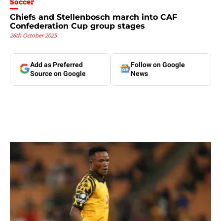
Soccer
Chiefs and Stellenbosch march into CAF
Confederation Cup group stages
26th October 2025
Add as Preferred
Follow on Google
Source on Google
News