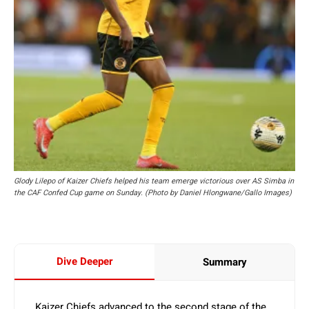
Glody Lilepo of Kaizer Chiefs helped his team emerge victorious over AS Simba in
the CAF Confed Cup game on Sunday. (Photo by Daniel Hlongwane/Gallo Images)
Dive Deeper
Summary
Kaizer Chiefs advanced to the second stage of the