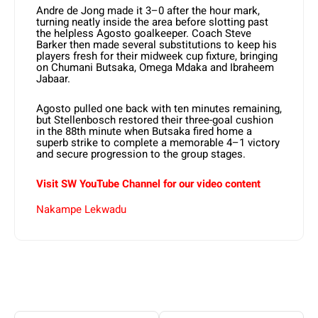
Andre de Jong made it 3–0 after the hour mark,
turning neatly inside the area before slotting past
the helpless Agosto goalkeeper. Coach Steve
Barker then made several substitutions to keep his
players fresh for their midweek cup fixture, bringing
on Chumani Butsaka, Omega Mdaka and Ibraheem
Jabaar.
Agosto pulled one back with ten minutes remaining,
but Stellenbosch restored their three-goal cushion
in the 88th minute when Butsaka fired home a
superb strike to complete a memorable 4–1 victory
and secure progression to the group stages.
Visit SW YouTube Channel for our video content
Nakampe Lekwadu