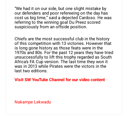
“We had it on our side, but one slight mistake by
our defenders and poor refereeing on the day has
cost us big time,” said a dejected Cardoso. He was
referring to the winning goal Du Preez scored
suspiciously from an offside position.
Chiefs are the most successful club in the history
of this competition with 13 victories. However that
is long gone history as those feats were in the
1970s and 80s. For the past 12 years they have tried
unsuccessfully to lift this trophy regarded as South
Africa’s FA Cup version. The last time they won it
was in 2013 while Pirates were the victors in the
last two editions.
Visit SW YouTube Channel for our video content
Nakampe Lekwadu