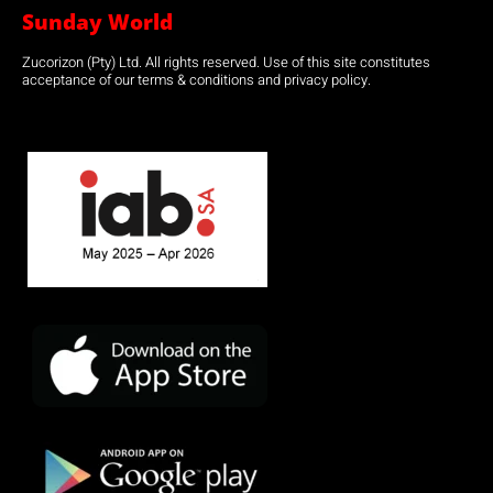
Sunday World
Zucorizon (Pty) Ltd. All rights reserved. Use of this site constitutes
acceptance of our terms & conditions and privacy policy.