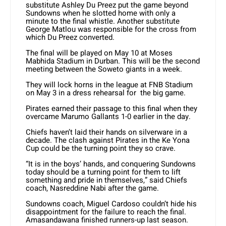
substitute Ashley Du Preez put the game beyond
Sundowns when he slotted home with only a
minute to the final whistle. Another substitute
George Matlou was responsible for the cross from
which Du Preez converted.
The final will be played on May 10 at Moses
Mabhida Stadium in Durban. This will be the second
meeting between the Soweto giants in a week.
They will lock horns in the league at FNB Stadium
on May 3 in a dress rehearsal for the big game.
Pirates earned their passage to this final when they
overcame Marumo Gallants 1-0 earlier in the day.
Chiefs haven’t laid their hands on silverware in a
decade. The clash against Pirates in the Ke Yona
Cup could be the turning point they so crave.
“It is in the boys’ hands, and conquering Sundowns
today should be a turning point for them to lift
something and pride in themselves,” said Chiefs
coach, Nasreddine Nabi after the game.
Sundowns coach, Miguel Cardoso couldn’t hide his
disappointment for the failure to reach the final.
Amasandawana finished runners-up last season.