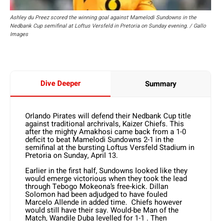
Ashley du Preez scored the winning goal against Mamelodi Sundowns in the
Nedbank Cup semifinal at Loftus Versfeld in Pretoria on Sunday evening. / Gallo
Images
Dive Deeper
Summary
Orlando Pirates will defend their Nedbank Cup title
against traditional archrivals, Kaizer Chiefs. This
after the mighty Amakhosi came back from a 1-0
deficit to beat Mamelodi Sundowns 2-1 in the
semifinal at the bursting Loftus Versfeld Stadium in
Pretoria on Sunday, April 13.
Earlier in the first half, Sundowns looked like they
would emerge victorious when they took the lead
through Tebogo Mokeona’s free-kick. Dillan
Solomon had been adjudged to have fouled
Marcelo Allende in added time. Chiefs however
would still have their say. Would-be Man of the
Match, Wandile Duba levelled for 1-1 . Then