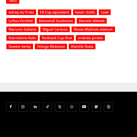
TAGS
Ashley du Preez
FA Cup equivalent
kaizer chiefs
Lead
Loftus Versfeld
Mamelodi Sundowns
Marcelo Allende
Marumo Gallants
Miguel Cardoso
Moses Mabhida stadium
Nasreddine Nabi
Nedbank Cup final
orlando pirates
Soweto derby
Tebogo Mokoena
Wandile Duba