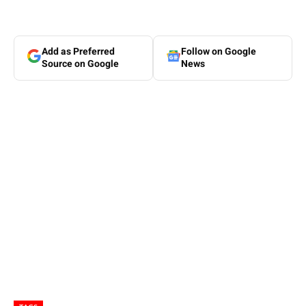
Add as Preferred
Follow on Google
Source on Google
News