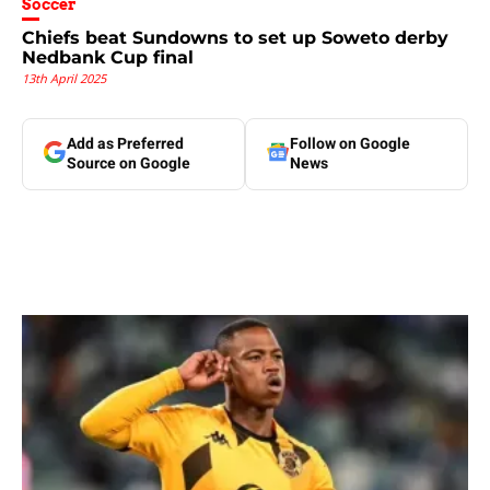
Soccer
Chiefs beat Sundowns to set up Soweto derby
Nedbank Cup final
13th April 2025
Add as Preferred
Follow on Google
Source on Google
News