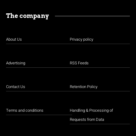
The company
About Us
Privacy policy
Advertising
RSS Feeds
Contact Us
Retention Policy
Terms and conditions
Handling & Processing of
Requests from Data