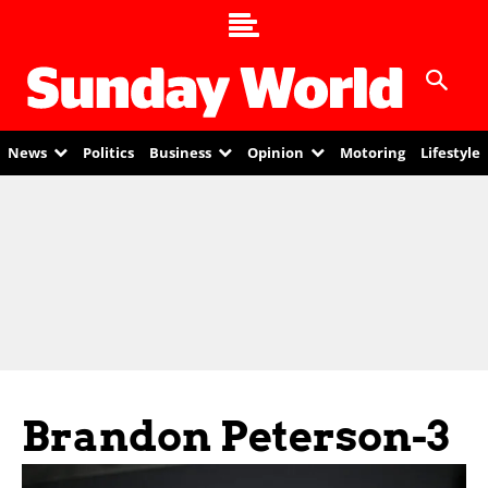
News
Politics
Business
Opinion
Motoring
Lifestyle
Brandon Peterson-3