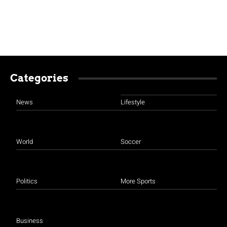
Categories
News
Lifestyle
World
Soccer
Politics
More Sports
Business