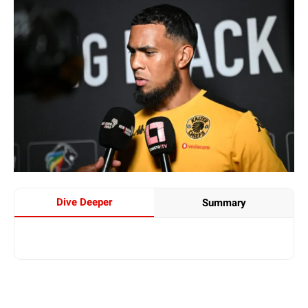
Dive Deeper
Summary