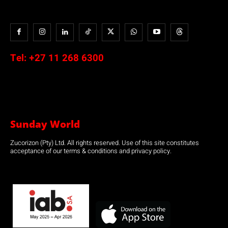
Tel:
+27 11 268 6300
Sunday World
Zucorizon (Pty) Ltd. All rights reserved. Use of this site constitutes
acceptance of our terms & conditions and privacy policy.