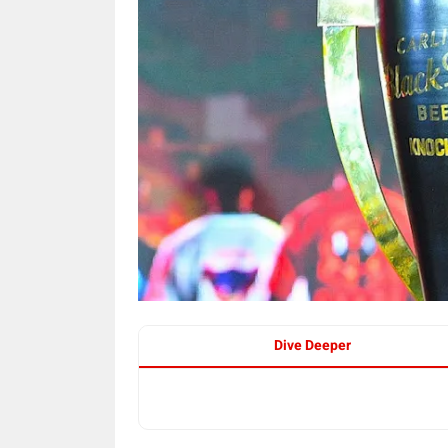
Dive Deeper