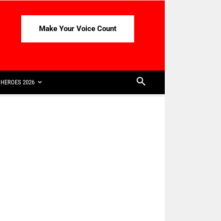
Make Your Voice Count
HEROES 2026