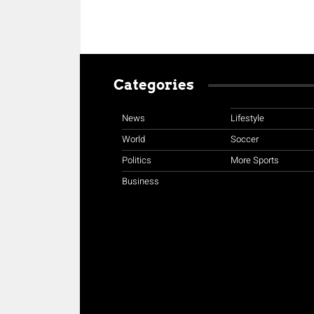
Categories
News
Lifestyle
World
Soccer
Politics
More Sports
Business