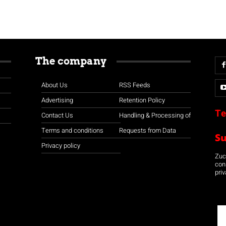
The company
About Us
RSS Feeds
Advertising
Retention Policy
Te
Contact Us
Handling & Processing of
Terms and conditions
Requests from Data
S
Privacy policy
Zuco
con
priv