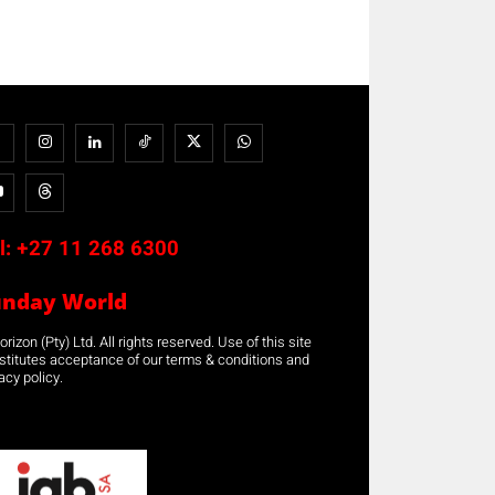
l:
+27 11 268 6300
unday World
rizon (Pty) Ltd. All rights reserved. Use of this site
stitutes acceptance of our terms & conditions and
acy policy.