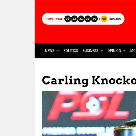
+
Results
08
22
31
39
40
05
POWERBALL
NEWS
POLITICS
BUSINESS
OPINION
MO
Carling Knock