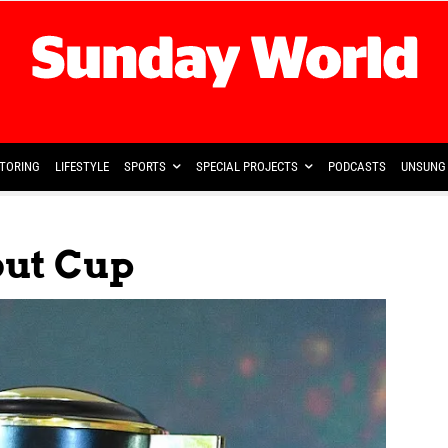
TORING
LIFESTYLE
SPORTS
SPECIAL PROJECTS
PODCASTS
UNSUNG 
out Cup