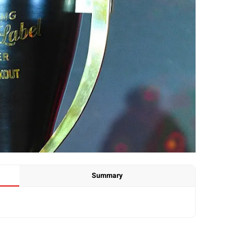
Summary