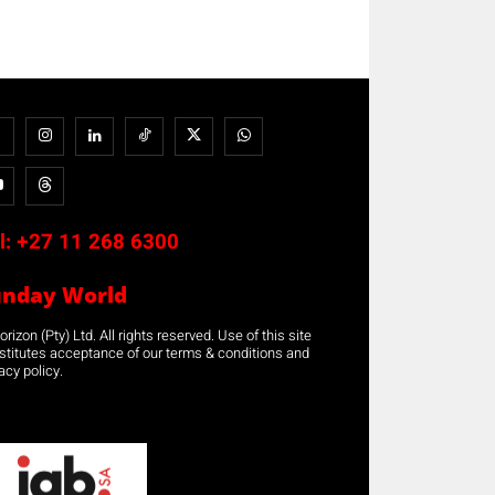
l:
+27 11 268 6300
unday World
rizon (Pty) Ltd. All rights reserved. Use of this site
stitutes acceptance of our terms & conditions and
acy policy.