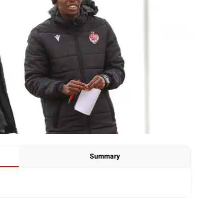
Summary