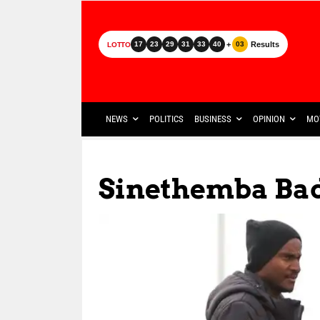
+
Results
17
23
29
31
33
40
03
LOTTO
NEWS
POLITICS
BUSINESS
OPINION
MO
Sinethemba Ba