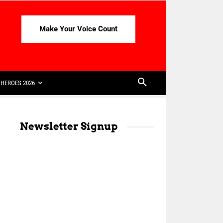
Make Your Voice Count
HEROES 2026
Newsletter Signup