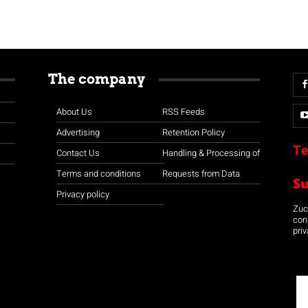
The company
About Us
RSS Feeds
Advertising
Retention Policy
Te
Contact Us
Handling & Processing of
Terms and conditions
Requests from Data
S
Privacy policy
Zuco
con
priv