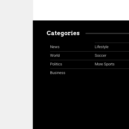
Categories
News
Lifestyle
World
Soccer
Politics
More Sports
Business