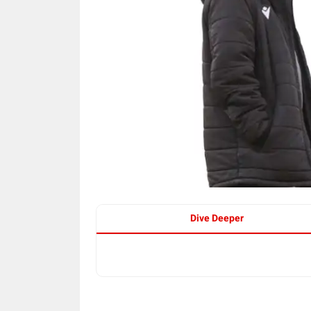
Dive Deeper