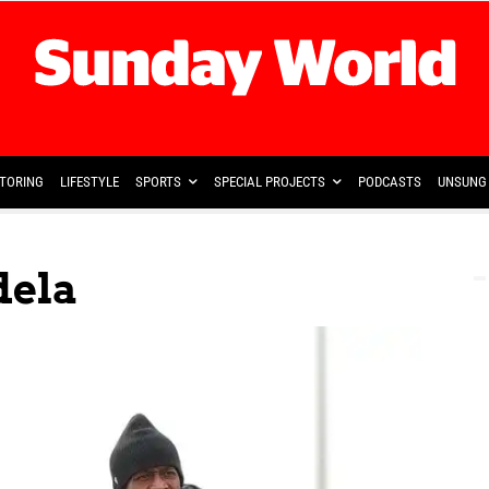
TORING
LIFESTYLE
SPORTS
SPECIAL PROJECTS
PODCASTS
UNSUNG 
dela