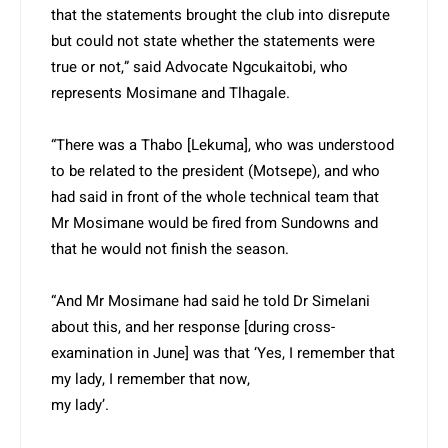
that the statements brought the club into disrepute
but could not state whether the statements were
true or not,” said Advocate Ngcukaitobi, who
represents Mosimane and Tlhagale.
“There was a Thabo [Lekuma], who was understood
to be related to the president (Motsepe), and who
had said in front of the whole technical team that
Mr Mosimane would be fired from Sundowns and
that he would not finish the season.
“And Mr Mosimane had said he told Dr Simelani
about this, and her response [during cross-
examination in June] was that ‘Yes, I remember that
my lady, I remember that now,
my lady’.