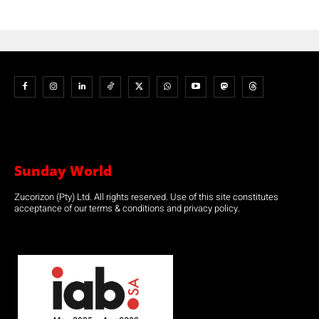
Sunday World
Zucorizon (Pty) Ltd. All rights reserved. Use of this site constitutes
acceptance of our terms & conditions and privacy policy.