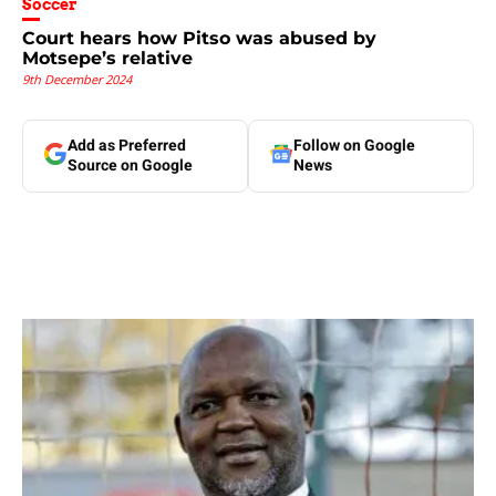
Soccer
Court hears how Pitso was abused by
Motsepe’s relative
9th December 2024
Add as Preferred
Follow on Google
Source on Google
News