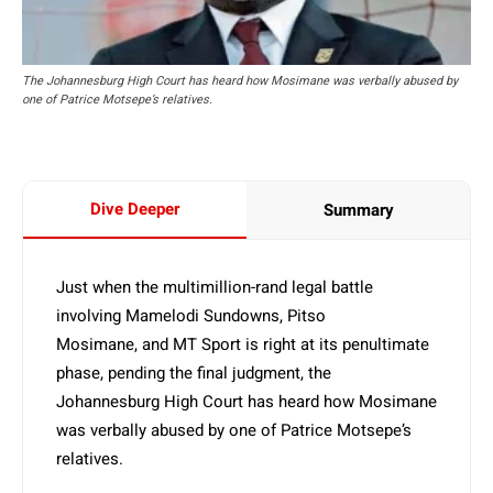
The Johannesburg High Court has heard how Mosimane was verbally abused by
one of Patrice Motsepe’s relatives.
Dive Deeper
Summary
Just when the multimillion-rand legal battle
involving Mamelodi Sundowns, Pitso
Mosimane, and MT Sport is right at its penultimate
phase, pending the final judgment, the
Johannesburg High Court has heard how Mosimane
was verbally abused by one of Patrice Motsepe’s
relatives.