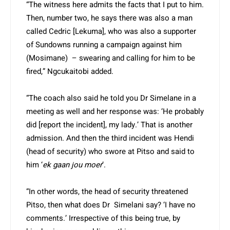
“The witness here admits the facts that I put to him.
Then, number two, he says there was also a man
called Cedric [Lekuma], who was also a supporter
of Sundowns running a campaign against him
(Mosimane) – swearing and calling for him to be
fired,” Ngcukaitobi added.
“The coach also said he told you Dr Simelane in a
meeting as well and her response was: ‘He probably
did [report the incident], my lady.’ That is another
admission. And then the third incident was Hendi
(head of security) who swore at Pitso and said to
him ‘
ek gaan jou moer
’.
“In other words, the head of security threatened
Pitso, then what does Dr Simelani say? ‘I have no
comments.’ Irrespective of this being true, by