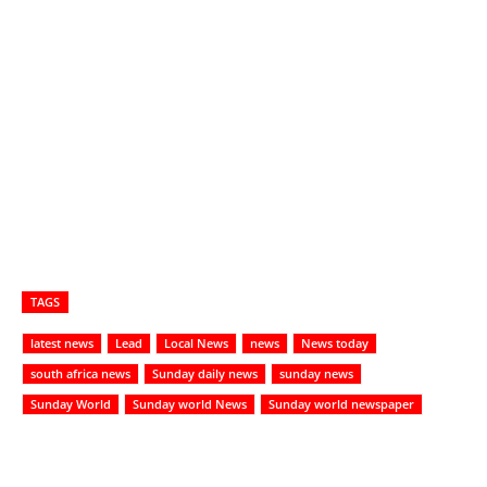
TAGS
latest news
Lead
Local News
news
News today
south africa news
Sunday daily news
sunday news
Sunday World
Sunday world News
Sunday world newspaper