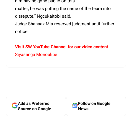
him having gone public on this
matter, he was putting the name of the team into
disrepute,” Ngcukaitobi said.
Judge Shanaaz Mia reserved judgment until further
notice.
Visit SW YouTube Channel for our video content
Siyasanga Monoalibe
Add as Preferred
Follow on Google
Source on Google
News