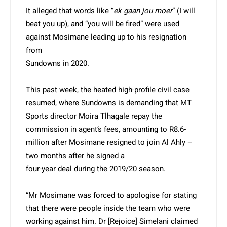
It alleged that words like “
ek gaan jou moer
” (I will
beat you up), and “you will be fired” were used
against Mosimane leading up to his resignation
from
Sundowns in 2020.
This past week, the heated high-profile civil case
resumed, where Sundowns is demanding that MT
Sports director Moira Tlhagale repay the
commission in agent’s fees, amounting to R8.6-
million after Mosimane resigned to join Al Ahly –
two months after he signed a
four-year deal during the 2019/20 season.
“Mr Mosimane was forced to apologise for stating
that there were people inside the team who were
working against him. Dr [Rejoice] Simelani claimed