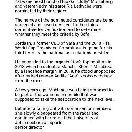
Tshwane head honcho Ngoako “Solly” Mohlabeng
and veteran administrator Ria Ledwaba were
nominated by their regions.
The names of the nominated candidates are being
screened and have been sent to the ethics
committee for verification and to determine
whether they meet the criteria by Safa.
Jordaan, a former CEO of Safa and the 2010 Fifa
World Cup Organising Committee, is going for his
third term as the national association’s president.
He ascended to the organisation’s top position in
2013 when he defeated Mandla “Shoes” Mazibuko
by a landslide margin. In 2018, he stood unopposed
after retired referee Andile “Ace” Ncobo withdrew
from the race.
A few years ago, Mahlangu was being groomed to
be part of the women’s ensemble that was
supposed to take the association to the next level.
But after a falling out with some senior members,
she slowly disappeared from the radar and
continued with her role at the University of
Johannesburg as sports
senior director.