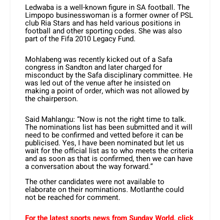
Ledwaba is a well-known figure in SA football. The
Limpopo businesswoman is a former owner of PSL
club Ria Stars and has held various positions in
football and other sporting codes. She was also
part of the Fifa 2010 Legacy Fund.
Mohlabeng was recently kicked out of a Safa
congress in Sandton and later charged for
misconduct by the Safa disciplinary committee. He
was led out of the venue after he insisted on
making a point of order, which was not allowed by
the chairperson.
Said Mahlangu: “Now is not the right time to talk.
The nominations list has been submitted and it will
need to be confirmed and vetted before it can be
publicised. Yes, I have been nominated but let us
wait for the official list as to who meets the criteria
and as soon as that is confirmed, then we can have
a conversation about the way forward.”
The other candidates were not available to
elaborate on their nominations. Motlanthe could
not be reached for comment.
For the latest sports news from Sunday World, click