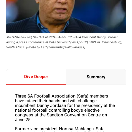
JOHANNESBURG, SOUTH AFRICA - APRIL 13: SAFA President Danny Jordaan
during a press conference at Wits University on April 13, 2021 in Johannesburg,
South Africa. (Photo by Lefty Shivambu/Gallo Images)
Dive Deeper
Summary
Three SA Football Association (Safa) members
have raised their hands and will challenge
incumbent Danny Jordaan for the presidency at the
national football controlling body’s elective
congress at the Sandton Convention Centre on
June 25.
Former vice-president Nomsa Mahlangu, Safa