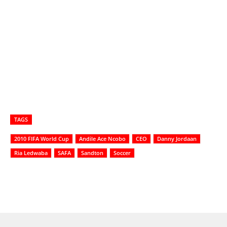
TAGS
2010 FIFA World Cup
Andile Ace Ncobo
CEO
Danny Jordaan
Ria Ledwaba
SAFA
Sandton
Soccer