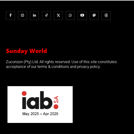
Sunday World
Zucorizon (Pty) Ltd. All rights reserved. Use of this site constitutes
acceptance of our terms & conditions and privacy policy.