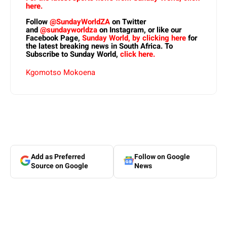
here.
Follow
@SundayWorldZA
on Twitter
and
@sundayworldza
on Instagram, or like our
Facebook Page,
Sunday World, by clicking here
for
the latest breaking news in South Africa. To
Subscribe to Sunday World,
click here.
Kgomotso Mokoena
Add as Preferred
Follow on Google
Source on Google
News