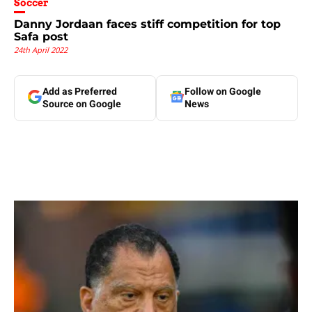
Soccer
Danny Jordaan faces stiff competition for top
Safa post
24th April 2022
Add as Preferred
Follow on Google
Source on Google
News