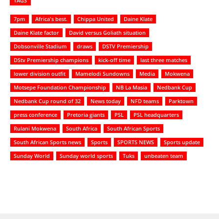
TAGS
7pm
Africa's best.
Chippa United
Daine Klate
Daine Klate factor
David versus Goliath situation
Dobsonville Stadium
draws
DSTV Premiership
DStv Premiership champions
kick-off time
last three matches
lower division outfit
Mamelodi Sundowns
Media
Mokwena
Motsepe Foundation Championship
NB La Masia
Nedbank Cup
Nedbank Cup round of 32
News today
NFD teams
Parktown
press conference
Pretoria giants
PSL
PSL headquarters
Rulani Mokwena
South Africa
South African Sports
South African Sports news
Sports
SPORTS NEWS
Sports update
Sunday World
Sunday world sports
Tuks
unbeaten team