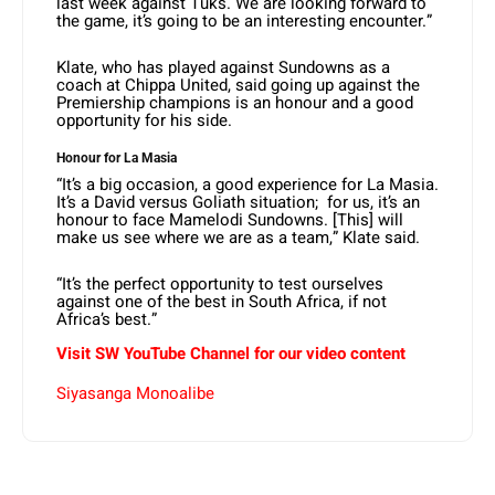
last week against Tuks. We are looking forward to
the game, it’s going to be an interesting encounter.”
Klate, who has played against Sundowns as a
coach at Chippa United, said going up against the
Premiership champions is an honour and a good
opportunity for his side.
Honour for La Masia
“It’s a big occasion, a good experience for La Masia.
It’s a David versus Goliath situation; for us, it’s an
honour to face Mamelodi Sundowns. [This] will
make us see where we are as a team,” Klate said.
“It’s the perfect opportunity to test ourselves
against one of the best in South Africa, if not
Africa’s best.”
Visit SW YouTube Channel for our video content
Siyasanga Monoalibe