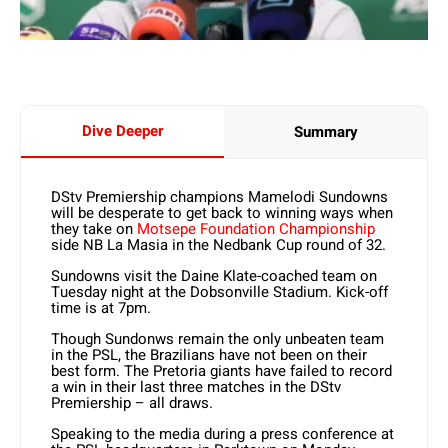
Dive Deeper
Summary
DStv Premiership champions Mamelodi Sundowns
will be desperate to get back to winning ways when
they take on
Motsepe Foundation Championship
side NB La Masia in the Nedbank Cup round of 32.
Sundowns visit the Daine Klate-coached team on
Tuesday night at the Dobsonville Stadium. Kick-off
time is at 7pm.
Though Sundonws remain the only unbeaten team
in the PSL, the Brazilians have not been on their
best form. The Pretoria giants have failed to record
a win in their last three matches in the DStv
Premiership – all draws.
Speaking to the media during a press conference at