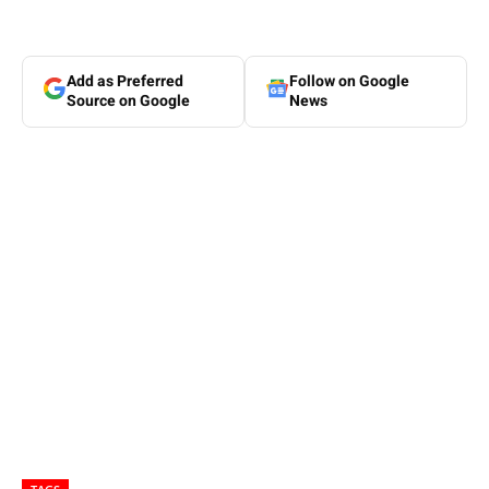
Add as Preferred
Follow on Google
Source on Google
News