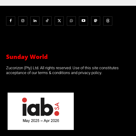
Sunday World
Zucorizon (Pty) Ltd. All rights reserved. Use of this site constitutes
acceptance of our terms & conditions and privacy policy.