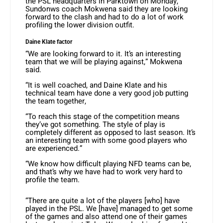
the PSL headquarters in Parktown on Monday,
Sundonws coach Mokwena said they are looking
forward to the clash and had to do a lot of work
profiling the lower division outfit.
Daine Klate factor
“We are looking forward to it. It’s an interesting
team that we will be playing against,” Mokwena
said.
“It is well coached, and Daine Klate and his
technical team have done a very good job putting
the team together,
“To reach this stage of the competition means
they’ve got something. The style of play is
completely different as opposed to last season. It’s
an interesting team with some good players who
are experienced.”
“We know how difficult playing NFD teams can be,
and that’s why we have had to work very hard to
profile the team.
“There are quite a lot of the players [who] have
played in the PSL. We [have] managed to get some
of the games and also attend one of their games