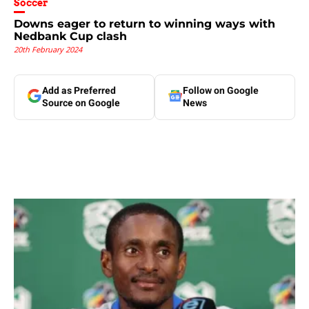
Soccer
Downs eager to return to winning ways with
Nedbank Cup clash
20th February 2024
Add as Preferred
Follow on Google
Source on Google
News