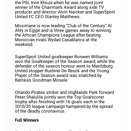
the PSL Irvin Khoza when he was named joint
winner of the Chairman’s Award along side TV
producer and director Alvin Naicker and SuperSport
United FC CEO Stanley Matthews.
Mosimane is now leading “Club of the Century” Al
Ahly in Egypt and is three games away to winning
the African Champions League after beating
Moroccan rivals Wydad Casablanca at the
weekend.
SuperSport United goalkeeper Ronwen Williams
won the Goalkeeper of the Season award, while the
defender of the season honour went to Maritzburg
United stopper Rushine De Reuck and the Young
Player of the Season award was snatched by
Baroka’s Goodman Mosele.
Orlando Pirates striker and Highlands Park forward
Peter Shalulile jointly won the Top Goalscorer
trophy after finishing with 16 goals each in the
2010/20 league campaign hampered by the spread
of the deadly coronavirus.
Full Winners