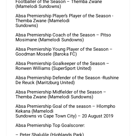
Footballer of the Season – Themba Zwane
(Mamelodi Sundowns)
Absa Premiership Player’s Player of the Season -
Themba Zwane (Mamelodi
Sundowns)
Absa Premiership Coach of the Season – Pitso
Mosimane (Mamelodi Sundowns)
Absa Premiership Young Player of the Season –
Goodman Mosele (Baroka FC)
Absa Premiership Goalkeeper of the Season –
Ronwen Williams (SuperSport United)
Absa Premiership Defender of the Season -Rushine
De Reuck (Maritzburg United)
Absa Premiership Midfielder of the Season –
Themba Zwane (Mamelodi Sundowns)
Absa Premiership Goal of the season – Hlompho
Kekana (Mamelodi
Sundowns vs Cape Town City) – 20 August 2019
Absa Premiership Top Goalscorer:
– Peter Shalulile (Highlands Park)