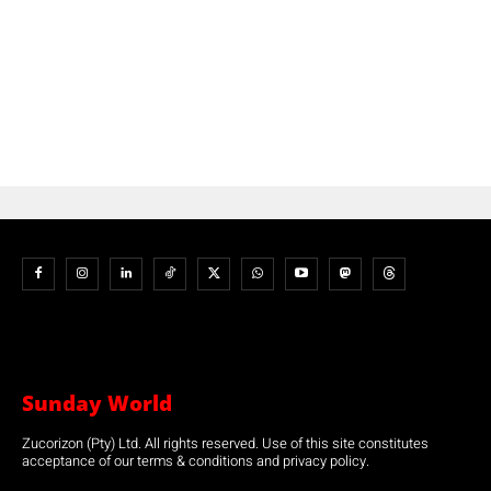
Sunday World
Zucorizon (Pty) Ltd. All rights reserved. Use of this site constitutes
acceptance of our terms & conditions and privacy policy.