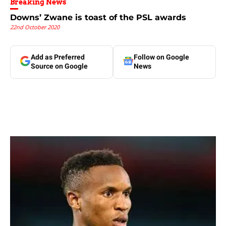
Breaking News
Downs’ Zwane is toast of the PSL awards
22nd October 2020
Add as Preferred
Follow on Google
Source on Google
News