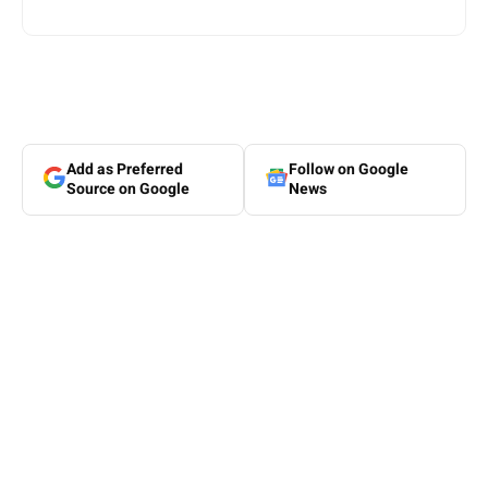
Add as Preferred
Follow on Google
Source on Google
News