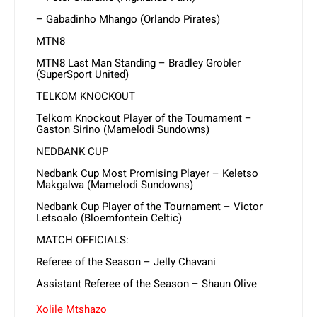
– Gabadinho Mhango (Orlando Pirates)
MTN8
MTN8 Last Man Standing – Bradley Grobler
(SuperSport United)
TELKOM KNOCKOUT
Telkom Knockout Player of the Tournament –
Gaston Sirino (Mamelodi Sundowns)
NEDBANK CUP
Nedbank Cup Most Promising Player – Keletso
Makgalwa (Mamelodi Sundowns)
Nedbank Cup Player of the Tournament – Victor
Letsoalo (Bloemfontein Celtic)
MATCH OFFICIALS:
Referee of the Season – Jelly Chavani
Assistant Referee of the Season – Shaun Olive
Xolile Mtshazo