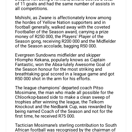
of 11 goals and had the same number of assists in
all competitions.
Mshishi, as Zwane is affectionately know among
the hordes of Yellow Nation supporters and in
football generally, walked away with the coveted
Footballer of the Season award, carrying a prize
money of R250 000, the Players’ Player of the
Season gong, receiving R200 000 and the Midfielder
of the Season accolade, bagging R50 000.
Evergreen Sundowns midfielder and skipper
Hlompho Kekana, popularly knows as Captain
Fantastic, won the Absa-lutely Awesome Goal of
the Season honour for the most striking and
breathtaking goal scored in a league game and got
R50 000 shot in the arm for his efforts.
The league champions’ departed coach Pitso
Mosimane, the man who made all possible for the
Chloorkop-based side to make a clean sweep of
trophies after winning the league, the Telkom
Knockout and the Nedbank Cup, was rewarded by
being named Coach of the Season and not for the
first time, he received R75 000.
Tactician Mosimane’s sterling contribution to South
African football was recognised by the chairman of