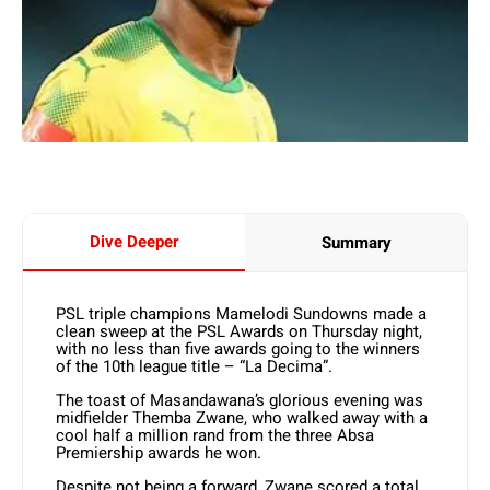
Dive Deeper
Summary
PSL triple champions Mamelodi Sundowns made a
clean sweep at the PSL Awards on Thursday night,
with no less than five awards going to the winners
of the 10th league title – “La Decima”.
The toast of Masandawana’s glorious evening was
midfielder Themba Zwane, who walked away with a
cool half a million rand from the three Absa
Premiership awards he won.
Despite not being a forward, Zwane scored a total