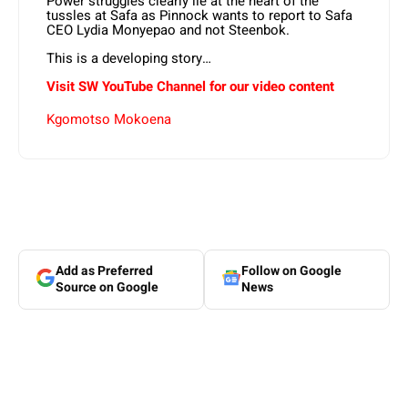
Power struggles clearly lie at the heart of the
tussles at Safa as Pinnock wants to report to Safa
CEO Lydia Monyepao and not Steenbok.
This is a developing story…
Visit SW YouTube Channel for our video content
Kgomotso Mokoena
Add as Preferred
Follow on Google
Source on Google
News