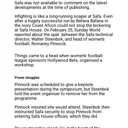
Safa was not available to comment on the latest
developments at the time of publishing.
Infighting is like a long-running soapie at Safa. Even
after a hugely successful run by Bafana Bafana in
the Ivory Coast Afcon could not stop the bickering
at Safa House. On February 25, Sunday World
reported about the spat between the Safa technical
director, Walter Steenbok, and head of women’s
football, Romaney Pinnock.
Things came to a head when women’s football
league sponsors Hollywood Bets, organised a
workshop.
Power struggles
Pinnock was scheduled to give a keynote
presentation during the symposium, but Steenbok
told the event organiser to remove her from the
programme.
Pinnock insisted she would attend. Steenbok then
instructed Safa security to stop Pinnock from
entering Safa House offices, which they did.