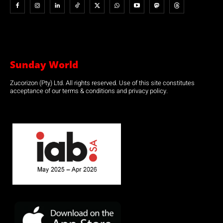
Sunday World
Zucorizon (Pty) Ltd. All rights reserved. Use of this site constitutes
acceptance of our terms & conditions and privacy policy.