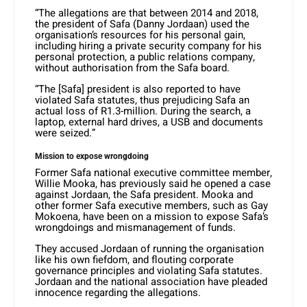
“The allegations are that between 2014 and 2018,
the president of Safa (Danny Jordaan) used the
organisation’s resources for his personal gain,
including hiring a private security company for his
personal protection, a public relations company,
without authorisation from the Safa board.
“The [Safa] president is also reported to have
violated Safa statutes, thus prejudicing Safa an
actual loss of R1.3-million. During the search, a
laptop, external hard drives, a USB and documents
were seized.”
Mission to expose wrongdoing
Former Safa national executive committee member,
Willie Mooka, has previously said he opened a case
against Jordaan, the Safa president. Mooka and
other former Safa executive members, such as Gay
Mokoena, have been on a mission to expose Safa’s
wrongdoings and mismanagement of funds.
They accused Jordaan of running the organisation
like his own fiefdom, and flouting corporate
governance principles and violating Safa statutes.
Jordaan and the national association have pleaded
innocence regarding the allegations.