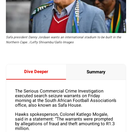
Safa president Danny Jordaan wants an international stadium to be built in the
Northern Cape. /Lefty Shivambu/Gallo Images
Dive Deeper
Summary
The Serious Commercial Crime Investigation
executed search seizure warrants on Friday
morning at the South African Football Association’s
office, also known as Safa House.
Hawks spokesperson, Colonel Katlego Mogale,
said in a statement: “The warrants were prompted
by allegations of fraud and theft amounting to R1.3
million.