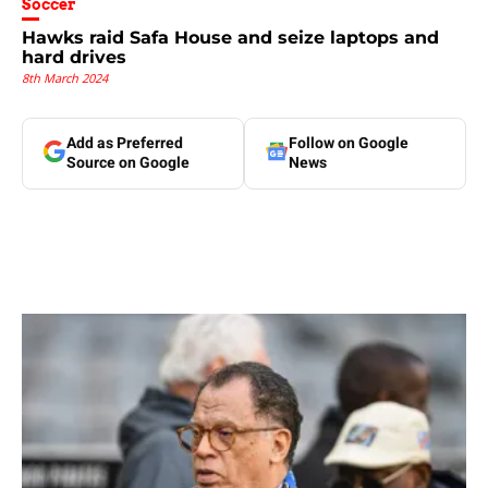
Soccer
Hawks raid Safa House and seize laptops and
hard drives
8th March 2024
Add as Preferred
Follow on Google
Source on Google
News