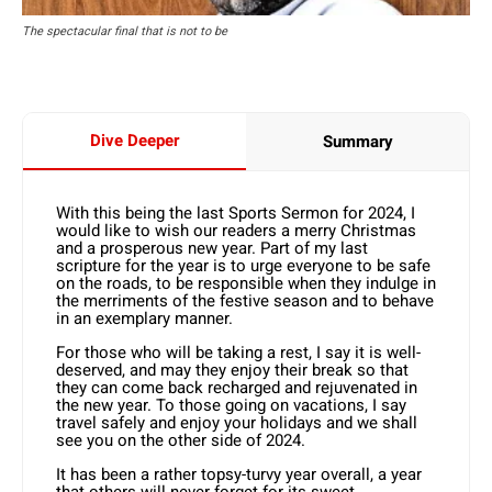
The spectacular final that is not to be
Dive Deeper
Summary
With this being the last Sports Sermon for 2024, I
would like to wish our readers a merry Christmas
and a prosperous new year. Part of my last
scripture for the year is to urge everyone to be safe
on the roads, to be responsible when they indulge in
the merriments of the festive season and to behave
in an exemplary manner.
For those who will be taking a rest, I say it is well-
deserved, and may they enjoy their break so that
they can come back recharged and rejuvenated in
the new year. To those going on vacations, I say
travel safely and enjoy your holidays and we shall
see you on the other side of 2024.
It has been a rather topsy-turvy year overall, a year