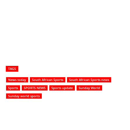
TAGS
News today
South African Sports
South African Sports news
Sports
SPORTS NEWS
Sports update
Sunday World
Sunday world sports