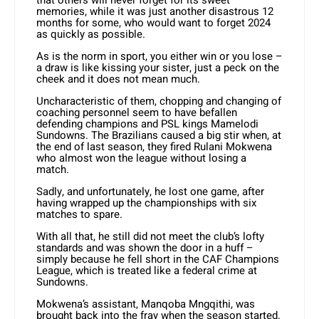
that others will never forget for its sweet
memories, while it was just another disastrous 12
months for some, who would want to forget 2024
as quickly as possible.
As is the norm in sport, you either win or you lose –
a draw is like kissing your sister, just a peck on the
cheek and it does not mean much.
Uncharacteristic of them, chopping and changing of
coaching personnel seem to have befallen
defending champions and PSL kings Mamelodi
Sundowns. The Brazilians caused a big stir when, at
the end of last season, they fired Rulani Mokwena
who almost won the league without losing a
match.
Sadly, and unfortunately, he lost one game, after
having wrapped up the championships with six
matches to spare.
With all that, he still did not meet the club’s lofty
standards and was shown the door in a huff –
simply because he fell short in the CAF Champions
League, which is treated like a federal crime at
Sundowns.
Mokwena’s assistant, Manqoba Mngqithi, was
brought back into the fray when the season started.