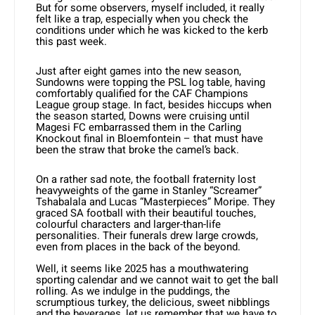
But for some observers, myself included, it really
felt like a trap, especially when you check the
conditions under which he was kicked to the kerb
this past week.
Just after eight games into the new season,
Sundowns were topping the PSL log table, having
comfortably qualified for the CAF Champions
League group stage. In fact, besides hiccups when
the season started, Downs were cruising until
Magesi FC embarrassed them in the Carling
Knockout final in Bloemfontein – that must have
been the straw that broke the camel’s back.
On a rather sad note, the football fraternity lost
heavyweights of the game in Stanley “Screamer”
Tshabalala and Lucas “Masterpieces” Moripe. They
graced SA football with their beautiful touches,
colourful characters and larger-than-life
personalities. Their funerals drew large crowds,
even from places in the back of the beyond.
Well, it seems like 2025 has a mouthwatering
sporting calendar and we cannot wait to get the ball
rolling. As we indulge in the puddings, the
scrumptious turkey, the delicious, sweet nibblings
and the beverages, let us remember that we have to