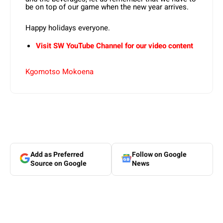
be on top of our game when the new year arrives.
Happy holidays everyone.
Visit SW YouTube Channel for our video content
Kgomotso Mokoena
Add as Preferred
Follow on Google
Source on Google
News