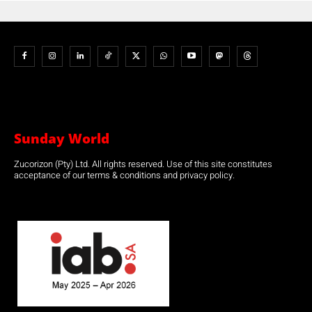
Sunday World
Zucorizon (Pty) Ltd. All rights reserved. Use of this site constitutes
acceptance of our terms & conditions and privacy policy.