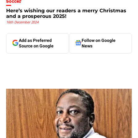
Soccer
Here’s wishing our readers a merry Christmas
and a prosperous 2025!
16th December 2024
Add as Preferred
Follow on Google
Source on Google
News