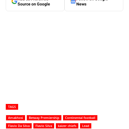
Source on Google
News
TAGS
Amakhosi
Betway Premiership
Continental football
Flavio Da Silva
Flavio Silva
kaizer chiefs
Lead