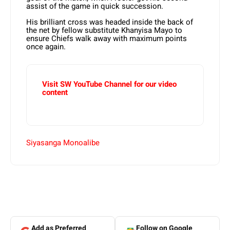
assist of the game in quick succession.
His brilliant cross was headed inside the back of
the net by fellow substitute Khanyisa Mayo to
ensure Chiefs walk away with maximum points
once again.
Visit SW YouTube Channel for our video
content
Siyasanga Monoalibe
Add as Preferred
Follow on Google