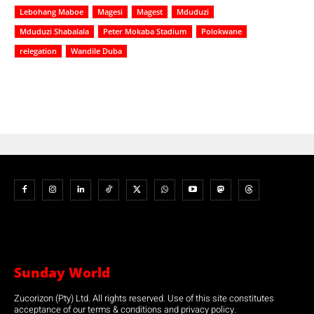
Lebohang Maboe
Magesi
Magest
Mduduzi
Mduduzi Shabalala
Peter Mokaba Stadium
Polokwane
relegation
Wandile Duba
Sunday World
Zucorizon (Pty) Ltd. All rights reserved. Use of this site constitutes
acceptance of our terms & conditions and privacy policy.