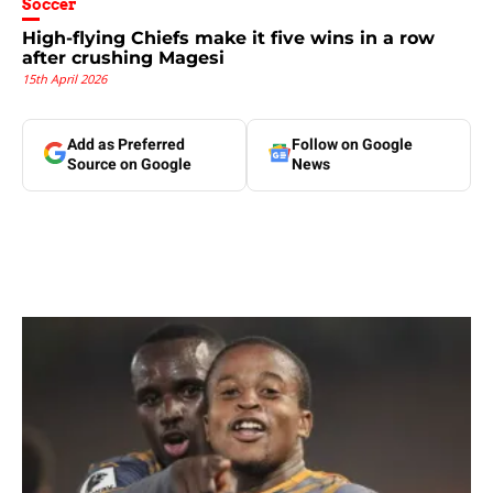
Soccer
High-flying Chiefs make it five wins in a row
after crushing Magesi
15th April 2026
Add as Preferred
Follow on Google
Source on Google
News