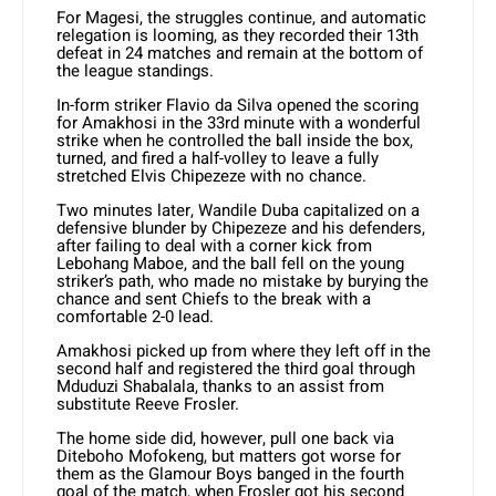
For Magesi, the struggles continue, and automatic
relegation is looming, as they recorded their 13th
defeat in 24 matches and remain at the bottom of
the league standings.
In-form striker Flavio da Silva opened the scoring
for Amakhosi in the 33rd minute with a wonderful
strike when he controlled the ball inside the box,
turned, and fired a half-volley to leave a fully
stretched Elvis Chipezeze with no chance.
Two minutes later, Wandile Duba capitalized on a
defensive blunder by Chipezeze and his defenders,
after failing to deal with a corner kick from
Lebohang Maboe, and the ball fell on the young
striker’s path, who made no mistake by burying the
chance and sent Chiefs to the break with a
comfortable 2-0 lead.
Amakhosi picked up from where they left off in the
second half and registered the third goal through
Mduduzi Shabalala, thanks to an assist from
substitute Reeve Frosler.
The home side did, however, pull one back via
Diteboho Mofokeng, but matters got worse for
them as the Glamour Boys banged in the fourth
goal of the match, when Frosler got his second