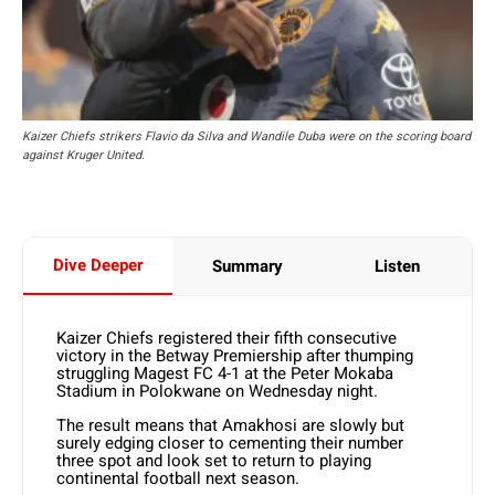
Kaizer Chiefs strikers Flavio da Silva and Wandile Duba were on the scoring board
against Kruger United.
Dive Deeper
Summary
Listen
Kaizer Chiefs registered their fifth consecutive
victory in the Betway Premiership after thumping
struggling Magest FC 4-1 at the Peter Mokaba
Stadium in Polokwane on Wednesday night.
The result means that Amakhosi are slowly but
surely edging closer to cementing their number
three spot and look set to return to playing
continental football next season.