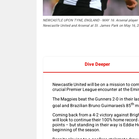
NEWCASTLE UPON TYNE, ENGLAND - MAY 16: Arsenal player Gra
Newcastle United and Arsenal at St. James Park on May 16, 2
Dive Deeper
Newcastle United will be on a mission to comp
crucial Premier League encounter at the Emi
The Magpies beat the Gunners 2-0 in their l
th
goal and Brazilian Bruno Guimaraes’s 85
mi
Coming back from a 4-2 victory against Brig
will look to continue their 100% home record
points – but standing in their way is Eddie 
beginning of the season.