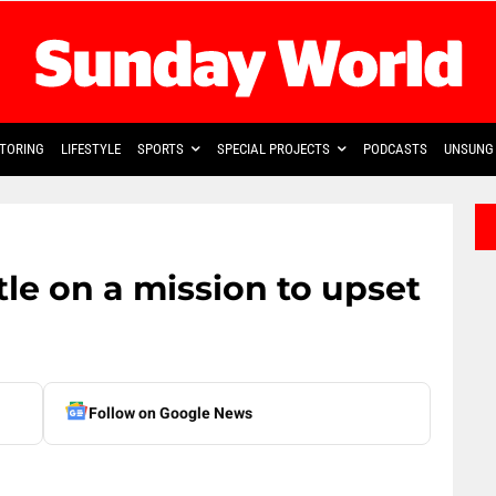
TORING
LIFESTYLE
SPORTS
SPECIAL PROJECTS
PODCASTS
UNSUNG 
le on a mission to upset
Follow on Google News