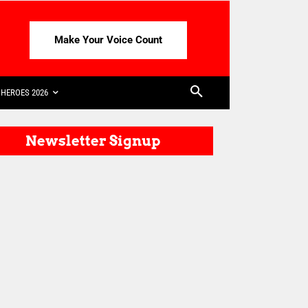
Make Your Voice Count
HEROES 2026
Newsletter Signup