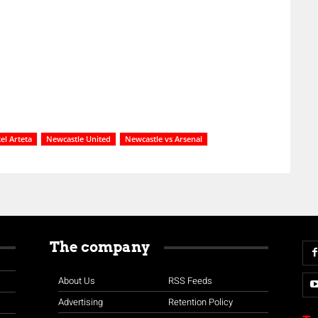
el Arteta
Newcastle United
Newcastle vs Arsenal
The company
About Us
RSS Feeds
Advertising
Retention Policy