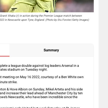
nit Xhaka (r) in action during the Premier League match between
022 in Newcastle upon Tyne, England. (Photo by Stu Forster/Getty Images)
Summary
lete a league double against log leaders Arsenal in a
rates stadium on Tuesday night.
ast meeting on May 16 2022, courtesy of a Ben White own
nute strike.
hton & Hove Albion on Sunday, Mikel Arteta and his side
 and increase their lead ahead of Manchester City by ten
Howe’s Newcastle, who have been incredible since the