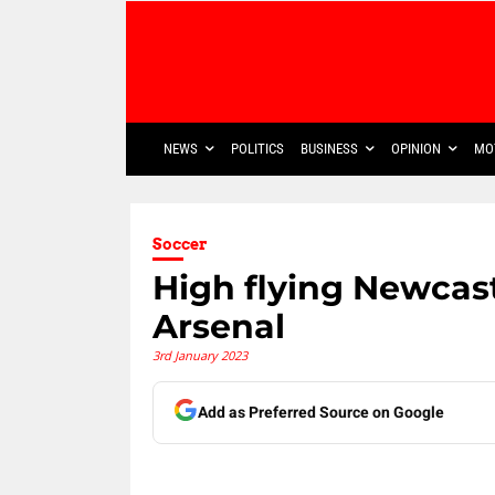
NEWS
POLITICS
BUSINESS
OPINION
MO
Soccer
High flying Newcast
Arsenal
3rd January 2023
Add as Preferred Source on Google
Share