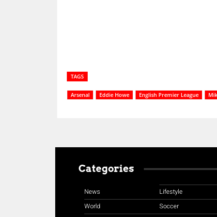
Share
TAGS
Arsenal
Eddie Howe
English Premier League
Mik
Categories
News
Lifestyle
World
Soccer