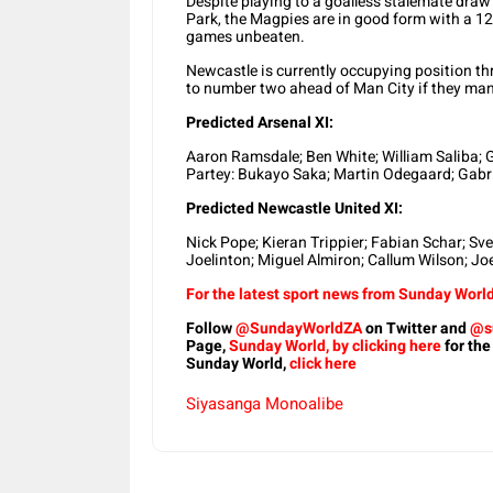
Despite playing to a goalless stalemate dra
Park, the Magpies are in good form with a 1
games unbeaten.
Newcastle is currently occupying position th
to number two ahead of Man City if they man
Predicted Arsenal XI:
Aaron Ramsdale; Ben White; William Saliba; 
Partey: Bukayo Saka; Martin Odegaard; Gabrie
Predicted Newcastle United XI:
Nick Pope; Kieran Trippier; Fabian Schar; S
Joelinton; Miguel Almiron; Callum Wilson; Jo
For the latest sport news from Sunday World,
Follow
@SundayWorldZA
on Twitter and
@s
Page,
Sunday World, by clicking here
for the
Sunday World,
click here
Siyasanga Monoalibe