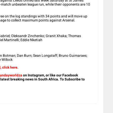
w against Leeds United last week Saturday at St James
2-match unbeaten league run, while their opponents are 10
ree on the log standings with 34 points and will move up
age to collect maximum points against Arsenal.
Gabriel; Oleksandr Zinchenko; Granit Xhaka; Thomas
l Martinelli; Eddie Nketiah
ven Botman; Dan Burn; Sean Longstaff; Bruno Guimaraes;
e Willock
 click here.
undayworldza
on Instagram, or like our Facebook
 latest breaking news in South Africa. To Subscribe to