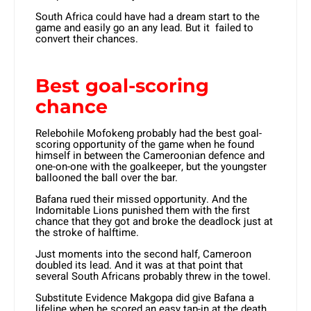
South Africa could have had a dream start to the
game and easily go an any lead. But it failed to
convert their chances.
Best goal-scoring
chance
Relebohile Mofokeng probably had the best goal-
scoring opportunity of the game when he found
himself in between the Cameroonian defence and
one-on-one with the goalkeeper, but the youngster
ballooned the ball over the bar.
Bafana rued their missed opportunity. And the
Indomitable Lions punished them with the first
chance that they got and broke the deadlock just at
the stroke of halftime.
Just moments into the second half, Cameroon
doubled its lead. And it was at that point that
several South Africans probably threw in the towel.
Substitute Evidence Makgopa did give Bafana a
lifeline when he scored an easy tap-in at the death,