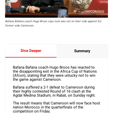
Bafana Bafana coach Hugo Broos says luck was not on their side against his
former side Cameroon.
Dive Deeper
Summary
Bafana Bafana coach Hugo Broos has reacted to
the disappointing exit in the Africa Cup of Nations
(Afcon), stating that they were unlucky not to win
the game against Cameroon.
Bafana suffered a 2-1 defeat to Cameroon during
their highly contested Round of 16 clash at the
Agdal Medina Stadium, in Rabat, on Sunday night.
The result means that Cameroon will now face host
nation Morocco in the quarterfinals of the
competition on Friday.