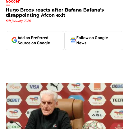
Soccer
Hugo Broos reacts after Bafana Bafana’s
disappointing Afcon exit
5th January 2026
Add as Preferred
Follow on Google
Source on Google
News