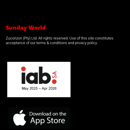
Sunday World
Zucorizon (Pty) Ltd. All rights reserved. Use of this site constitutes
acceptance of our terms & conditions and privacy policy.