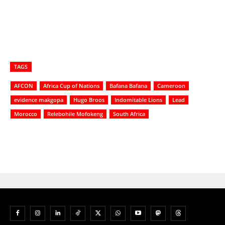
TAGS
AFCON
Africa Cup of Nations
Bafana Bafana
Cameroon
evidence makgopa
Hugo Broos
Indomitable Lions
Lead
Morocco
Relebohile Mofokeng
South Africa