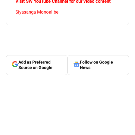
Visit SW YouTube Channel for our video content
Siyasanga Monoalibe
Add as Preferred
Follow on Google
Source on Google
News