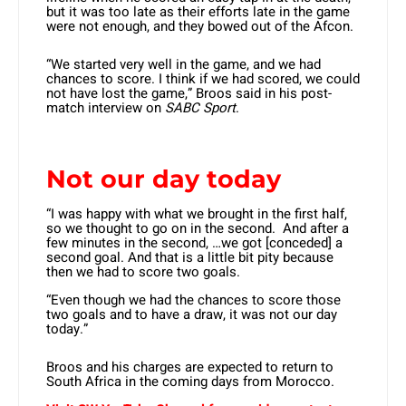
but it was too late as their efforts late in the game
were not enough, and they bowed out of the Afcon.
“We started very well in the game, and we had
chances to score. I think if we had scored, we could
not have lost the game,” Broos said in his post-
match interview on
SABC Sport
.
Not our day today
“I was happy with what we brought in the first half,
so we thought to go on in the second. And after a
few minutes in the second, …we got [conceded] a
second goal. And that is a little bit pity because
then we had to score two goals.
“Even though we had the chances to score those
two goals and to have a draw, it was not our day
today.”
Broos and his charges are expected to return to
South Africa in the coming days from Morocco.