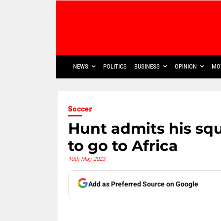
NEWS
POLITICS
BUSINESS
OPINION
MO
Soccer
Hunt admits his sq
to go to Africa
10th May 2023
Add as Preferred Source on Google
Share