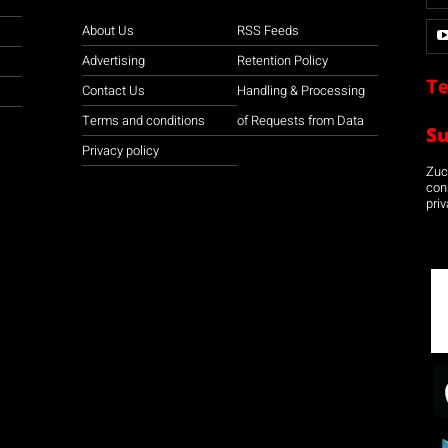
About Us
RSS Feeds
Advertising
Retention Policy
Te
Contact Us
Handling & Processing
Terms and conditions
of Requests from Data
S
Privacy policy
Zuco
con
priv