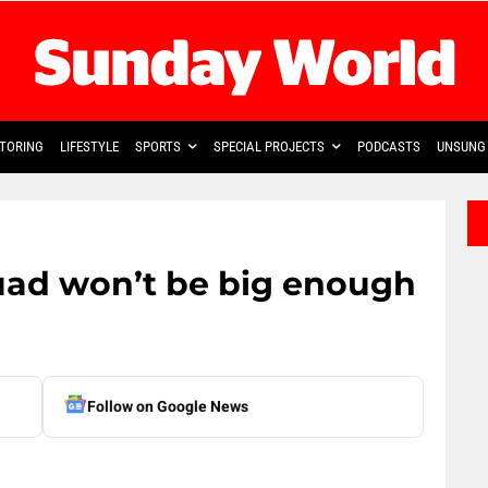
TORING
LIFESTYLE
SPORTS
SPECIAL PROJECTS
PODCASTS
UNSUNG 
uad won’t be big enough
Follow on Google News