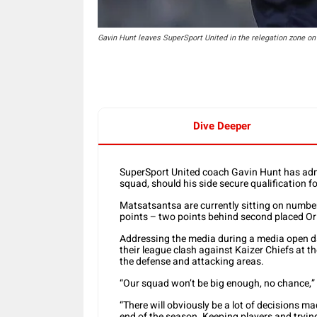
Gavin Hunt leaves SuperSport United in the relegation zone o
Dive Deeper
SuperSport United coach Gavin Hunt has admi
squad, should his side secure qualification
Matsatsantsa are currently sitting on number
points – two points behind second placed Or
Addressing the media during a media open d
their league clash against Kaizer Chiefs at t
the defense and attacking areas.
“Our squad won’t be big enough, no chance,”
“There will obviously be a lot of decisions m
end of the season. Keeping players and trying