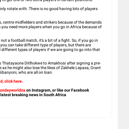
nly rotate with. There is no good having lots of players
s, centre midfielders and strikers because of the demands
 you need more players when you go in Africa because of
not a football match, it’s a bit of a fight. So, if you go in
 you can take different type of players, but there are
different types of players if we are going to go into that
rs Thatayaone Ditlhokwe to Amakhosi after signing a pre-
e as he might also lose the likes of Zakhele Lepasa, Grant
banyoni, who are all on loan.
d, click here.
undayworldza
on Instagram, or like our Facebook
 latest breaking news in South Africa