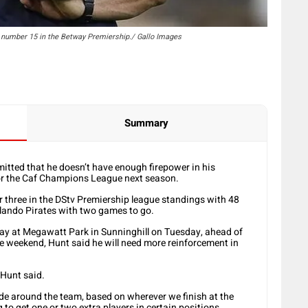
n number 15 in the Betway Premiership./ Gallo Images
Summary
tted that he doesn’t have enough firepower in his
 for the Caf Champions League next season.
 three in the DStv Premiership league standings with 48
lando Pirates with two games to go.
ay at Megawatt Park in Sunninghill on Tuesday, ahead of
he weekend, Hunt said he will need more reinforcement in
 Hunt said.
ade around the team, based on wherever we finish at the
 to get one or two extra players in certain positions.