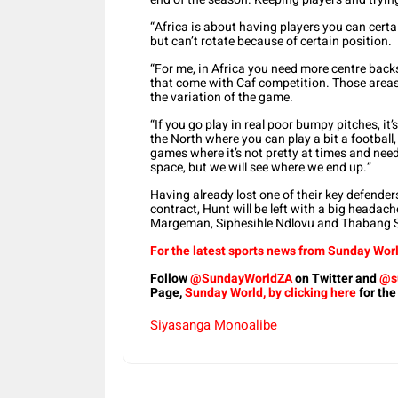
“Africa is about having players you can certai
but can’t rotate because of certain position.
“For me, in Africa you need more centre back
that come with Caf competition. Those areas
the variation of the game.
“If you go play in real poor bumpy pitches, it’s 
the North where you can play a bit a football,
games where it’s not pretty at times and need 
space, but we will see where we end up.”
Having already lost one of their key defende
contract, Hunt will be left with a big headach
Margeman, Siphesihle Ndlovu and Thabang Si
For the latest sports news from Sunday Worl
Follow
@SundayWorldZA
on Twitter and
@s
Page,
Sunday World, by clicking here
for the
Siyasanga Monoalibe