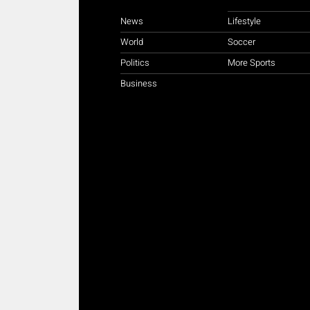
News
Lifestyle
World
Soccer
Politics
More Sports
Business