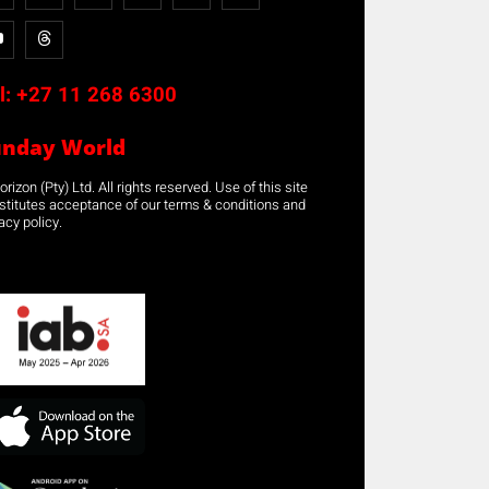
l:
+27 11 268 6300
unday World
rizon (Pty) Ltd. All rights reserved. Use of this site
stitutes acceptance of our terms & conditions and
acy policy.