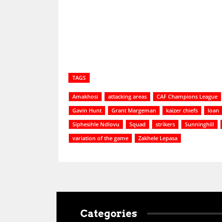
Share
TAGS
Amakhosi
attacking areas
CAF Champions League
Gavin Hunt
Grant Margeman
kaizer chiefs
loan
Siphesihle Ndlovu
Squad
strikers
Sunninghill
variation of the game
Zakhele Lepasa
Categories