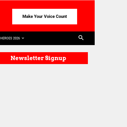
Make Your Voice Count
HEROES 2026
Newsletter Signup