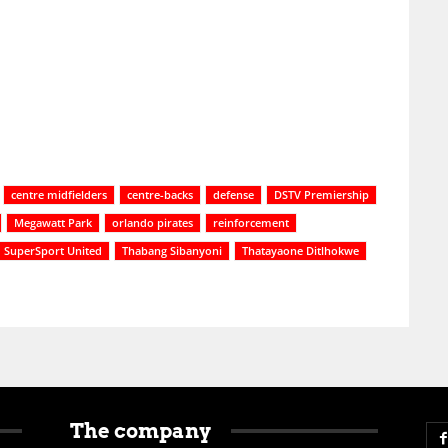
centre midfielders
centre-backs
defense
DSTV Premiership
Megawatt Park
orlando pirates
reinforcement
SuperSport United
Thabang Sibanyoni
Thatayaone Ditlhokwe
The company