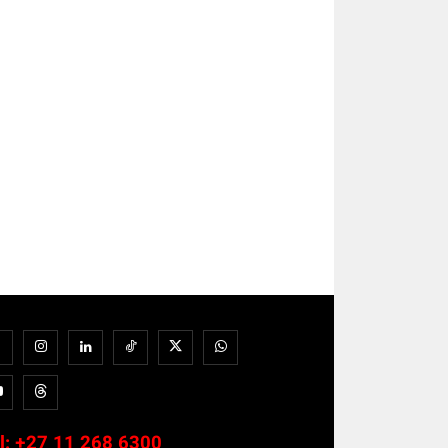
l:
+27 11 268 6300