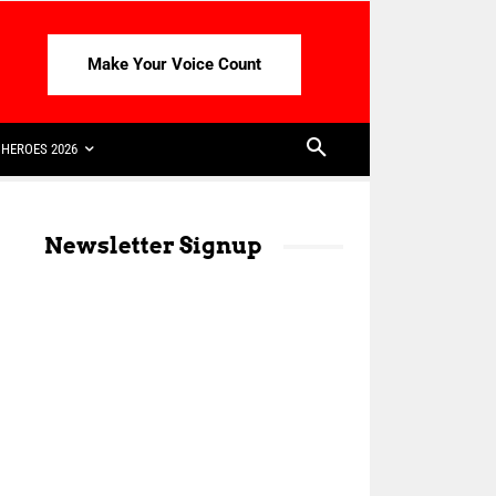
Make Your Voice Count
HEROES 2026
Newsletter Signup