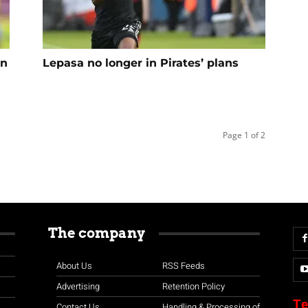
in
Lepasa no longer in Pirates’ plans
Page 1 of 2
The company
About Us
RSS Feeds
Advertising
Retention Policy
Te
Contact Us
Handling & Processing of