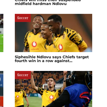
midfield hardman Ndlovu
Soccer
Siphesihle Ndlovu says Chiefs target
fourth win in a row against...
Soccer