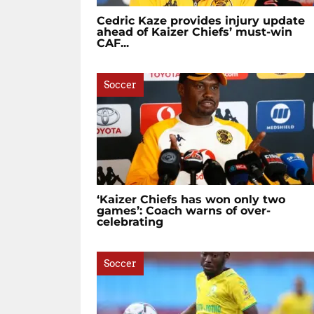
Cedric Kaze provides injury update
ahead of Kaizer Chiefs’ must-win
CAF...
Soccer
‘Kaizer Chiefs has won only two
games’: Coach warns of over-
celebrating
Soccer