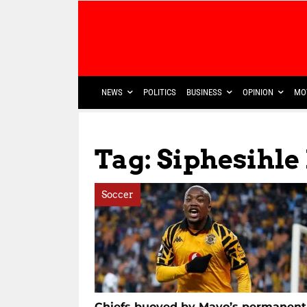
NEWS
POLITICS
BUSINESS
OPINION
MO
Tag: Siphesihle
Soccer
Chiefs buoyed by Mayo’s permanent