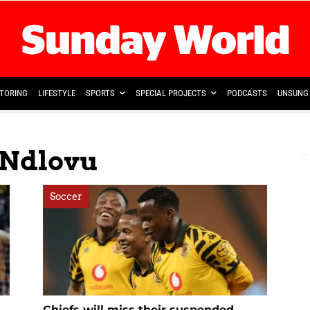
TORING
LIFESTYLE
SPORTS
SPECIAL PROJECTS
PODCASTS
UNSUNG 
 Ndlovu
Soccer
Chiefs will miss their suspended