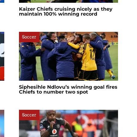
Kaizer Chiefs cruising nicely as they
maintain 100% winning record
Soccer
Siphesihle Ndlovu’s winning goal fires
Chiefs to number two spot
Soccer