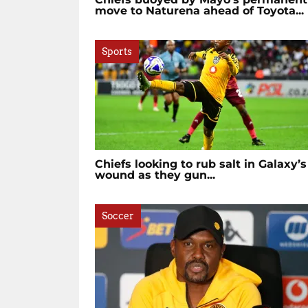
move to Naturena ahead of Toyota...
Sports
Chiefs looking to rub salt in Galaxy’s
wound as they gun...
Soccer