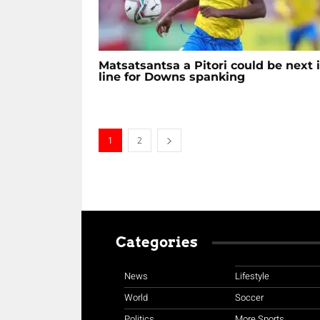
Matsatsantsa a Pitori could be next 
line for Downs spanking
1
2
Categories
News
Lifestyle
World
Soccer
Politics
More Sports