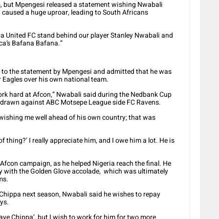
s, but Mpengesi released a statement wishing Nwabali
 caused a huge uproar, leading to South Africans
pa United FC stand behind our player Stanley Nwabali and
ica’s Bafana Bafana.”
d to the statement by Mpengesi and admitted that he was
 Eagles over his own national team.
ork hard at Afcon,” Nwabali said during the Nedbank Cup
 drawn against ABC Motsepe League side FC Ravens.
wishing me well ahead of his own country; that was
f thing?’ I really appreciate him, and I owe him a lot. He is
Afcon campaign, as he helped Nigeria reach the final. He
 with the Golden Glove accolade, which was ultimately
ms.
Chippa next season, Nwabali said he wishes to repay
ys.
eave Chippa’, but I wish to work for him for two more