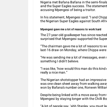
Nigeria met Bafana Bafana in the semi-final
and the Super Eagles success. The statement
accusing Mpengesi of being a traitor.
In his statement, Mpengesi said: “I and Chip
the Nigerian Super Eagles against South Afr
Mpengesi gave me a lot of reasons to work hard
The 27-year-old goalkeeper has since reacte
surprised that Mpengesi supported the Super
“The chairman gave me a lot of reasons to w
last-16 draw on Monday, where Chippa were
“He was sending me a lot of messages, even 
something I didn’t believe.
“I was like, ‘how would this man do this kind o
really a nice man.”
The Nigerian shotstopper had an impressive 
was one clean sheet away from walking away
won by Bafana’s number one, Ronwen Willia
Despite being linked with a move away from 
Mpengesi by staying longer with the Chilli Bo
“A lot of people say, ‘ahh Stanley, you must l