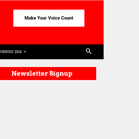
Make Your Voice Count
HEROES 2026
Newsletter Signup