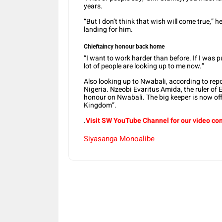
years.
“But I don’t think that wish will come true,” 
landing for him.
Chieftaincy honour back home
“I want to work harder than before. If I was 
lot of people are looking up to me now.”
Also looking up to Nwabali, according to rep
Nigeria. Nzeobi Evaritus Amida, the ruler o
honour on Nwabali. The big keeper is now of
Kingdom”.
.
Visit SW YouTube Channel for our video co
Siyasanga Monoalibe
Share