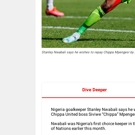
Stanley Nwabali says he wishes to repay Chippa Mpengesi by 
Dive Deeper
Nigeria goalkeeper Stanley Nwabali says he w
Chippa United boss Siviwe “Chippa” Mpenges
Nwabali was Nigeria’s first choice keeper in t
of Nations earlier this month.