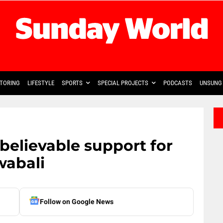
TORING
LIFESTYLE
SPORTS
SPECIAL PROJECTS
PODCASTS
UNSUNG 
believable support for
wabali
Follow on Google News