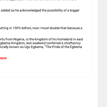
he added as he acknowledged the possibility of a bigger
putting in 100% before, now I must double that because a
orts from Nigeria, is the kingdom of his homeland in east
f Egbema Kingdom, last weekend conferred a chieftaincy
ficially known as Ugo Egbema, “The Pride of the Egbema
ntent