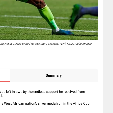
staying at Chippa United for two more seasons. /Dirk Kotze/Gallo Images
Summary
as left in awe by the endless support he received from
i.
he West African nation’s silver medal run in the Africa Cup