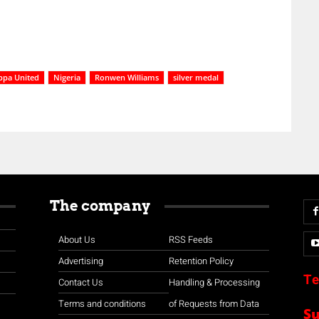
ppa United
Nigeria
Ronwen Williams
silver medal
The company
About Us
RSS Feeds
Advertising
Retention Policy
Te
Contact Us
Handling & Processing
Terms and conditions
of Requests from Data
S