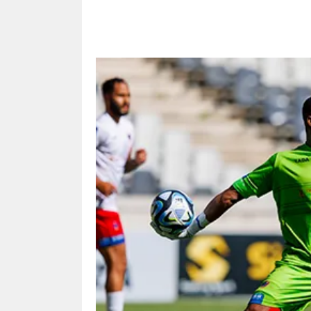
Share