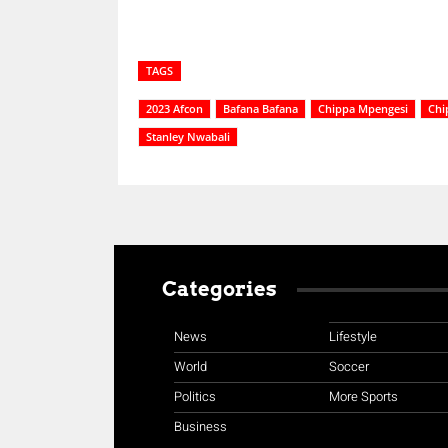
TAGS
2023 Afcon
Bafana Bafana
Chippa Mpengesi
Chi
Stanley Nwabali
Categories
News
Lifestyle
World
Soccer
Politics
More Sports
Business