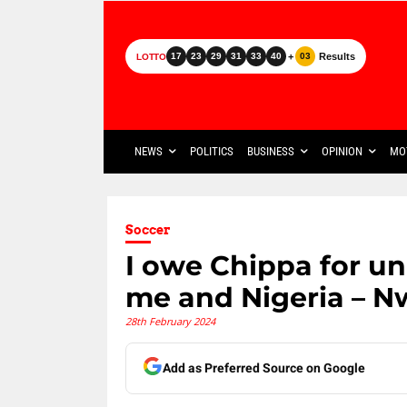
+
Results
17
23
29
31
33
40
03
LOTTO
NEWS
POLITICS
BUSINESS
OPINION
MO
Soccer
I owe Chippa for un
me and Nigeria – N
28th February 2024
Add as Preferred Source on Google