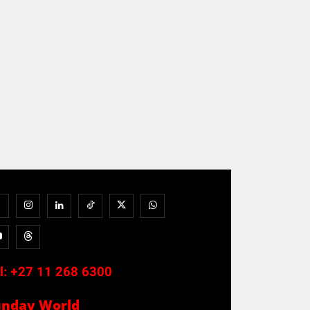
l:
+27 11 268 6300
unday World