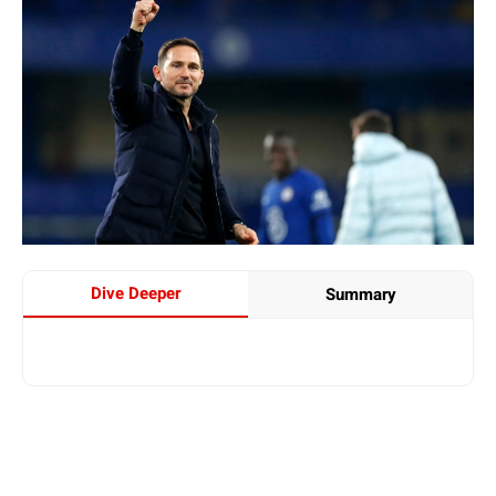
Dive Deeper
Summary