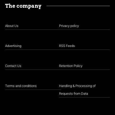
The company
About Us
Privacy policy
Advertising
RSS Feeds
Contact Us
Retention Policy
Terms and conditions
Handling & Processing of
Requests from Data