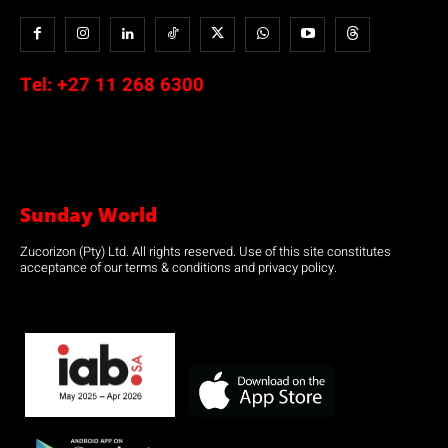
Tel:
+27 11 268 6300
Sunday World
Zucorizon (Pty) Ltd. All rights reserved. Use of this site constitutes
acceptance of our terms & conditions and privacy policy.