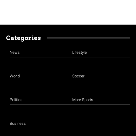
Categories
News
Lifestyle
World
Soccer
Politics
More Sports
Business