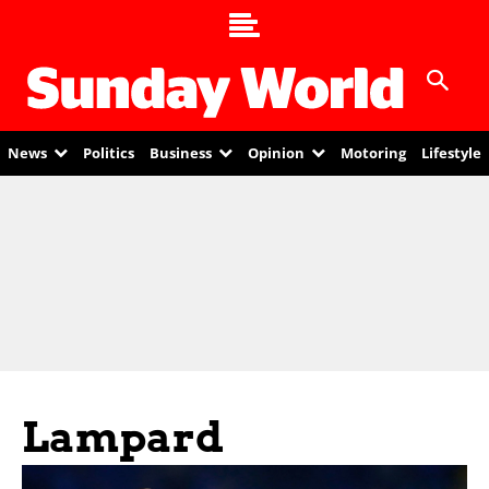
News
Politics
Business
Opinion
Motoring
Lifestyle
Lampard