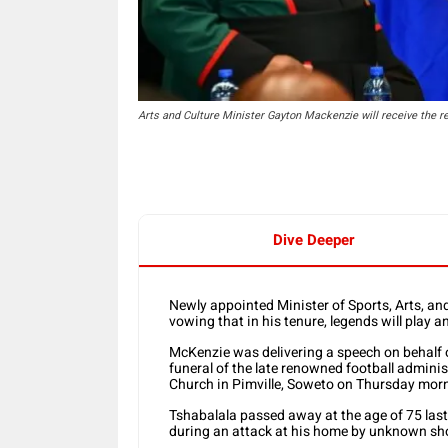
Arts and Culture Minister Gayton Mackenzie will receive the
Dive Deeper
Newly appointed Minister of Sports, Arts, and
vowing that in his tenure, legends will play an
McKenzie was delivering a speech on behalf 
funeral of the late renowned football adminis
Church in Pimville, Soweto on Thursday mor
Tshabalala passed away at the age of 75 la
during an attack at his home by unknown sh