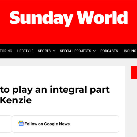
TORING
LIFESTYLE
SPORTS
SPECIAL PROJECTS
PODCASTS
UNSUNG 
to play an integral part
cKenzie
Follow on Google News