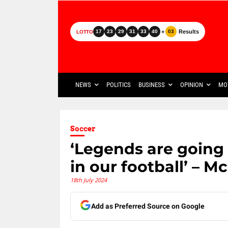
+
Results
17
23
29
31
33
40
03
LOTTO
NEWS
POLITICS
BUSINESS
OPINION
MO
Soccer
‘Legends are going 
in our football’ – M
18th July 2024
Add as Preferred Source on Google