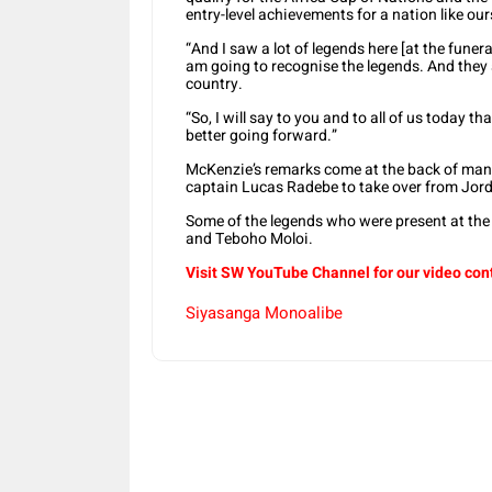
entry-level achievements for a nation like ours
“And I saw a lot of legends here [at the fune
am going to recognise the legends. And they ar
country.
“So, I will say to you and to all of us today t
better going forward.”
McKenzie’s remarks come at the back of man
captain Lucas Radebe to take over from Jord
Some of the legends who were present at th
and Teboho Moloi.
Visit SW YouTube Channel for our video con
Siyasanga Monoalibe
Share