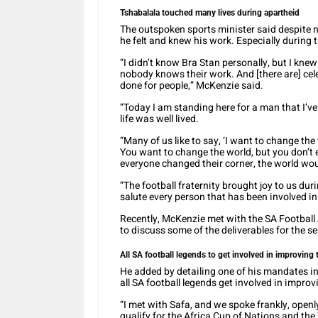
Tshabalala touched many lives during apartheid
The outspoken sports minister said despite n
he felt and knew his work. Especially during 
“I didn’t know Bra Stan personally, but I kn
nobody knows their work. And [there are] ce
done for people,” McKenzie said.
“Today I am standing here for a man that I’ve
life was well lived.
“Many of us like to say, ‘I want to change the
You want to change the world, but you don’t 
everyone changed their corner, the world woul
“The football fraternity brought joy to us dur
salute every person that has been involved in 
Recently, McKenzie met with the SA Footbal
to discuss some of the deliverables for the s
All SA football legends to get involved in improving 
He added by detailing one of his mandates in 
all SA football legends get involved in improv
“I met with Safa, and we spoke frankly, openl
qualify for the Africa Cup of Nations and th