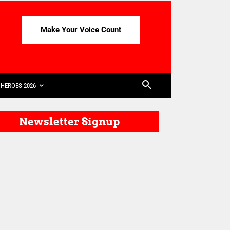
Make Your Voice Count
HEROES 2026
Newsletter Signup