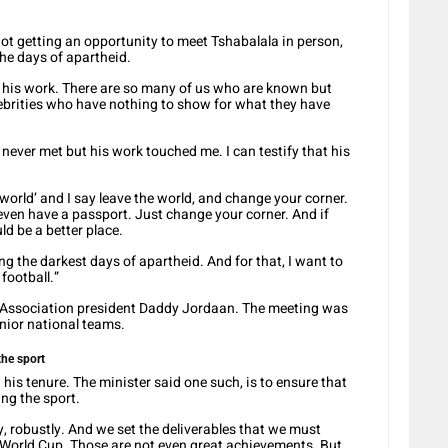
ot getting an opportunity to meet Tshabalala in person,
the days of apartheid.
ew his work. There are so many of us who are known but
lebrities who have nothing to show for what they have
 never met but his work touched me. I can testify that his
 world’ and I say leave the world, and change your corner.
even have a passport. Just change your corner. And if
d be a better place.
ing the darkest days of apartheid. And for that, I want to
football.”
l Association president Daddy Jordaan. The meeting was
enior national teams.
the sport
his tenure. The minister said one such, is to ensure that
ing the sport.
y, robustly. And we set the deliverables that we must
e World Cup. Those are not even great achievements. But