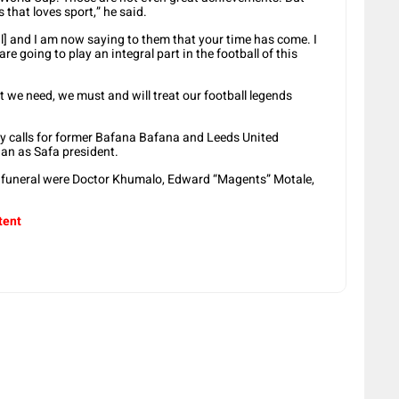
 that loves sport,” he said.
ral] and I am now saying to them that your time has come. I
e going to play an integral part in the football of this
hat we need, we must and will treat our football legends
y calls for former Bafana Bafana and Leeds United
an as Safa president.
e funeral were Doctor Khumalo, Edward “Magents” Motale,
tent