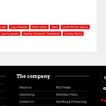
Lead
Lucas Radebe
News today
SAFA
South African Sports
Sports update
Stanley ‘Screamer’ Tshabalala
Sunday World
The company
About Us
RSS Feeds
Advertising
Retention Policy
Te
Contact Us
Handling & Processing