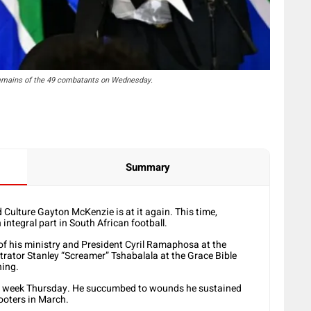
 remains of the 49 combatants on Wednesday.
Summary
 Culture Gayton McKenzie is at it again. This time,
 integral part in South African football.
of his ministry and President Cyril Ramaphosa at the
trator Stanley “Screamer” Tshabalala at the Grace Bible
ning.
st week Thursday. He succumbed to wounds he sustained
ooters in March.