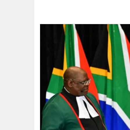
Share