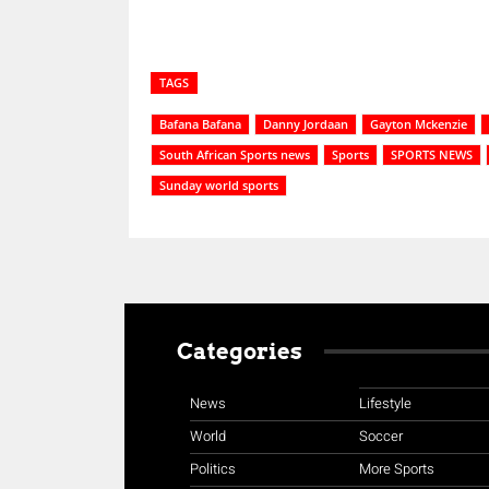
TAGS
Bafana Bafana
Danny Jordaan
Gayton Mckenzie
South African Sports news
Sports
SPORTS NEWS
Sunday world sports
Categories
News
Lifestyle
World
Soccer
Politics
More Sports