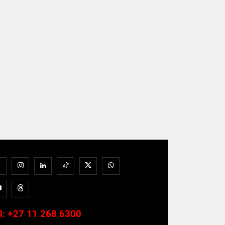
l:
+27 11 268 6300