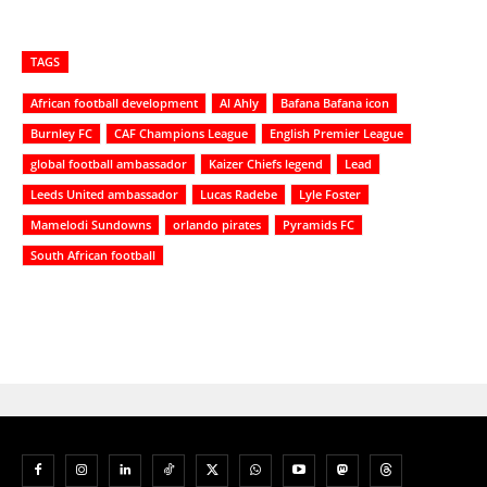
TAGS
African football development
Al Ahly
Bafana Bafana icon
Burnley FC
CAF Champions League
English Premier League
global football ambassador
Kaizer Chiefs legend
Lead
Leeds United ambassador
Lucas Radebe
Lyle Foster
Mamelodi Sundowns
orlando pirates
Pyramids FC
South African football