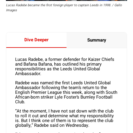
Lucas Radebe became the first foreign player to captain Leeds in 1998. / Gallo
Images
Dive Deeper
Summary
Lucas Radebe, a former defender for Kaizer Chiefs
and Bafana Bafana, has outlined his primary
responsibilities as the Leeds United Global
Ambassador.
Radebe was named the first Leeds United Global
Ambassador following the team’s return to the
English Premier League this week, along with South
African-born striker Lyle Foster’s Burnley Football
Club.
“At the moment, I have not sat down with the club
to roll it out and determine what my responsibility
is. But I think one of them is to represent the club
globally,” Radebe said on Wednesday.