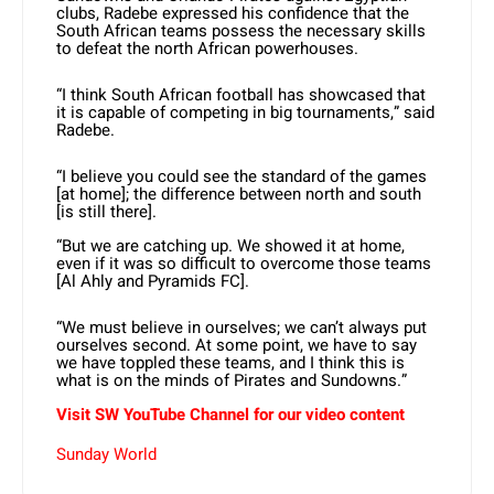
clubs, Radebe expressed his confidence that the
South African teams possess the necessary skills
to defeat the north African powerhouses.
“I think South African football has showcased that
it is capable of competing in big tournaments,” said
Radebe.
“I believe you could see the standard of the games
[at home]; the difference between north and south
[is still there].
“But we are catching up. We showed it at home,
even if it was so difficult to overcome those teams
[Al Ahly and Pyramids FC].
“We must believe in ourselves; we can’t always put
ourselves second. At some point, we have to say
we have toppled these teams, and I think this is
what is on the minds of Pirates and Sundowns.”
Visit SW YouTube Channel for our video content
Sunday World