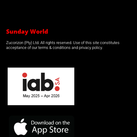
Sunday World
Zucorizon (Pty) Ltd. All rights reserved. Use of this site constitutes
acceptance of our terms & conditions and privacy policy.