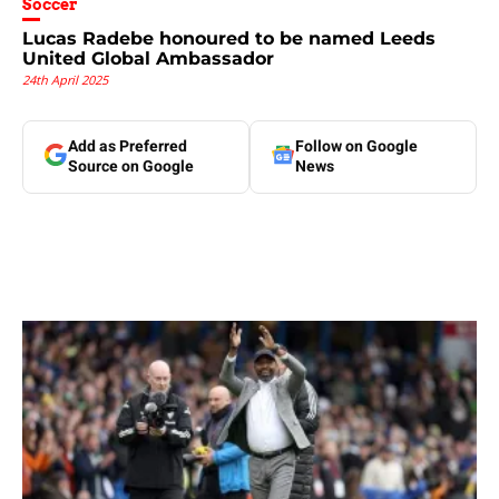
Soccer
Lucas Radebe honoured to be named Leeds
United Global Ambassador
24th April 2025
Add as Preferred
Follow on Google
Source on Google
News