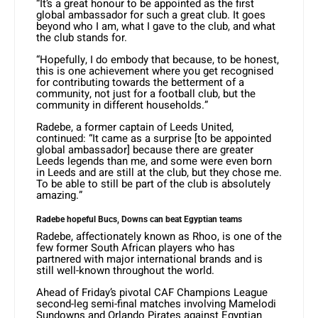
“It’s a great honour to be appointed as the first
global ambassador for such a great club. It goes
beyond who I am, what I gave to the club, and what
the club stands for.
“Hopefully, I do embody that because, to be honest,
this is one achievement where you get recognised
for contributing towards the betterment of a
community, not just for a football club, but the
community in different households.”
Radebe, a former captain of Leeds United,
continued: “It came as a surprise [to be appointed
global ambassador] because there are greater
Leeds legends than me, and some were even born
in Leeds and are still at the club, but they chose me.
To be able to still be part of the club is absolutely
amazing.”
Radebe hopeful Bucs, Downs can beat Egyptian teams
Radebe, affectionately known as Rhoo, is one of the
few former South African players who has
partnered with major international brands and is
still well-known throughout the world.
Ahead of Friday’s pivotal CAF Champions League
second-leg semi-final matches involving Mamelodi
Sundowns and Orlando Pirates against Egyptian