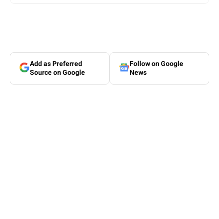
Add as Preferred
Follow on Google
Source on Google
News