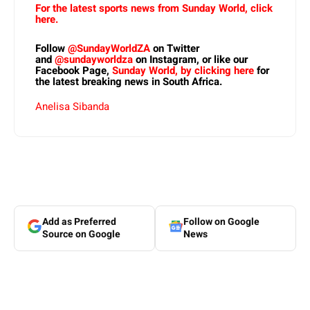
For the latest sports news from Sunday World, click
here.
Follow
@SundayWorldZA
on Twitter
and
@sundayworldza
on Instagram, or like our
Facebook Page,
Sunday World, by clicking here
for
the latest breaking news in South Africa.
Anelisa Sibanda
Add as Preferred
Follow on Google
Source on Google
News