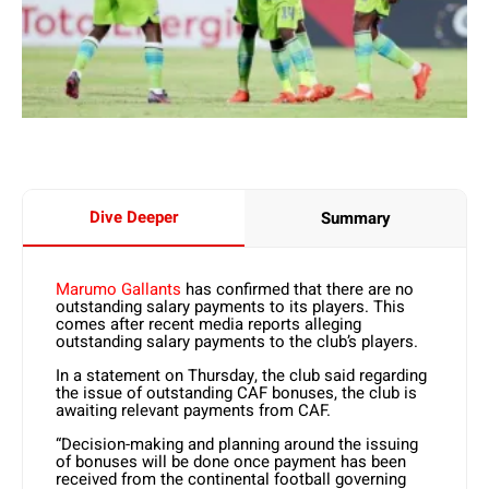
Dive Deeper
Summary
Marumo Gallants
has confirmed that there are no
outstanding salary payments to its players. This
comes after recent media reports alleging
outstanding salary payments to the club’s players.
In a statement on Thursday, the club said regarding
the issue of outstanding CAF bonuses, the club is
awaiting relevant payments from CAF.
“Decision-making and planning around the issuing
of bonuses will be done once payment has been
received from the continental football governing