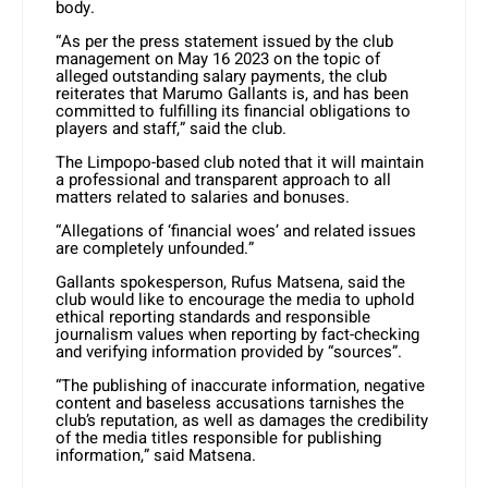
body.
“As per the press statement issued by the club
management on May 16 2023 on the topic of
alleged outstanding salary payments, the club
reiterates that Marumo Gallants is, and has been
committed to fulfilling its financial obligations to
players and staff,” said the club.
The Limpopo-based club noted that it will maintain
a professional and transparent approach to all
matters related to salaries and bonuses.
“Allegations of ‘financial woes’ and related issues
are completely unfounded.”
Gallants spokesperson, Rufus Matsena, said the
club would like to encourage the media to uphold
ethical reporting standards and responsible
journalism values when reporting by fact-checking
and verifying information provided by “sources”.
“The publishing of inaccurate information, negative
content and baseless accusations tarnishes the
club’s reputation, as well as damages the credibility
of the media titles responsible for publishing
information,” said Matsena.