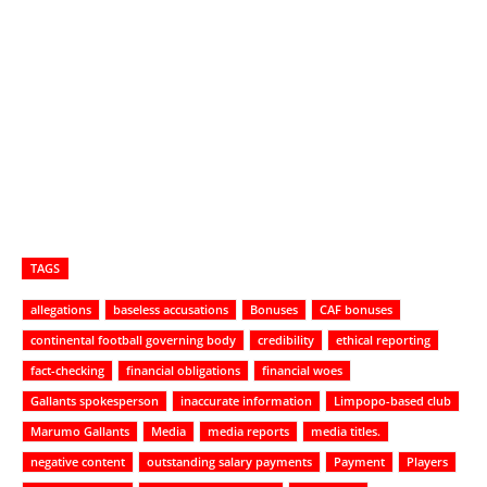
TAGS
allegations
baseless accusations
Bonuses
CAF bonuses
continental football governing body
credibility
ethical reporting
fact-checking
financial obligations
financial woes
Gallants spokesperson
inaccurate information
Limpopo-based club
Marumo Gallants
Media
media reports
media titles.
negative content
outstanding salary payments
Payment
Players