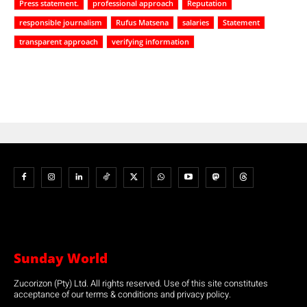
Press statement.
professional approach
Reputation
responsible journalism
Rufus Matsena
salaries
Statement
transparent approach
verifying information
Sunday World
Zucorizon (Pty) Ltd. All rights reserved. Use of this site constitutes
acceptance of our terms & conditions and privacy policy.