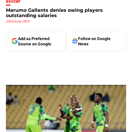
Soccer
Marumo Gallants denies owing players
outstanding salaries
22nd June 2023
Add as Preferred
Follow on Google
Source on Google
News