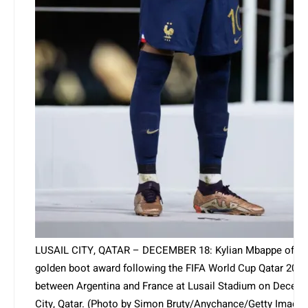
LUSAIL CITY, QATAR – DECEMBER 18: Kylian Mbappe of Fra
golden boot award following the FIFA World Cup Qatar 2022
between Argentina and France at Lusail Stadium on Decembe
City, Qatar. (Photo by Simon Bruty/Anychance/Getty Images