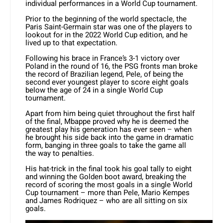
individual performances in a World Cup tournament.
Prior to the beginning of the world spectacle, the
Paris Saint-Germain star was one of the players to
lookout for in the 2022 World Cup edition, and he
lived up to that expectation.
Following his brace in France’s 3-1 victory over
Poland in the round of 16, the PSG fronts man broke
the record of Brazilian legend, Pele, of being the
second ever youngest player to score eight goals
below the age of 24 in a single World Cup
tournament.
Apart from him being quiet throughout the first half
of the final, Mbappe proved why he is deemed the
greatest play his generation has ever seen – when
he brought his side back into the game in dramatic
form, banging in three goals to take the game all
the way to penalties.
His hat-trick in the final took his goal tally to eight
and winning the Golden boot award, breaking the
record of scoring the most goals in a single World
Cup tournament – more than Pele, Mario Kempes
and James Rodriquez – who are all sitting on six
goals.