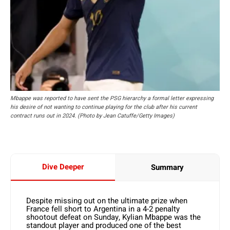
Mbappe was reported to have sent the PSG hierarchy a formal letter expressing
his desire of not wanting to continue playing for the club after his current
contract runs out in 2024. (Photo by Jean Catuffe/Getty Images)
Dive Deeper
Summary
Despite missing out on the ultimate prize when
France fell short to Argentina in a 4-2 penalty
shootout defeat on Sunday, Kylian Mbappe was the
standout player and produced one of the best