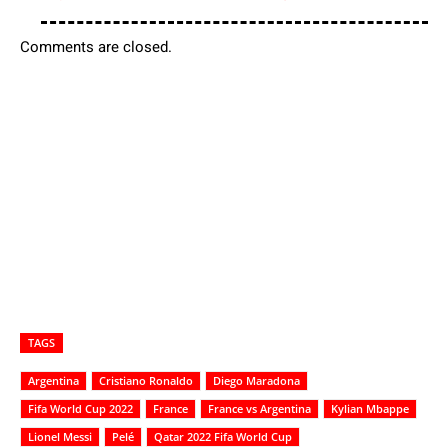
Comments are closed.
TAGS
Argentina
Cristiano Ronaldo
Diego Maradona
Fifa World Cup 2022
France
France vs Argentina
Kylian Mbappe
Lionel Messi
Pelé
Qatar 2022 Fifa World Cup