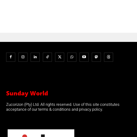
Sunday World
Zucorizon (Pty) Ltd. All rights reserved. Use of this site constitutes
acceptance of our terms & conditions and privacy policy.