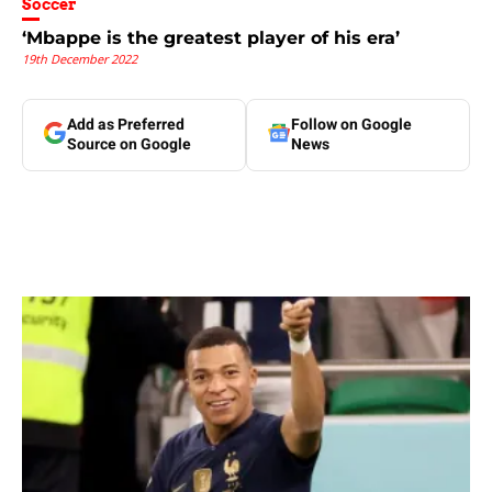
Soccer
‘Mbappe is the greatest player of his era’
19th December 2022
Add as Preferred
Follow on Google
Source on Google
News