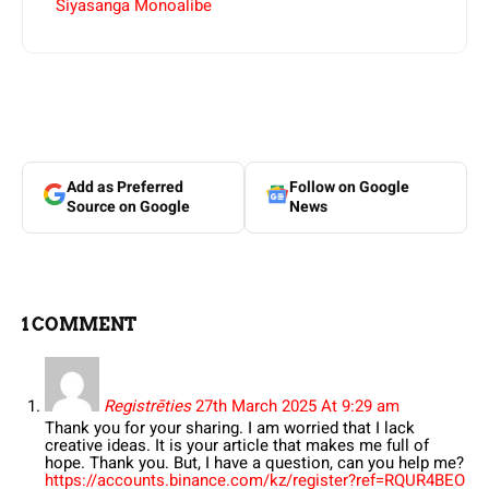
Siyasanga Monoalibe
Add as Preferred
Follow on Google
Source on Google
News
1 COMMENT
Registrēties
27th March 2025 At 9:29 am
Thank you for your sharing. I am worried that I lack
creative ideas. It is your article that makes me full of
hope. Thank you. But, I have a question, can you help me?
https://accounts.binance.com/kz/register?ref=RQUR4BEO