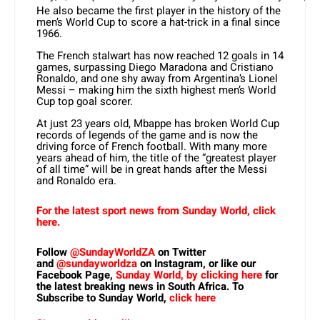
He also became the first player in the history of the
men’s World Cup to score a hat-trick in a final since
1966.
The French stalwart has now reached 12 goals in 14
games, surpassing Diego Maradona and Cristiano
Ronaldo, and one shy away from Argentina’s Lionel
Messi – making him the sixth highest men’s World
Cup top goal scorer.
At just 23 years old, Mbappe has broken World Cup
records of legends of the game and is now the
driving force of French football. With many more
years ahead of him, the title of the “greatest player
of all time” will be in great hands after the Messi
and Ronaldo era.
For the latest sport news from Sunday World, click
here.
Follow
@SundayWorldZA
on Twitter
and
@sundayworldza
on Instagram, or like our
Facebook Page,
Sunday World, by clicking here
for
the latest breaking news in South Africa. To
Subscribe to Sunday World,
click here