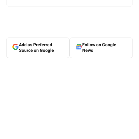
Add as Preferred
Follow on Google
Source on Google
News