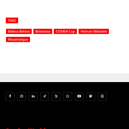
TAGS
Bafana Bafana
Botswana
COSAFA Cup
Helman Mkhalele
Mozambique