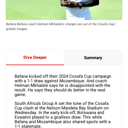
Bafana Bafana coach Helman Mkhalele's charges are out of the Cosafa Cup./
@Gallo Images.
Dive Deeper
Summary
Bafana kicked off their 2024 Cosafa Cup campaign
with a 1-1 draw against Mozambique. And coach
Helman Mkhalele says he is disappointed with the
result. He says they should do better in the next
game.
South Africa’s Group A set the tone of the Cosafa
Cup clash at the Nelson Mandela Bay Stadium on
Wednesday. In the early kick-off, Botswana and
Eswatini played to a goalless draw. This while
Bafana and Mozambique also shared spoils with a
1-1 stalemate.