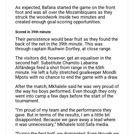
As expected, Bafana started the game on the front
foot and was all over the Mozambiquans as they
struck the woodwork inside two minutes and
created enough goal-scoring opportunities.
Scored in 39th minute
Their persistence would bear fruit as they found the
back of the net in the 39th minute. This was
through captain Rushwin Dortley, at close range.
The visitors did, however, get an equaliser in the
second half. Substitute Chamito Labarina
Alfândega fired a shot from range in the 65th
minute. He left a fully stretched goalkeeper Mondli
Mpoto with no chance to end the game with a draw.
After the match, Mkhalele said he was very proud of
the way his boys performed. Even though they only
went into camp a few days before the start of the
tournament.
“I’m proud of my team and the performance they
gave. But in terms of the results, I am a little bit
disappointed. Because we gave away a lead where
it was unnecessary,” Mkhalele told Safa media.
“During the first half, we dominated. Even though we