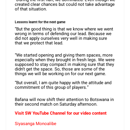
created clear chances but could not take advantage
of that situation.
Lessons learnt for the next game
“But the good thing is that we know where we went
wrong in terms of defending our lead. Because we
did not apply ourselves very well in making sure
that we protect that lead.
“We started opening and giving them spaces, more
especially when they brought in fresh legs. We were
supposed to stay compact in making sure that they
didn’t get the space. So, those are some of the
things we will be working on for our next game.
“But overall, I am quite happy with the attitude and
commitment of this group of players.”
Bafana will now shift their attention to Botswana in
their second match on Saturday afternoon.
Visit SW YouTube Channel for our video content
Siyasanga Monoalibe