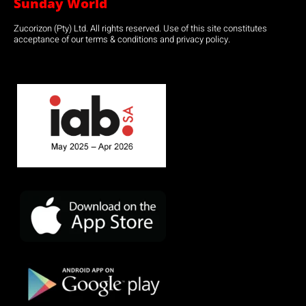
Sunday World
Zucorizon (Pty) Ltd. All rights reserved. Use of this site constitutes
acceptance of our terms & conditions and privacy policy.