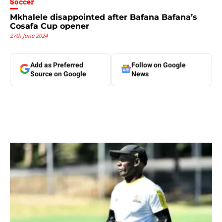
Soccer
Mkhalele disappointed after Bafana Bafana’s
Cosafa Cup opener
27th June 2024
Add as Preferred
Follow on Google
Source on Google
News