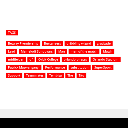
TAGS
Betway Premiership
Buccaneers
dribbling wizard
gratitude
Lead
Mamelodi Sundowns
Man
man of the match
Match
midfielder
of
Orbit College
orlando pirates
Orlando Stadium
Patrick Maswanganyi
Performance
substitution
SuperSport
Support
Teammates
Tembisa
The
Tito