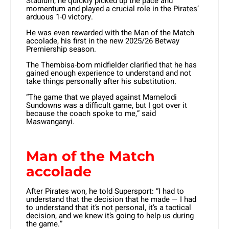
Stadium, he quickly picked up the pace and
momentum and played a crucial role in the Pirates’
arduous 1-0 victory.
He was even rewarded with the Man of the Match
accolade, his first in the new 2025/26 Betway
Premiership season.
The Thembisa-born midfielder clarified that he has
gained enough experience to understand and not
take things personally after his substitution.
“The game that we played against Mamelodi
Sundowns was a difficult game, but I got over it
because the coach spoke to me,” said
Maswanganyi.
Man of the Match
accolade
After Pirates won, he told Supersport: “I had to
understand that the decision that he made — I had
to understand that it’s not personal, it’s a tactical
decision, and we knew it’s going to help us during
the game.”