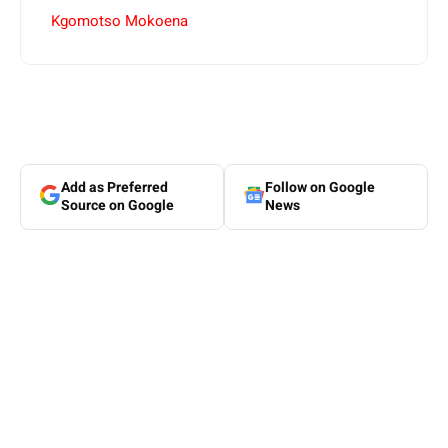
Kgomotso Mokoena
Add as Preferred
Follow on Google
Source on Google
News