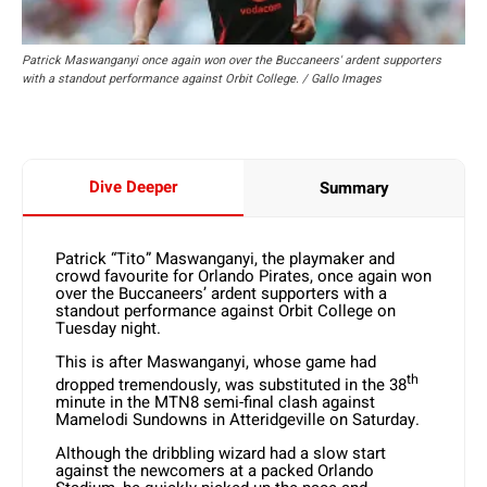
Patrick Maswanganyi once again won over the Buccaneers' ardent supporters
with a standout performance against Orbit College. / Gallo Images
Dive Deeper
Summary
Patrick “Tito” Maswanganyi, the playmaker and
crowd favourite for Orlando Pirates, once again won
over the Buccaneers’ ardent supporters with a
standout performance against Orbit College on
Tuesday night.
This is after Maswanganyi, whose game had
th
dropped tremendously, was substituted in the 38
minute in the MTN8 semi-final clash against
Mamelodi Sundowns in Atteridgeville on Saturday.
Although the dribbling wizard had a slow start
against the newcomers at a packed Orlando