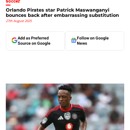
Soccer
Orlando Pirates star Patrick Maswanganyi
bounces back after embarrassing substitution
27th August 2025
Add as Preferred
Follow on Google
Source on Google
News