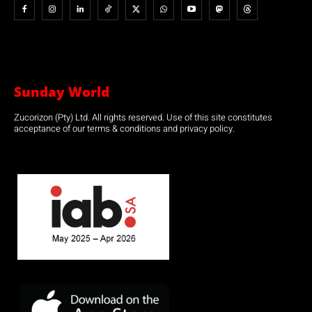
Sunday World
Zucorizon (Pty) Ltd. All rights reserved. Use of this site constitutes
acceptance of our terms & conditions and privacy policy.