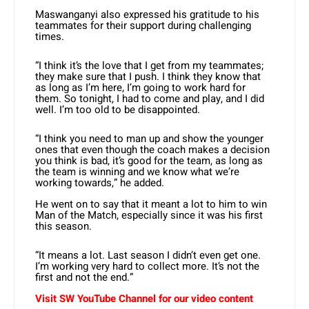
Maswanganyi also expressed his gratitude to his
teammates for their support during challenging
times.
“I think it’s the love that I get from my teammates;
they make sure that I push. I think they know that
as long as I’m here, I’m going to work hard for
them. So tonight, I had to come and play, and I did
well. I’m too old to be disappointed.
“I think you need to man up and show the younger
ones that even though the coach makes a decision
you think is bad, it’s good for the team, as long as
the team is winning and we know what we’re
working towards,” he added.
He went on to say that it meant a lot to him to win
Man of the Match, especially since it was his first
this season.
“It means a lot. Last season I didn’t even get one.
I’m working very hard to collect more. It’s not the
first and not the end.”
Visit SW YouTube Channel for our video content