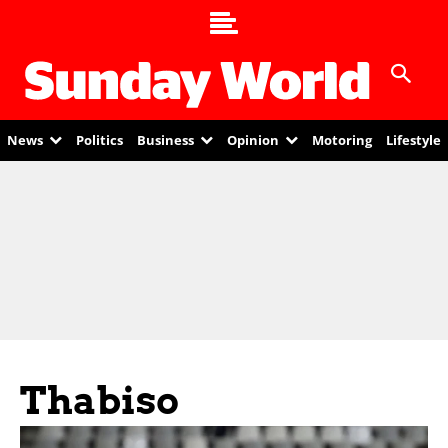
News
Politics
Business
Opinion
Motoring
Lifestyle
Thabiso