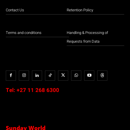
Contact Us
Retention Policy
Terms and conditions
Handling & Processing of
Requests from Data
Tel:
+27 11 268 6300
Sunday World