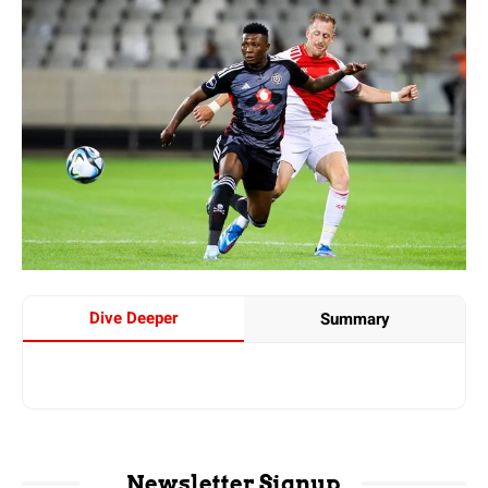
Dive Deeper
Summary
Newsletter Signup