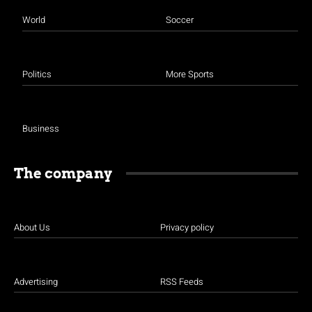
World
Soccer
Politics
More Sports
Business
The company
About Us
Privacy policy
Advertising
RSS Feeds