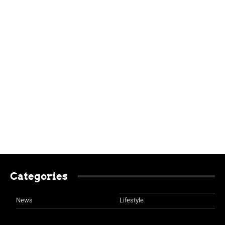
Categories
News
Lifestyle