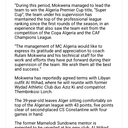
“During this period, Mokwena managed to lead the
team to win the Algeria Premier Cup title, “Super
Cup”, the team under his supervision has
maintained the top of the professional league
ranking since the first rounds of the season, in an
experience that also saw the team exit from the
competition of the Copa Algeria and the CAF
Champions League.
“The management of MC Algeria would like to
express its gratitude and appreciation to coach
Rulani Mokwena and his technical staff for the
work and efforts they have put forward during their
supervision of the team. We wish them all the best
and success.”
Mokwena has reportedly agreed terms with Libyan
outfit Al Ittihad, where he will reunite with former
Wydad Athletic Club duo Aziz Ki and compatriot
Thembinkosi Lorch.
The 39-year-old leaves Alger sitting comfortably on
top of the Algerian league with 43 points, five points
clear of second-placed CS Constantine with four
games in hand.
The former Mamelodi Sundowns mentor is
expected to be unveiled at his new club, Al Ittihad,