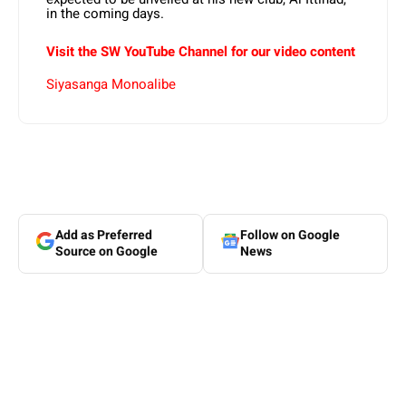
in the coming days.
Visit the SW YouTube Channel for our video content
Siyasanga Monoalibe
Add as Preferred
Follow on Google
Source on Google
News