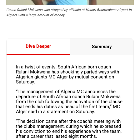
Coach Rulani Mokwena was stopped by officials at Houari Boumediene Airport in
Algiers with a large amount of money.
Dive Deeper
Summary
In a twist of events, South African-born coach
Rulani Mokwena has shockingly parted ways with
Algerian giants MC Alger by mutual consent on
Saturday.
“The management of Algeria MC announces the
departure of South African coach Rulani Mokwena
from the club following the activation of the clause
that ends his duties as head of the first team,” MC
Alger said in a statement on Saturday.
“The decision came after the coach’s meeting with
the club’s management, during which he expressed
his conviction to end his experience with the team,
after a career that lasted eight months.