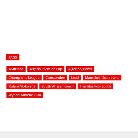
TAGS
Al-Ittihad
Algeria Premier Cup
Algerian giants
Champions League
Constantine
Lead
Mamelodi Sundowns
Rulani Mokwena
South African coach
Thembinkosi Lorch
Wydad Athletic Club