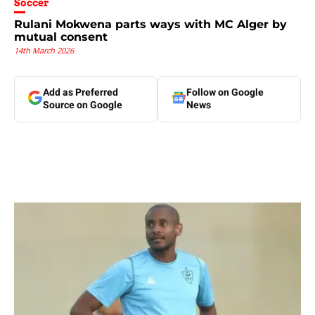
Soccer
Rulani Mokwena parts ways with MC Alger by
mutual consent
14th March 2026
Add as Preferred
Follow on Google
Source on Google
News