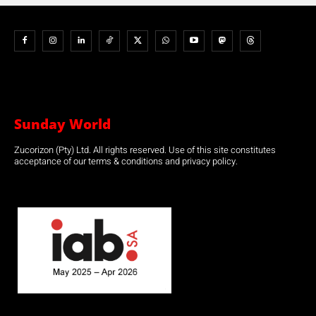
Sunday World
Zucorizon (Pty) Ltd. All rights reserved. Use of this site constitutes
acceptance of our terms & conditions and privacy policy.