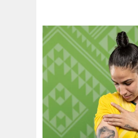
Share