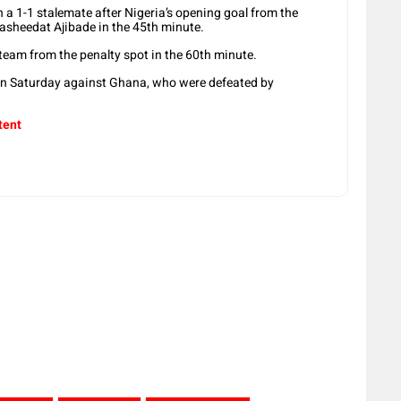
n a 1-1 stalemate after Nigeria’s opening goal from the
Rasheedat Ajibade in the 45th minute.
’ team from the penalty spot in the 60th minute.
on Saturday against Ghana, who were defeated by
tent