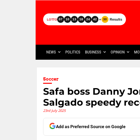
+
Results
07
10
13
18
24
42
30
LOTTO
NEWS
POLITICS
BUSINESS
OPINION
MO
Soccer
Safa boss Danny Jo
Salgado speedy rec
23rd July 2025
Add as Preferred Source on Google