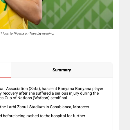
-1 loss to Nigeria on Tuesday evening.
Summary
ball Association (Safa), has sent Banyana Banyana player
 recovery after she suffered a serious injury during the
ica Cup of Nations (Wafcon) semifinal.
the Larbi Zaouli Stadium in Casablanca, Morocco.
d before being rushed to the hospital for further