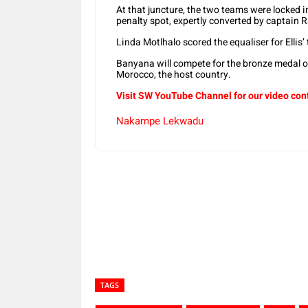
At that juncture, the two teams were locked i
penalty spot, expertly converted by captain 
Linda Motlhalo scored the equaliser for Ellis
Banyana will compete for the bronze medal 
Morocco, the host country.
Visit SW YouTube Channel for our video con
Nakampe Lekwadu
Share
TAGS