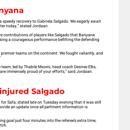
nyana
 a speedy recovery to Gabriela Salgado. We eagerly await
ater today,” stated Jordaan.
ive contributions of players like Salgado that Banyana
sing a courageous performance befitting the defending
e premier teams on the continent. We fought valiantly, and
”
eam, led by Thabile Msomi, head coach Desiree Ellis,
e are immensely proud of your efforts,” said Jordaan.
 injured Salgado
for Safa, stated late on Tuesday evening that it was still
ovide an update once all pertinent information is
ng goal just four minutes into the referee’s extra time,
itch.