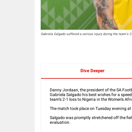
Gabriela Salgado suffered a serious injury during the team's 2
Dive Deeper
Danny Jordaan, the president of the SA Foot
Gabriela Salgado his best wishes for a speedy
team’s 2-1 loss to Nigeria in the Women’s Afr
The match took place on Tuesday evening at 
Salgado was promptly stretchered off the fiel
evaluation.