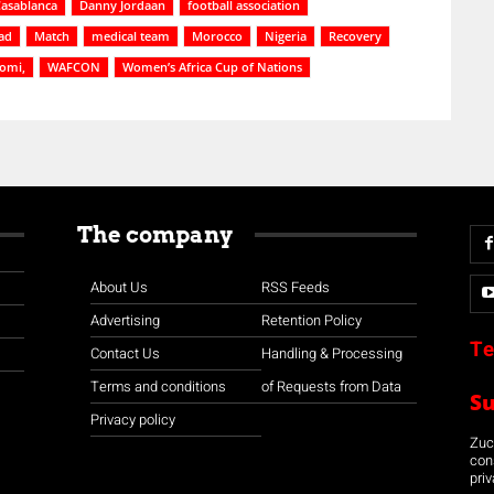
asablanca
Danny Jordaan
football association
ad
Match
medical team
Morocco
Nigeria
Recovery
somi,
WAFCON
Women’s Africa Cup of Nations
The company
About Us
RSS Feeds
Advertising
Retention Policy
Te
Contact Us
Handling & Processing
Terms and conditions
of Requests from Data
S
Privacy policy
Zuco
con
priv