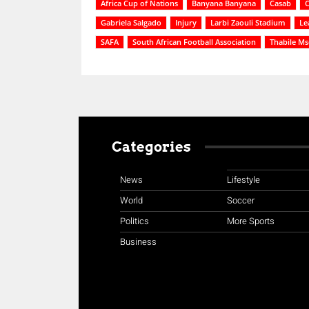
Africa Cup of Nations
Banyana Banyana
Casab
C
Gabriela Salgado
Injury
Larbi Zaouli Stadium
Le
SAFA
South African Football Association
Thabile M
Categories
News
Lifestyle
World
Soccer
Politics
More Sports
Business