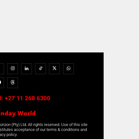
l:
+27 11 268 6300
unday World
rizon (Pty) Ltd. All rights reserved. Use of this site
stitutes acceptance of our terms & conditions and
acy policy.