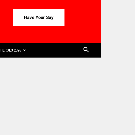
Have Your Say
HEROES 2026