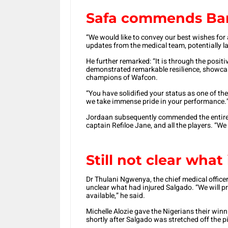
Safa commends Ba
“We would like to convey our best wishes for
updates from the medical team, potentially l
He further remarked: “It is through the posit
demonstrated remarkable resilience, showca
champions of Wafcon.
“You have solidified your status as one of th
we take immense pride in your performance.
Jordaan subsequently commended the entire t
captain Refiloe Jane, and all the players. “W
Still not clear what
Dr Thulani Ngwenya, the chief medical officer 
unclear what had injured Salgado. “We will pr
available,” he said.
Michelle Alozie gave the Nigerians their winni
shortly after Salgado was stretched off the p