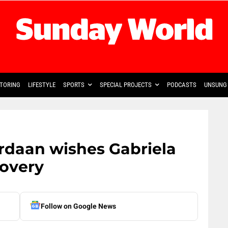
TORING
LIFESTYLE
SPORTS
SPECIAL PROJECTS
PODCASTS
UNSUNG 
rdaan wishes Gabriela
overy
Follow on Google News