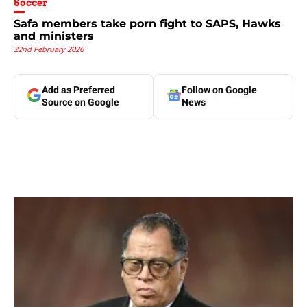
Soccer
Safa members take porn fight to SAPS, Hawks
and ministers
22nd February 2026
Add as Preferred
Follow on Google
Source on Google
News