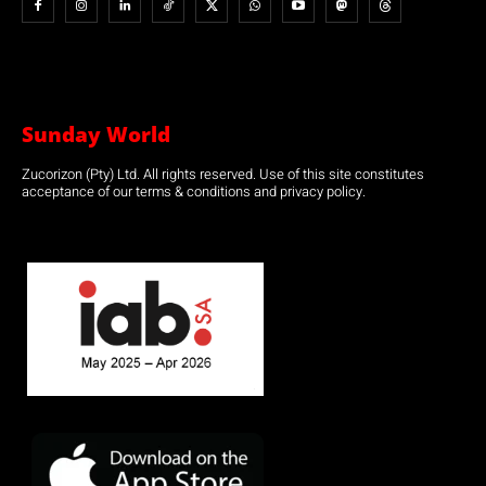
Sunday World
Zucorizon (Pty) Ltd. All rights reserved. Use of this site constitutes
acceptance of our terms & conditions and privacy policy.