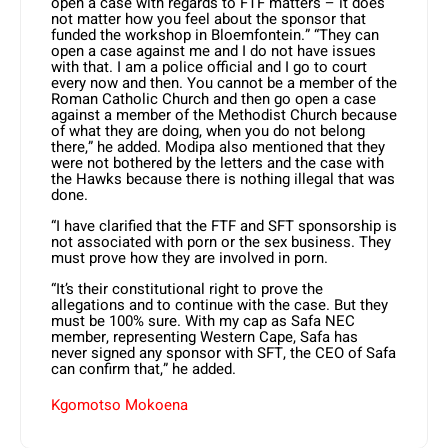
open a case with regards to FTF matters – it does
not matter how you feel about the sponsor that
funded the workshop in Bloemfontein.” “They can
open a case against me and I do not have issues
with that. I am a police official and I go to court
every now and then. You cannot be a member of the
Roman Catholic Church and then go open a case
against a member of the Methodist Church because
of what they are doing, when you do not belong
there,” he added. Modipa also mentioned that they
were not bothered by the letters and the case with
the Hawks because there is nothing illegal that was
done.
“I have clarified that the FTF and SFT sponsorship is
not associated with porn or the sex business. They
must prove how they are involved in porn.
“It’s their constitutional right to prove the
allegations and to continue with the case. But they
must be 100% sure. With my cap as Safa NEC
member, representing Western Cape, Safa has
never signed any sponsor with SFT, the CEO of Safa
can confirm that,” he added.
Kgomotso Mokoena