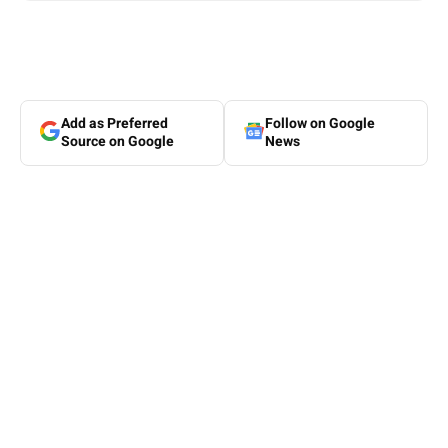
Add as Preferred
Follow on Google
Source on Google
News