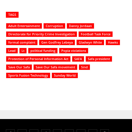
TAGS
Adult Entertainment
Corruption
Danny Jordaan
Directorate for Priority Crime Investigation
Football Task Force
formal complaint
Gen Godfrey Lebeya
Gladwyn White
Hawks
Lead
Lt
political funding
Popia violations
Protection of Personal Information Act
SAFA
Safa president
Save Our Safa
Save Our Safa movement
Sind
Sports Fusion Technology
Sunday World