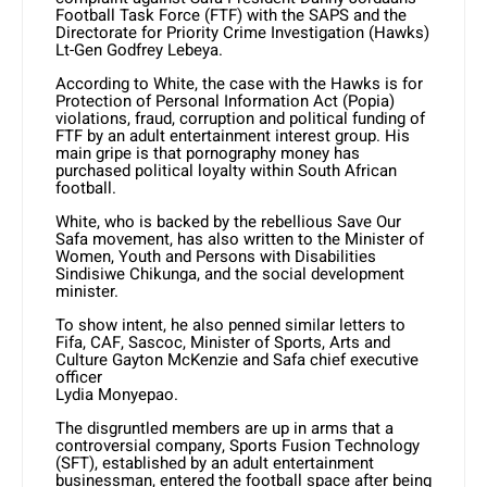
Football Task Force (FTF) with the SAPS and the
Directorate for Priority Crime Investigation (Hawks)
Lt-Gen Godfrey Lebeya.
According to White, the case with the Hawks is for
Protection of Personal Information Act (Popia)
violations, fraud, corruption and political funding of
FTF by an adult entertainment interest group. His
main gripe is that pornography money has
purchased political loyalty within South African
football.
White, who is backed by the rebellious Save Our
Safa movement, has also written to the Minister of
Women, Youth and Persons with Disabilities
Sindisiwe Chikunga, and the social development
minister.
To show intent, he also penned similar letters to
Fifa, CAF, Sascoc, Minister of Sports, Arts and
Culture Gayton McKenzie and Safa chief executive
officer
Lydia Monyepao.
The disgruntled members are up in arms that a
controversial company, Sports Fusion Technology
(SFT), established by an adult entertainment
businessman, entered the football space after being