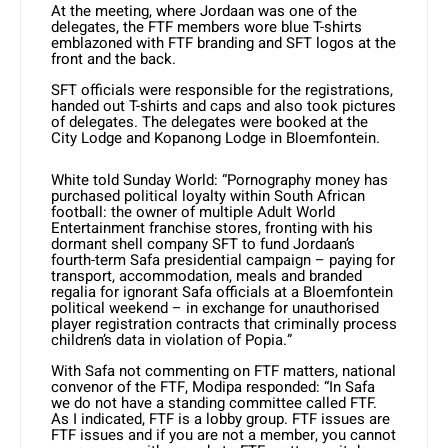
At the meeting, where Jordaan was one of the
delegates, the FTF members wore blue T-shirts
emblazoned with FTF branding and SFT logos at the
front and the back.
SFT officials were responsible for the registrations,
handed out T-shirts and caps and also took pictures
of delegates. The delegates were booked at the
City Lodge and Kopanong Lodge in Bloemfontein.
White told Sunday World: “Pornography money has
purchased political loyalty within South African
football: the owner of multiple Adult World
Entertainment franchise stores, fronting with his
dormant shell company SFT to fund Jordaan’s
fourth-term Safa presidential campaign – paying for
transport, accommodation, meals and branded
regalia for ignorant Safa officials at a Bloemfontein
political weekend – in exchange for unauthorised
player registration contracts that criminally process
children’s data in violation of Popia.”
With Safa not commenting on FTF matters, national
convenor of the FTF, Modipa responded: “In Safa
we do not have a standing committee called FTF.
As I indicated, FTF is a lobby group. FTF issues are
FTF issues and if you are not a member, you cannot