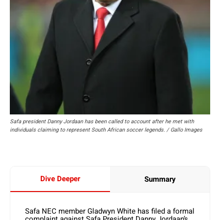
Safa president Danny Jordaan has been called to account after he met with
individuals claiming to represent South African soccer legends. / Gallo Images
Dive Deeper
Summary
Safa NEC member Gladwyn White has filed a formal
complaint against Safa President Danny Jordaan’s