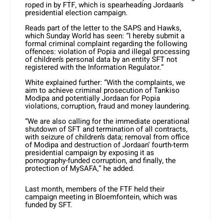
roped in by FTF, which is spearheading Jordaan’s
presidential election campaign.
Reads part of the letter to the SAPS and Hawks,
which Sunday World has seen: “I hereby submit a
formal criminal complaint regarding the following
offences: violation of Popia and illegal processing
of children’s personal data by an entity SFT not
registered with the Information Regulator.”
White explained further: “With the complaints, we
aim to achieve criminal prosecution of Tankiso
Modipa and potentially Jordaan for Popia
violations, corruption, fraud and money laundering.
“We are also calling for the immediate operational
shutdown of SFT and termination of all contracts,
with seizure of children’s data; removal from office
of Modipa and destruction of Jordaan’ fourth-term
presidential campaign by exposing it as
pornography-funded corruption, and finally, the
protection of MySAFA,” he added.
Last month, members of the FTF held their
campaign meeting in Bloemfontein, which was
funded by SFT.