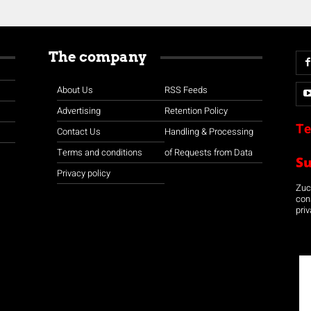
The company
About Us
RSS Feeds
Advertising
Retention Policy
Te
Contact Us
Handling & Processing
Terms and conditions
of Requests from Data
S
Privacy policy
Zuco
con
priv