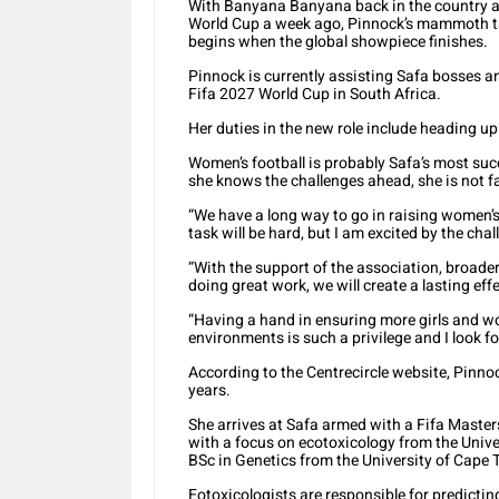
With Banyana Banyana back in the country af
World Cup a week ago, Pinnock’s mammoth ta
begins when the global showpiece finishes.
Pinnock is currently assisting Safa bosses a
Fifa 2027 World Cup in South Africa.
Her duties in the new role include heading up
Women’s football is probably Safa’s most succ
she knows the challenges ahead, she is not 
“We have a long way to go in raising women’s f
task will be hard, but I am excited by the chal
“With the support of the association, broader
doing great work, we will create a lasting ef
“Having a hand in ensuring more girls and wo
environments is such a privilege and I look f
According to the Centrecircle website, Pinn
years.
She arrives at Safa armed with a Fifa Mast
with a focus on ecotoxicology from the Univer
BSc in Genetics from the University of Cape
Eotoxicologists are responsible for predicting