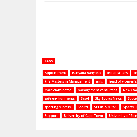
Share
TAGS
Appointment
Banyana Banyana
broadcasters
ch
Fifa Masters in Management
girls
head of women's 
male-dominated
management consultant
News to
safe environments
Sasol
Sky Sports News
Socce
sporting success.
Sports
SPORTS NEWS
Sports 
Support
University of Cape Town
University of Sie