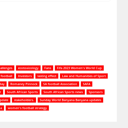
allenges
ecotoxicology
Fans
Fifa 2023 Women's World Cup
football
Investors
lasting effect
Law and Humanities of Sport
day
Romaney Pinnock
SA football Association
SAFA
r
South African Sports
South African Sports news
Sponsors
update
stakeholders.
Sunday World Banyana Banyana updates
na
women's football strategy