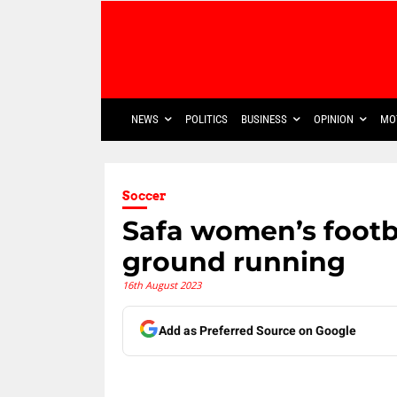
NEWS
POLITICS
BUSINESS
OPINION
MO
Soccer
Safa women’s footba
ground running
16th August 2023
Add as Preferred Source on Google
Share