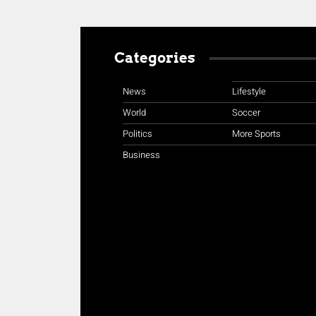
Categories
News
Lifestyle
World
Soccer
Politics
More Sports
Business