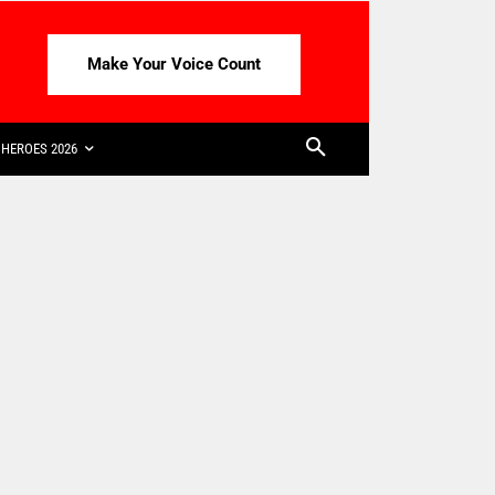
Make Your Voice Count
HEROES 2026