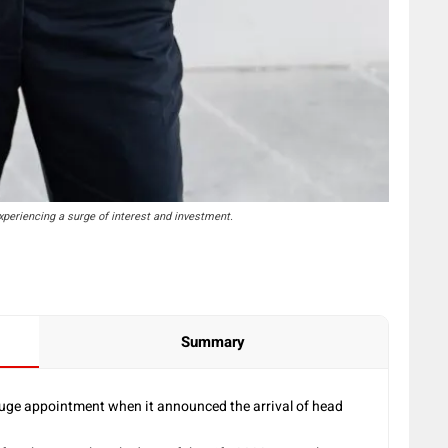
periencing a surge of interest and investment.
Summary
uge appointment when it announced the arrival of head