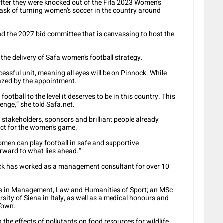
ter they were knocked out of the Fifa 2023 Women’s
sk of turning women’s soccer in the country around
nd the 2027 bid committee that is canvassing to host the
 the delivery of Safa women’s football strategy.
essful unit, meaning all eyes will be on Pinnock. While
fazed by the appointment.
ootball to the level it deserves to be in this country. This
lenge,” she told Safa.net.
 stakeholders, sponsors and brilliant people already
fect for the women’s game.
men can play football in safe and supportive
orward to what lies ahead.”
ock has worked as a management consultant for over 10
ers in Management, Law and Humanities of Sport; an MSc
sity of Siena in Italy, as well as a medical honours and
 Town.
 the effects of pollutants on food resources for wildlife