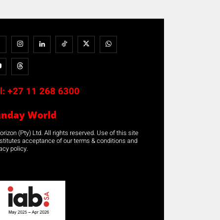
l:
+27 11 268 6300
unday World
rizon (Pty) Ltd. All rights reserved. Use of this site
stitutes acceptance of our terms & conditions and
acy policy.