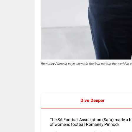
Romaney Pinnock says women’s football across the world is ex
Dive Deeper
The SA Football Association (Safa) made a h
of women’s football Romaney Pinnock.