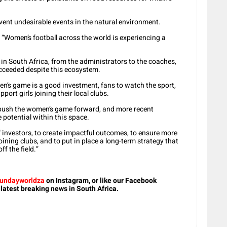
vent undesirable events in the natural environment.
: “Women’s football across the world is experiencing a
 in South Africa, from the administrators to the coaches,
cceeded despite this ecosystem.
n’s game is a good investment, fans to watch the sport,
port girls joining their local clubs.
ed push the women’s game forward, and more recent
e potential within this space.
f investors, to create impactful outcomes, to ensure more
ning clubs, and to put in place a long-term strategy that
f the field.”
undayworldza
on Instagram, or like our Facebook
 latest breaking news in South Africa.