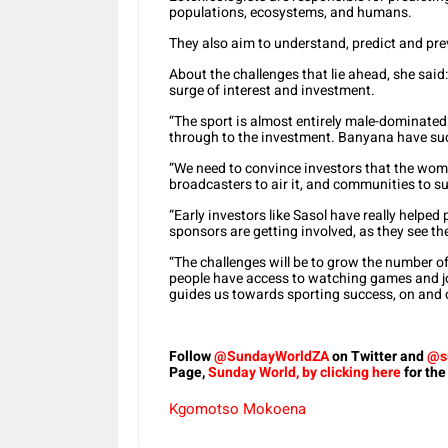
populations, ecosystems, and humans.
They also aim to understand, predict and pre
About the challenges that lie ahead, she said
surge of interest and investment.
“The sport is almost entirely male-dominated
through to the investment. Banyana have su
“We need to convince investors that the wome
broadcasters to air it, and communities to sup
“Early investors like Sasol have really help
sponsors are getting involved, as they see th
“The challenges will be to grow the number o
people have access to watching games and joi
guides us towards sporting success, on and of
Follow
@SundayWorldZA
on Twitter and
@s
Page,
Sunday World, by clicking here
for the
Kgomotso Mokoena