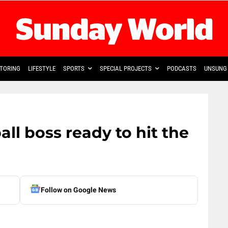
TORING
LIFESTYLE
SPORTS
SPECIAL PROJECTS
PODCASTS
UNSUNG 
ll boss ready to hit the
Follow on Google News