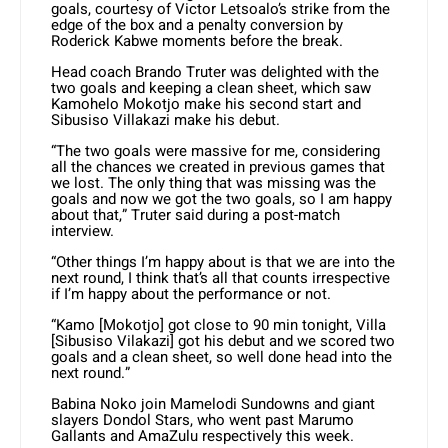
goals, courtesy of Victor Letsoalo’s strike from the
edge of the box and a penalty conversion by
Roderick Kabwe moments before the break.
Head coach Brando Truter was delighted with the
two goals and keeping a clean sheet, which saw
Kamohelo Mokotjo make his second start and
Sibusiso Villakazi make his debut.
“The two goals were massive for me, considering
all the chances we created in previous games that
we lost. The only thing that was missing was the
goals and now we got the two goals, so I am happy
about that,” Truter said during a post-match
interview.
“Other things I’m happy about is that we are into the
next round, I think that’s all that counts irrespective
if I’m happy about the performance or not.
“Kamo [Mokotjo] got close to 90 min tonight, Villa
[Sibusiso Vilakazi] got his debut and we scored two
goals and a clean sheet, so well done head into the
next round.”
Babina Noko join Mamelodi Sundowns and giant
slayers Dondol Stars, who went past Marumo
Gallants and AmaZulu respectively this week.