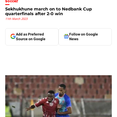
Soccer
Sekhukhune march on to Nedbank Cup
quarterfinals after 2-0 win
11th March 2023
Add as Preferred
Follow on Google
Source on Google
News