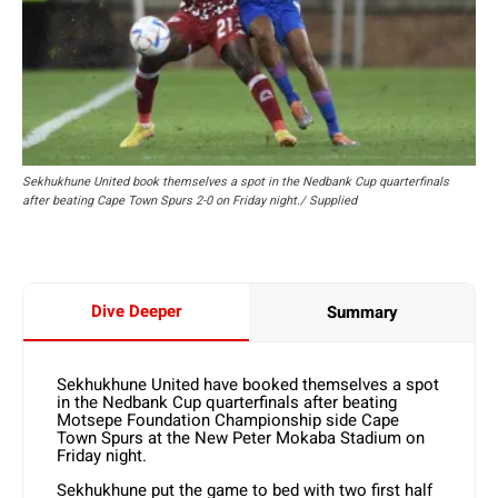
Sekhukhune United book themselves a spot in the Nedbank Cup quarterfinals
after beating Cape Town Spurs 2-0 on Friday night./ Supplied
Dive Deeper
Summary
Sekhukhune United have booked themselves a spot
in the Nedbank Cup quarterfinals after beating
Motsepe Foundation Championship side Cape
Town Spurs at the New Peter Mokaba Stadium on
Friday night.
Sekhukhune put the game to bed with two first half