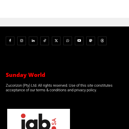
Sunday World
Zucorizon (Pty) Ltd. All rights reserved. Use of this site constitutes
acceptance of our terms & conditions and privacy policy.