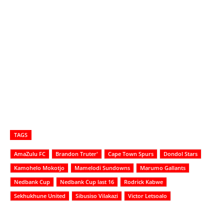
TAGS
AmaZulu FC
Brandon Truter'
Cape Town Spurs
Dondol Stars
Kamohelo Mokotjo
Mamelodi Sundowns
Marumo Gallants
Nedbank Cup
Nedbank Cup last 16
Rodrick Kabwe
Sekhukhune United
Sibusiso Vilakazi
Victor Letsoalo