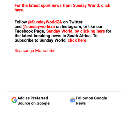
For the latest sport news from Sunday World, click
here.
Follow
@SundayWorldZA
on Twitter
and
@sundayworldza
on Instagram, or like our
Facebook Page,
Sunday World, by clicking here
for
the latest breaking news in South Africa. To
Subscribe to Sunday World,
click here.
Siyasanga Monoalibe
Add as Preferred
Follow on Google
Source on Google
News