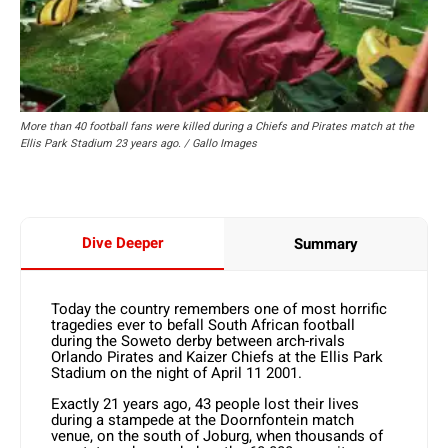
More than 40 football fans were killed during a Chiefs and Pirates match at the
Ellis Park Stadium 23 years ago. / Gallo Images
Dive Deeper
Summary
Today the country remembers one of most horrific
tragedies ever to befall South African football
during the Soweto derby between arch-rivals
Orlando Pirates and Kaizer Chiefs at the Ellis Park
Stadium on the night of April 11 2001.
Exactly 21 years ago, 43 people lost their lives
during a stampede at the Doornfontein match
venue, on the south of Joburg, when thousands of