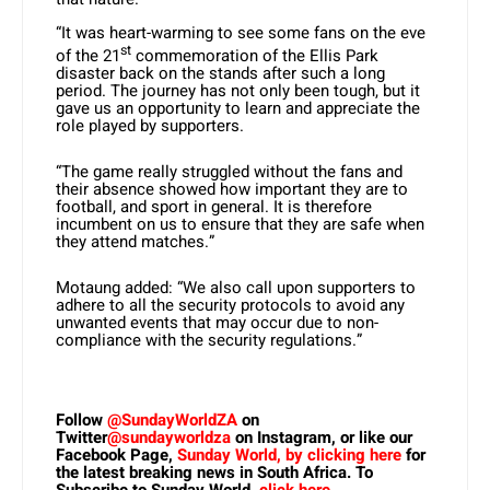
“It was heart-warming to see some fans on the eve
st
of the 21
commemoration of the Ellis Park
disaster back on the stands after such a long
period. The journey has not only been tough, but it
gave us an opportunity to learn and appreciate the
role played by supporters.
“The game really struggled without the fans and
their absence showed how important they are to
football, and sport in general. It is therefore
incumbent on us to ensure that they are safe when
they attend matches.”
Motaung added: “We also call upon supporters to
adhere to all the security protocols to avoid any
unwanted events that may occur due to non-
compliance with the security regulations.”
Follow
@SundayWorldZA
on
Twitter
@sundayworldza
on Instagram, or like our
Facebook Page,
Sunday World, by clicking here
for
the latest breaking news in South Africa. To