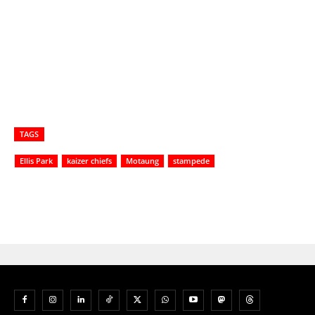
TAGS
Ellis Park
kaizer chiefs
Motaung
stampede