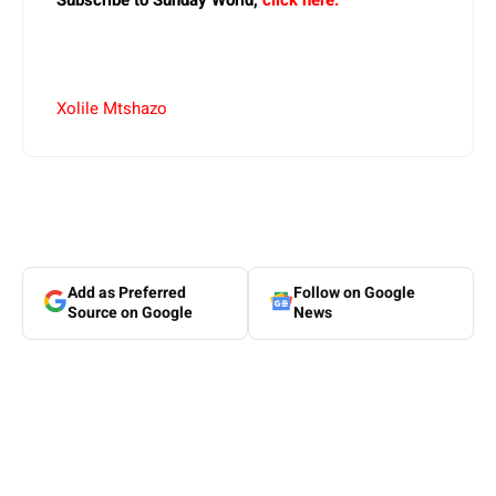
Subscribe to Sunday World,
click here.
Xolile Mtshazo
Add as Preferred
Follow on Google
Source on Google
News