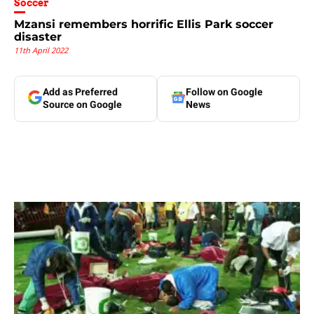
Soccer
Mzansi remembers horrific Ellis Park soccer
disaster
11th April 2022
Add as Preferred
Follow on Google
Source on Google
News