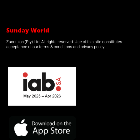
Sunday World
Zucorizon (Pty) Ltd. All rights reserved. Use of this site constitutes
acceptance of our terms & conditions and privacy policy.