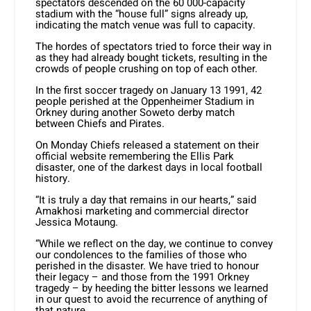
spectators descended on the 60 000-capacity
stadium with the “house full” signs already up,
indicating the match venue was full to capacity.
The hordes of spectators tried to force their way in
as they had already bought tickets, resulting in the
crowds of people crushing on top of each other.
In the first soccer tragedy on January 13 1991, 42
people perished at the Oppenheimer Stadium in
Orkney during another Soweto derby match
between Chiefs and Pirates.
On Monday Chiefs released a statement on their
official website remembering the Ellis Park
disaster, one of the darkest days in local football
history.
“It is truly a day that remains in our hearts,” said
Amakhosi marketing and commercial director
Jessica Motaung.
“While we reflect on the day, we continue to convey
our condolences to the families of those who
perished in the disaster. We have tried to honour
their legacy – and those from the 1991 Orkney
tragedy – by heeding the bitter lessons we learned
in our quest to avoid the recurrence of anything of
that nature.