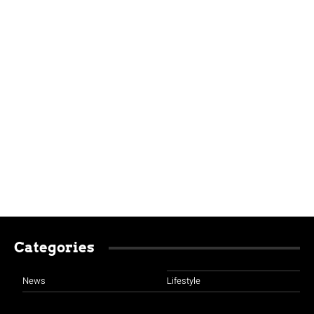
Categories
News
Lifestyle