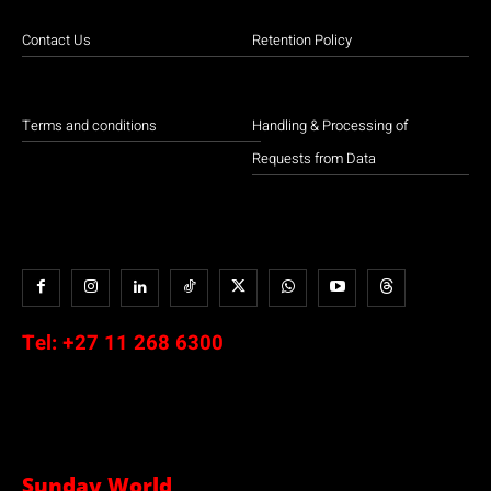
Contact Us
Retention Policy
Terms and conditions
Handling & Processing of
Requests from Data
Tel:
+27 11 268 6300
Sunday World