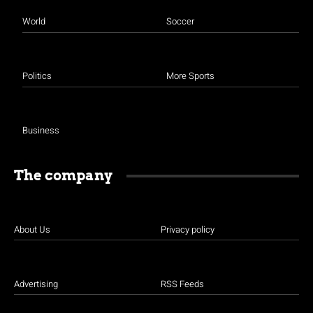
World
Soccer
Politics
More Sports
Business
The company
About Us
Privacy policy
Advertising
RSS Feeds