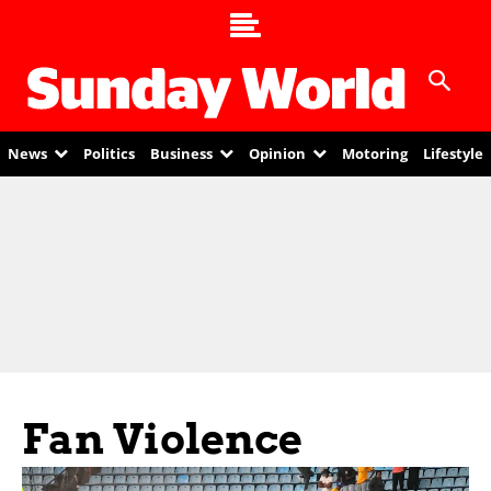
News
Politics
Business
Opinion
Motoring
Lifestyle
Fan Violence