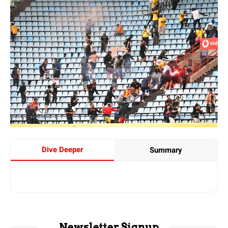
Dive Deeper
Summary
Newsletter Signup