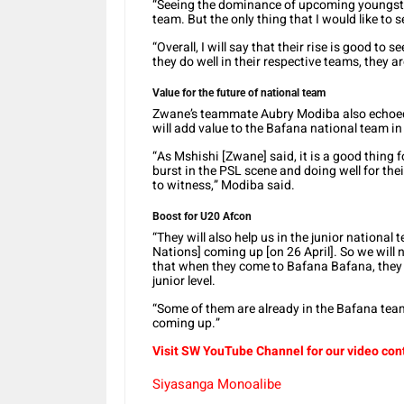
“Seeing the dominance of upcoming youngsters
team. But the only thing that I would like to 
“Overall, I will say that their rise is good to
they do well in their respective teams, they ar
Value for the future of national team
Zwane’s teammate Aubry Modiba also echoed 
will add value to the Bafana national team in 
“As Mshishi [Zwane] said, it is a good thing 
burst in the PSL scene and doing well for th
to witness,” Modiba said.
Boost for U20 Afcon
“They will also help us in the junior national
Nations] coming up [on 26 April]. So we will 
that when they come to Bafana Bafana, they 
junior level.
“Some of them are already in the Bafana team 
coming up.”
Visit SW YouTube Channel for our video con
Siyasanga Monoalibe