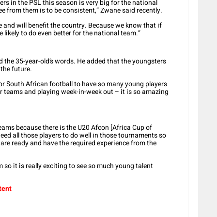
 in the PSL this season is very big for the national
see from them is to be consistent,” Zwane said recently.
 see and will benefit the country. Because we know that if
e likely to do even better for the national team.”
the 35-year-old’s words. He added that the youngsters
the future.
for South African football to have so many young players
eir teams and playing week-in-week out – it is so amazing
 teams because there is the U20 Afcon [Africa Cup of
need all those players to do well in those tournaments so
are ready and have the required experience from the
so it is really exciting to see so much young talent
tent