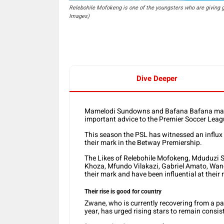
Relebohile Mofokeng is one of the youngsters who are giving g
Images)
Dive Deeper
Mamelodi Sundowns and Bafana Bafana mar
important advice to the Premier Soccer Leag
This season the PSL has witnessed an influx
their mark in the Betway Premiership.
The Likes of Relebohile Mofokeng, Mduduzi 
Khoza, Mfundo Vilakazi, Gabriel Amato, Wan
their mark and have been influential at their 
Their rise is good for country
Zwane, who is currently recovering from a par
year, has urged rising stars to remain consiste