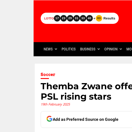
+
Results
17
23
29
31
33
40
03
LOTTO
NEWS
POLITICS
BUSINESS
OPINION
MO
Soccer
Themba Zwane offer
PSL rising stars
19th February 2025
Add as Preferred Source on Google