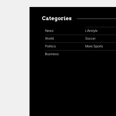
Categories
News
Lifestyle
World
Soccer
Politics
More Sports
Business