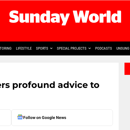
TORING
LIFESTYLE
SPORTS
SPECIAL PROJECTS
PODCASTS
UNSUNG 
s profound advice to
Follow on Google News