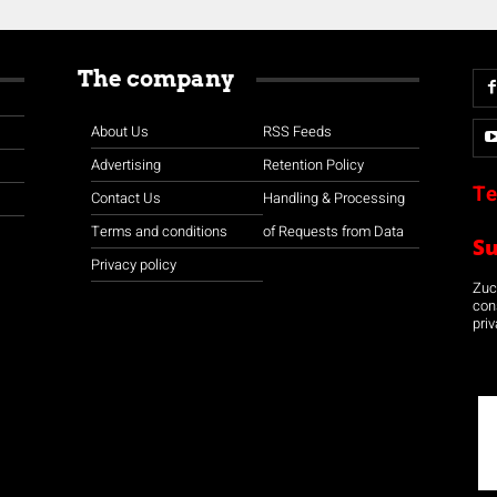
The company
About Us
RSS Feeds
Advertising
Retention Policy
Te
Contact Us
Handling & Processing
Terms and conditions
of Requests from Data
S
Privacy policy
Zuco
con
priv