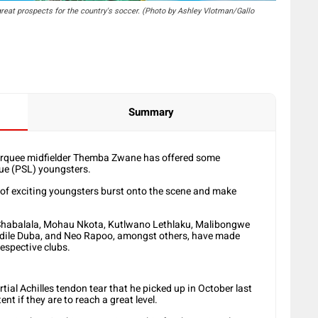
reat prospects for the country's soccer. (Photo by Ashley Vlotman/Gallo
Summary
quee midfielder Themba Zwane has offered some
ue (PSL) youngsters.
 of exciting youngsters burst onto the scene and make
Shabalala, Mohau Nkota, Kutlwano Lethlaku, Malibongwe
dile Duba, and Neo Rapoo, amongst others, have made
respective clubs.
tial Achilles tendon tear that he picked up in October last
nt if they are to reach a great level.