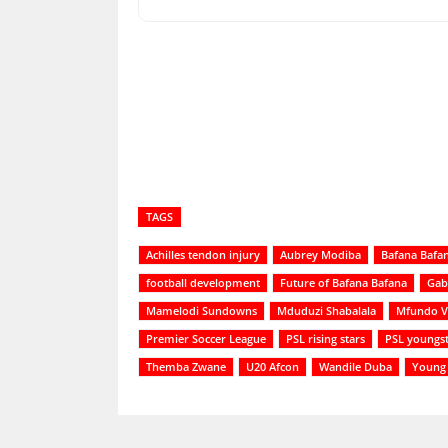
Share
TAGS
Achilles tendon injury
Aubrey Modiba
Bafana Bafa
football development
Future of Bafana Bafana
Gab
Mamelodi Sundowns
Mduduzi Shabalala
Mfundo Vi
Premier Soccer League
PSL rising stars
PSL youngst
Themba Zwane
U20 Afcon
Wandile Duba
Young 