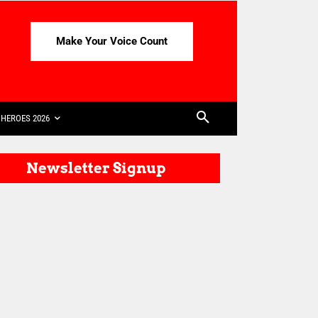
Make Your Voice Count
HEROES 2026
Newsletter Signup