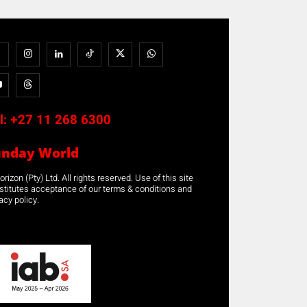
l:
+27 11 268 6300
unday World
rizon (Pty) Ltd. All rights reserved. Use of this site
stitutes acceptance of our terms & conditions and
acy policy.