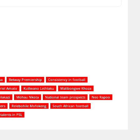
na
Betway Premiership
Consistency in football
riel Amato
Kutlwano Lethlaku
Malibongwe Khoza
lakazi
Mohau Nkota
National team prospects
Neo Rapoo
ers
Relebohile Mofokeng
South African football
talents in PSL