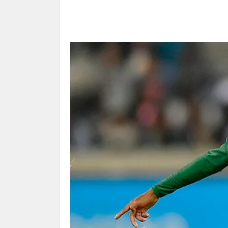
Share