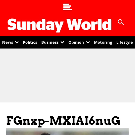
News
Politics
Business
Opinion
Motoring
Lifestyle
FGnxp-MXIAI6nuG