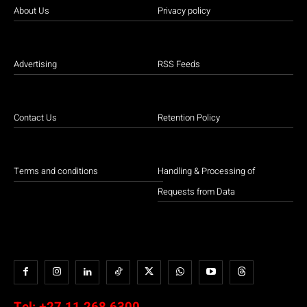
About Us
Privacy policy
Advertising
RSS Feeds
Contact Us
Retention Policy
Terms and conditions
Handling & Processing of
Requests from Data