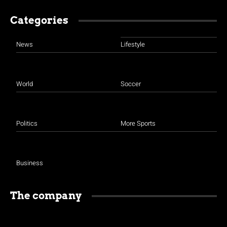
Categories
News
Lifestyle
World
Soccer
Politics
More Sports
Business
The company