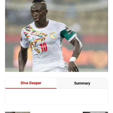
Dive Deeper
Summary