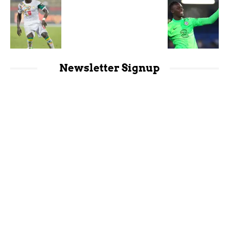
Newsletter Signup