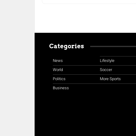
Categories
News
Lifestyle
World
Soccer
Politics
More Sports
Business