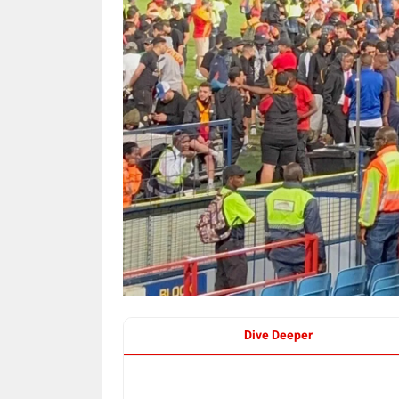
Dive Deeper