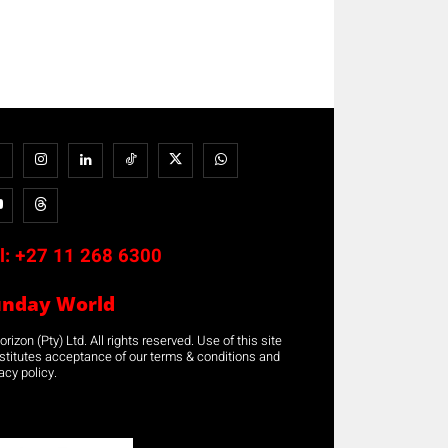
l:
+27 11 268 6300
unday World
rizon (Pty) Ltd. All rights reserved. Use of this site
stitutes acceptance of our terms & conditions and
acy policy.