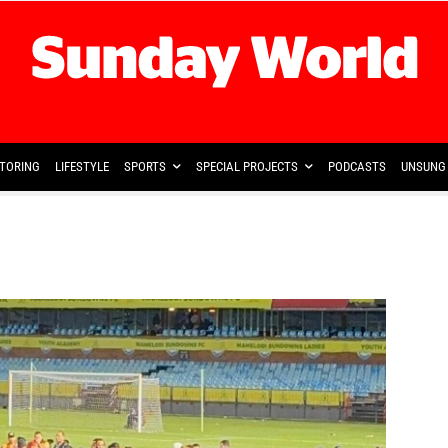
TORING
LIFESTYLE
SPORTS
SPECIAL PROJECTS
PODCASTS
UNSUNG 