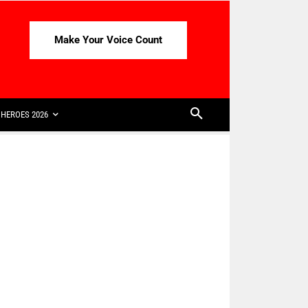
Make Your Voice Count
HEROES 2026