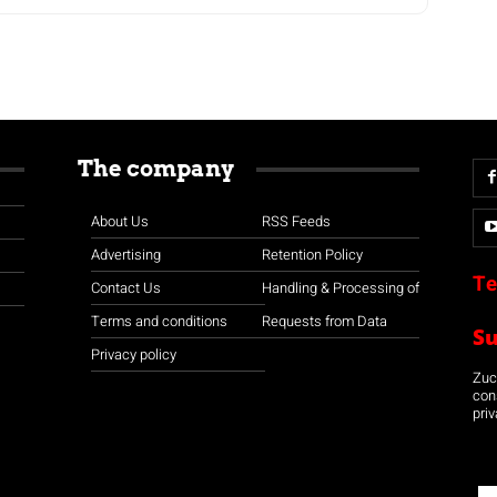
The company
About Us
RSS Feeds
Advertising
Retention Policy
Te
Contact Us
Handling & Processing of
Terms and conditions
Requests from Data
S
Privacy policy
Zuco
con
priv