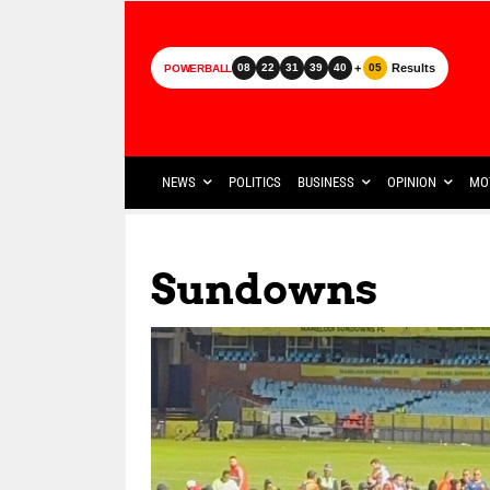
+
Results
08
22
31
39
40
05
POWERBALL
NEWS
POLITICS
BUSINESS
OPINION
MO
Sundowns