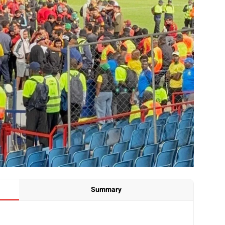
Summary