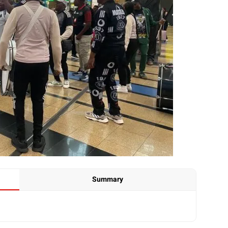
Summary