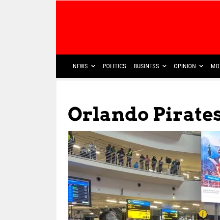
NEWS
POLITICS
BUSINESS
OPINION
MO
Orlando Pirate