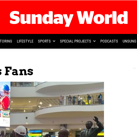
TORING
LIFESTYLE
SPORTS
SPECIAL PROJECTS
PODCASTS
UNSUNG 
s Fans