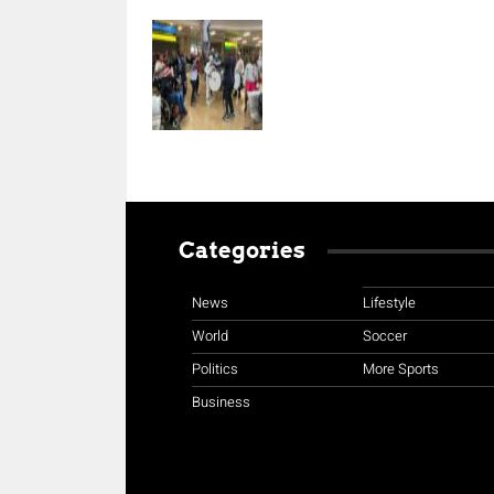
Categories
News
Lifestyle
World
Soccer
Politics
More Sports
Business