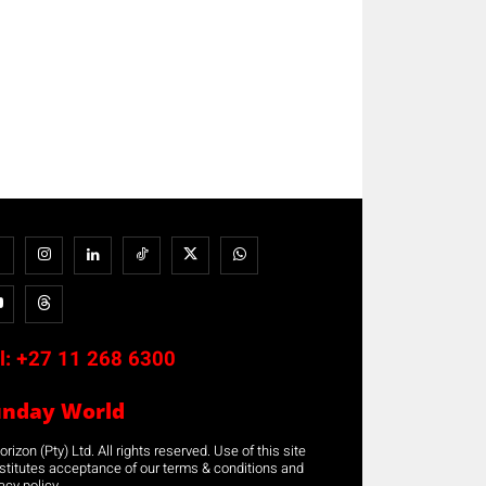
l:
+27 11 268 6300
unday World
rizon (Pty) Ltd. All rights reserved. Use of this site
stitutes acceptance of our terms & conditions and
acy policy.