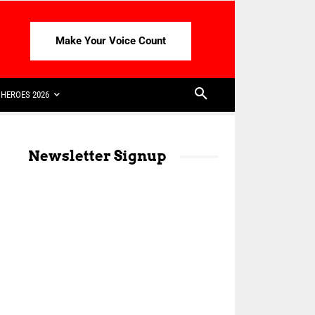
Make Your Voice Count
HEROES 2026
Newsletter Signup