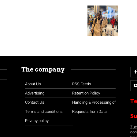
The company
About Us
RSS Feeds
Advertising
Retention Policy
Te
Contact Us
Handling & Processing of
Terms and conditions
Requests from Data
S
Privacy policy
Zuco
con
priv