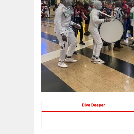
Dive Deeper