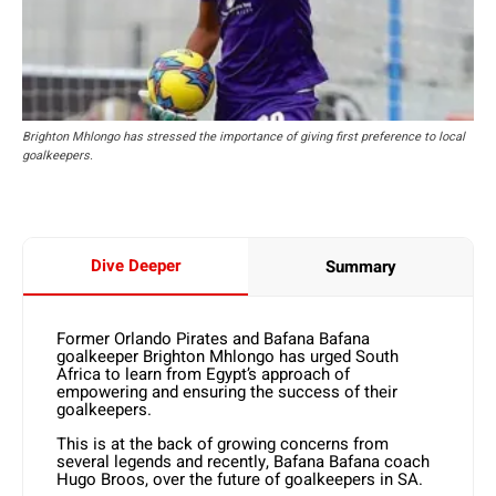
Brighton Mhlongo has stressed the importance of giving first preference to local
goalkeepers.
Dive Deeper
Summary
Former Orlando Pirates and Bafana Bafana
goalkeeper Brighton Mhlongo has urged South
Africa to learn from Egypt’s approach of
empowering and ensuring the success of their
goalkeepers.
This is at the back of growing concerns from
several legends and recently, Bafana Bafana coach
Hugo Broos, over the future of goalkeepers in SA.