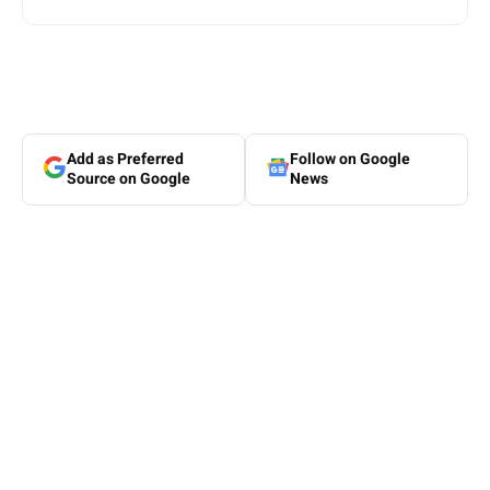
Add as Preferred
Follow on Google
Source on Google
News