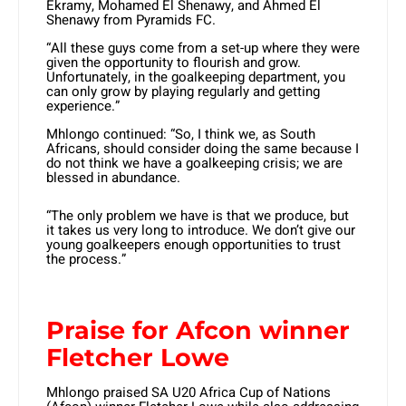
Ekramy, Mohamed El Shenawy, and Ahmed El
Shenawy from Pyramids FC.
“All these guys come from a set-up where they were
given the opportunity to flourish and grow.
Unfortunately, in the goalkeeping department, you
can only grow by playing regularly and getting
experience.”
Mhlongo continued: “So, I think we, as South
Africans, should consider doing the same because I
do not think we have a goalkeeping crisis; we are
blessed in abundance.
“The only problem we have is that we produce, but
it takes us very long to introduce. We don’t give our
young goalkeepers enough opportunities to trust
the process.”
Praise for Afcon winner
Fletcher Lowe
Mhlongo praised SA U20 Africa Cup of Nations