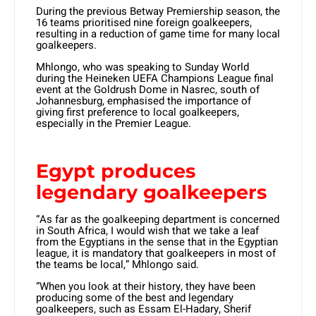
During the previous Betway Premiership season, the
16 teams prioritised nine foreign goalkeepers,
resulting in a reduction of game time for many local
goalkeepers.
Mhlongo, who was speaking to Sunday World
during the Heineken UEFA Champions League final
event at the Goldrush Dome in Nasrec, south of
Johannesburg, emphasised the importance of
giving first preference to local goalkeepers,
especially in the Premier League.
Egypt produces
legendary goalkeepers
“As far as the goalkeeping department is concerned
in South Africa, I would wish that we take a leaf
from the Egyptians in the sense that in the Egyptian
league, it is mandatory that goalkeepers in most of
the teams be local,” Mhlongo said.
“When you look at their history, they have been
producing some of the best and legendary
goalkeepers, such as Essam El-Hadary, Sherif