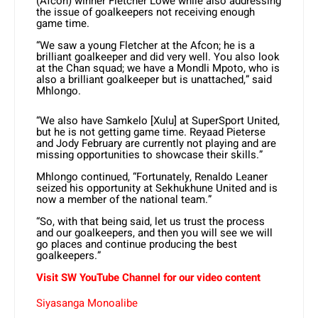
(Afcon) winner Fletcher Lowe while also addressing
the issue of goalkeepers not receiving enough
game time.
“We saw a young Fletcher at the Afcon; he is a
brilliant goalkeeper and did very well. You also look
at the Chan squad; we have a Mondli Mpoto, who is
also a brilliant goalkeeper but is unattached,” said
Mhlongo.
“We also have Samkelo [Xulu] at SuperSport United,
but he is not getting game time. Reyaad Pieterse
and Jody February are currently not playing and are
missing opportunities to showcase their skills.”
Mhlongo continued, “Fortunately, Renaldo Leaner
seized his opportunity at Sekhukhune United and is
now a member of the national team.”
“So, with that being said, let us trust the process
and our goalkeepers, and then you will see we will
go places and continue producing the best
goalkeepers.”
Visit SW YouTube Channel for our video content
Siyasanga Monoalibe