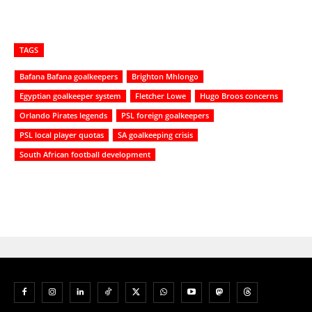
TAGS
Bafana Bafana goalkeepers
Brighton Mhlongo
Egyptian goalkeeper system
Fletcher Lowe
Hugo Broos concerns
Orlando Pirates legends
PSL foreign goalkeepers
PSL local player quotas
SA goalkeeping crisis
South African football development