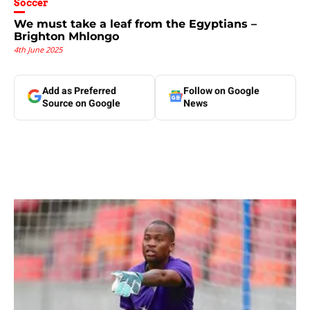
Soccer
We must take a leaf from the Egyptians –
Brighton Mhlongo
4th June 2025
Add as Preferred
Follow on Google
Source on Google
News