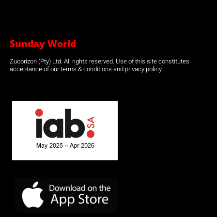
Sunday World
Zucorizon (Pty) Ltd. All rights reserved. Use of this site constitutes
acceptance of our terms & conditions and privacy policy.