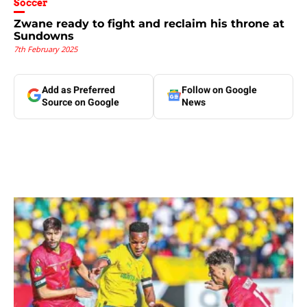
Soccer
Zwane ready to fight and reclaim his throne at
Sundowns
7th February 2025
Add as Preferred
Follow on Google
Source on Google
News