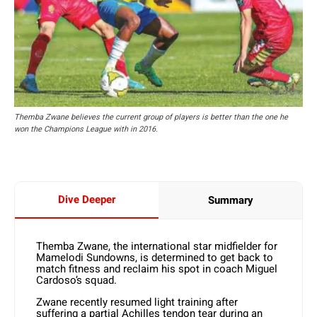
Themba Zwane believes the current group of players is better than the one he
won the Champions League with in 2016.
Dive Deeper
Summary
Themba Zwane, the international star midfielder for
Mamelodi Sundowns, is determined to get back to
match fitness and reclaim his spot in coach Miguel
Cardoso’s squad.
Zwane recently resumed light training after
suffering a partial Achilles tendon tear during an