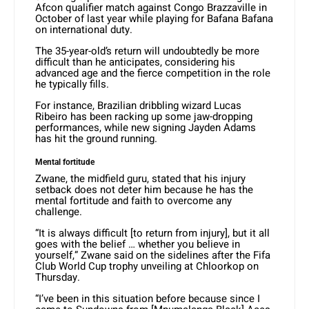
Afcon qualifier match against Congo Brazzaville in
October of last year while playing for Bafana Bafana
on international duty.
The 35-year-old’s return will undoubtedly be more
difficult than he anticipates, considering his
advanced age and the fierce competition in the role
he typically fills.
For instance, Brazilian dribbling wizard Lucas
Ribeiro has been racking up some jaw-dropping
performances, while new signing Jayden Adams
has hit the ground running.
Mental fortitude
Zwane, the midfield guru, stated that his injury
setback does not deter him because he has the
mental fortitude and faith to overcome any
challenge.
“It is always difficult [to return from injury], but it all
goes with the belief … whether you believe in
yourself,” Zwane said on the sidelines after the Fifa
Club World Cup trophy unveiling at Chloorkop on
Thursday.
“I’ve been in this situation before because since I