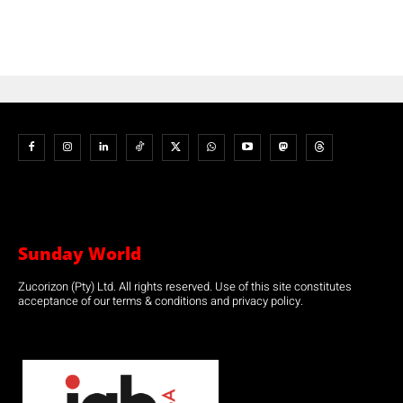
Sunday World
Zucorizon (Pty) Ltd. All rights reserved. Use of this site constitutes
acceptance of our terms & conditions and privacy policy.