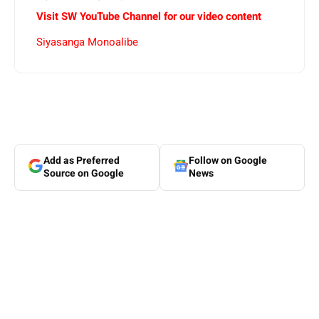
Visit SW YouTube Channel for our video content
Siyasanga Monoalibe
Add as Preferred
Follow on Google
Source on Google
News