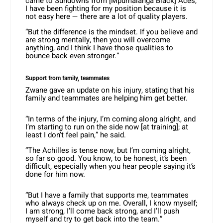
came to Sundowns from [Mpumalanga Black] Aces,
I have been fighting for my position because it is
not easy here — there are a lot of quality players.
“But the difference is the mindset. If you believe and
are strong mentally, then you will overcome
anything, and I think I have those qualities to
bounce back even stronger.”
Support from family, teammates
Zwane gave an update on his injury, stating that his
family and teammates are helping him get better.
“In terms of the injury, I’m coming along alright, and
I’m starting to run on the side now [at training]; at
least I don’t feel pain,” he said.
“The Achilles is tense now, but I’m coming alright,
so far so good. You know, to be honest, it’s been
difficult, especially when you hear people saying it’s
done for him now.
“But I have a family that supports me, teammates
who always check up on me. Overall, I know myself;
I am strong, I’ll come back strong, and I’ll push
myself and try to get back into the team.”