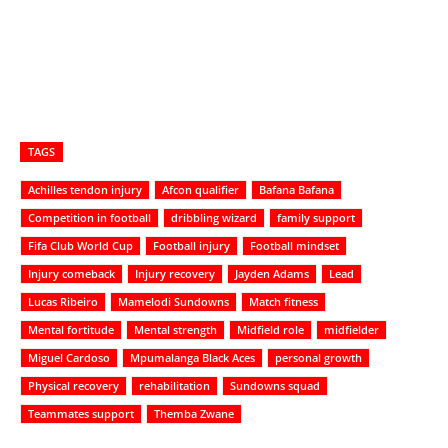
TAGS
Achilles tendon injury
Afcon qualifier
Bafana Bafana
Competition in football
dribbling wizard
family support
Fifa Club World Cup
Football injury
Football mindset
Injury comeback
Injury recovery
Jayden Adams
Lead
Lucas Ribeiro
Mamelodi Sundowns
Match fitness
Mental fortitude
Mental strength
Midfield role
midfielder
Miguel Cardoso
Mpumalanga Black Aces
personal growth
Physical recovery
rehabilitation
Sundowns squad
Teammates support
Themba Zwane