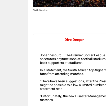
FNB Stadium.
Dive Deeper
Johannesburg – The Premier Soccer League (PS
spectators anytime soon at football stadiums 
back supporters at stadiums.
In a statement, the South African top-flight 
fans from attending matches.
“There have been suggestions, after the Pres
might be possible to allow a limited number
statement read.
“Unfortunately, the new Disaster Management
matches.