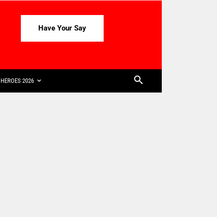
Have Your Say
HEROES 2026