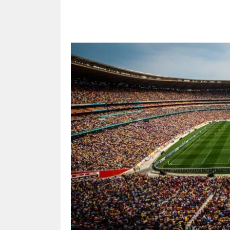
Share