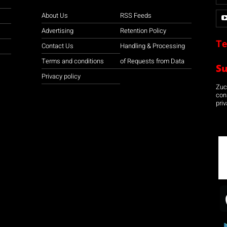
About Us
RSS Feeds
Advertising
Retention Policy
Te
Contact Us
Handling & Processing
Terms and conditions
of Requests from Data
S
Privacy policy
Zuco
con
priv