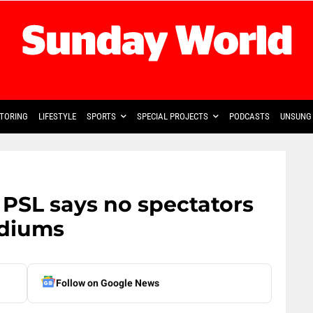
TORING
LIFESTYLE
SPORTS
SPECIAL PROJECTS
PODCASTS
UNSUNG 
: PSL says no spectators
adiums
Follow on Google News