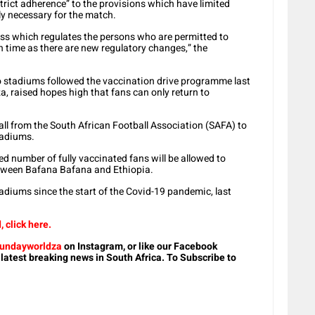
strict adherence” to the provisions which have limited
ly necessary for the match.
ss which regulates the persons who are permitted to
h time as there are new regulatory changes,” the
to stadiums followed the vaccination drive programme last
 raised hopes high that fans can only return to
ll from the South African Football Association (SAFA) to
stadiums.
ed number of fully vaccinated fans will be allowed to
etween Bafana Bafana and Ethiopia.
tadiums since the start of the Covid-19 pandemic, last
 click here.
undayworldza
on Instagram, or like our Facebook
 latest breaking news in South Africa. To Subscribe to