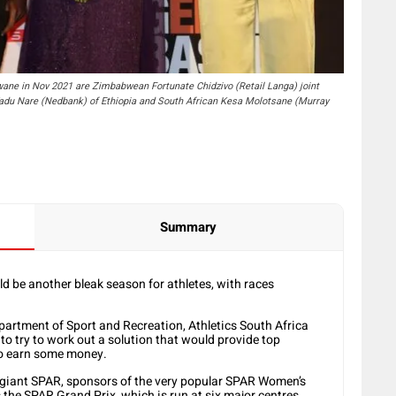
wane in Nov 2021 are Zimbabwean Fortunate Chidzivo (Retail Langa) joint
r Tadu Nare (Nedbank) of Ethiopia and South African Kesa Molotsane (Murray
Summary
d be another bleak season for athletes, with races
epartment of Sport and Recreation, Athletics South Africa
to try to work out a solution that would provide top
to earn some money.
giant SPAR, sponsors of the very popular SPAR Women’s
the SPAR Grand Prix, which is run at six major centres