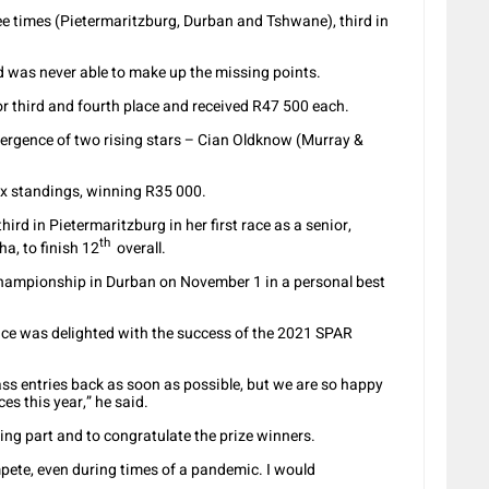
ee times (Pietermaritzburg, Durban and Tshwane), third in
 was never able to make up the missing points.
r third and fourth place and received R47 500 each.
ergence of two rising stars – Cian Oldknow (Murray &
ix standings, winning R35 000.
rd in Pietermaritzburg in her first race as a senior,
th
a, to finish 12
overall.
hampionship in Durban on November 1 in a personal best
ce was delighted with the success of the 2021 SPAR
ss entries back as soon as possible, but we are so happy
es this year,” he said.
king part and to congratulate the prize winners.
pete, even during times of a pandemic. I would