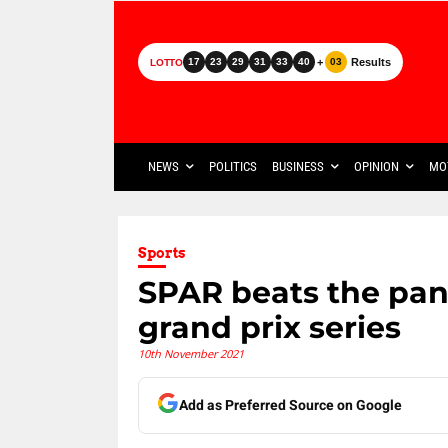
+
Results
17
23
29
31
33
40
03
LOTTO
NEWS
POLITICS
BUSINESS
OPINION
MO
Sports
SPAR beats the pan
grand prix series
10th November 2021
Add as Preferred Source on Google