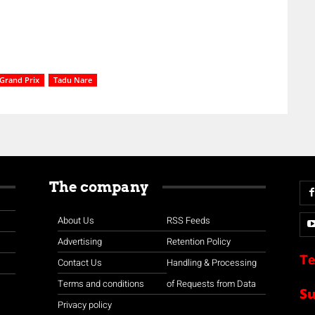
Grand Prix
Tadu Nare
The company
About Us
RSS Feeds
Advertising
Retention Policy
Te
Contact Us
Handling & Processing
Terms and conditions
of Requests from Data
S
Privacy policy