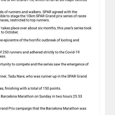
nds of runners and walkers. SPAR agreed with the
ble to stage the 10km SPAR Grand prix series of races
 races, restricted to top runners.
takes place over about six months, this year’s series took
 to October.
he epicentre of the horrific outbreak of looting and
f 250 runners and adhered strictly to the Covid-19
ess.
ortunity to compete and the series saw the emergence of
unner, Tadu Nare, who was runner-up in the SPAR Grand
es, finishing with a total of 150 points.
e Barcelona Marathon on Sunday in two hours 25.53
Grand Prix campaign that the Barcelona Marathon was