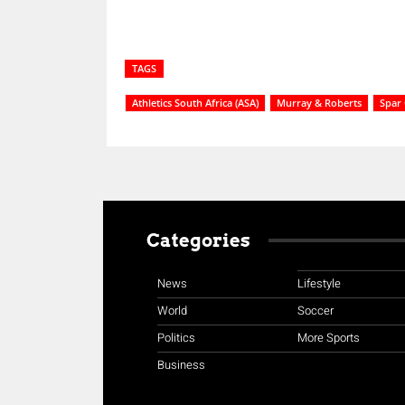
TAGS
Athletics South Africa (ASA)
Murray & Roberts
Spar 
Categories
News
Lifestyle
World
Soccer
Politics
More Sports
Business