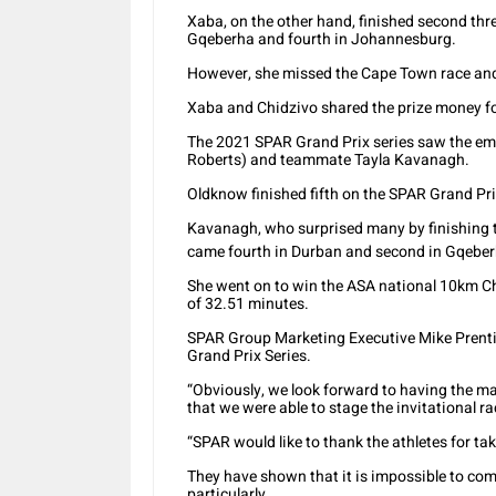
Xaba, on the other hand, finished second thr
Gqeberha and fourth in Johannesburg.
However, she missed the Cape Town race and
Xaba and Chidzivo shared the prize money fo
The 2021 SPAR Grand Prix series saw the em
Roberts) and teammate Tayla Kavanagh.
Oldknow finished fifth on the SPAR Grand Pr
Kavanagh, who surprised many by finishing thi
came fourth in Durban and second in Gqeberh
She went on to win the ASA national 10km C
of 32.51 minutes.
SPAR Group Marketing Executive Mike Prenti
Grand Prix Series.
“Obviously, we look forward to having the ma
that we were able to stage the invitational rac
“SPAR would like to thank the athletes for ta
They have shown that it is impossible to com
particularly.