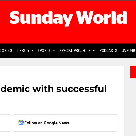
TORING
LIFESTYLE
SPORTS
SPECIAL PROJECTS
PODCASTS
UNSUNG 
demic with successful
Follow on Google News