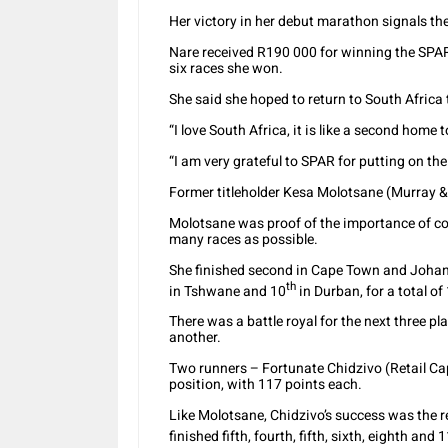
Her victory in her debut marathon signals th
Nare received R190 000 for winning the SPAR
six races she won.
She said she hoped to return to South Africa t
“I love South Africa, it is like a second home 
“I am very grateful to SPAR for putting on th
Former titleholder Kesa Molotsane (Murray 
Molotsane was proof of the importance of con
many races as possible.
She finished second in Cape Town and Johann
th
in Tshwane and 10
in Durban, for a total of
There was a battle royal for the next three pl
another.
Two runners – Fortunate Chidzivo (Retail Capi
position, with 117 points each.
Like Molotsane, Chidzivo’s success was the re
finished fifth, fourth, fifth, sixth, eighth and 