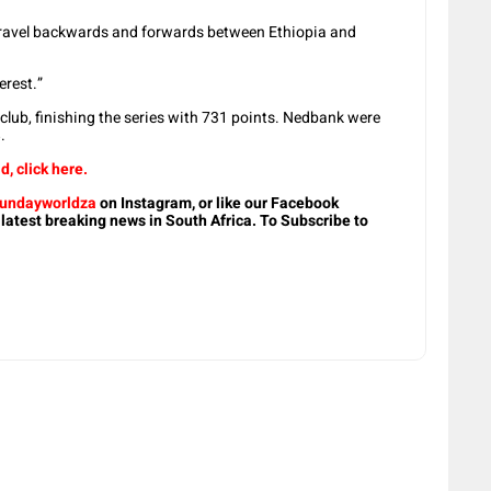
 travel backwards and forwards between Ethiopia and
erest.”
lub, finishing the series with 731 points. Nedbank were
.
d, click here.
undayworldza
on Instagram, or like our Facebook
 latest breaking news in South Africa. To Subscribe to