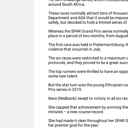
around South Africa.
These races normally attract tens of thousa
Department and ASA that it would be impossi
safely, but decided to hold a limited series of
Whereas the SPAR Grand Prix series normally 
place in a period of two months, from August
The first race was held in Pietermaritzburg, t
violence that occurred in July.
The six races were restricted to a maximum o
protocols, and they proved to be a great succ
The top runners were thrilled to have an opp
some new talent.
But the star turn was the young Ethiopian r
Prix series in 2019.
Nare (Nedbank) swept to victory in all six rac
She capped that achievement by winning th
minutes – a new course record.
She had made it clear throughout her SPAR 
her premier goal for the year.