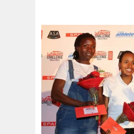
Share