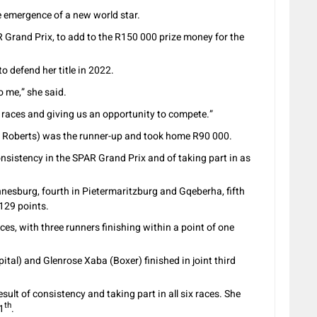
e emergence of a new world star.
 Grand Prix, to add to the R150 000 prize money for the
o defend her title in 2022.
to me,” she said.
e races and giving us an opportunity to compete.”
& Roberts) was the runner-up and took home R90 000.
sistency in the SPAR Grand Prix and of taking part in as
esburg, fourth in Pietermaritzburg and Gqeberha, fifth
 129 points.
aces, with three runners finishing within a point of one
tal) and Glenrose Xaba (Boxer) finished in joint third
sult of consistency and taking part in all six races. She
th
11
.