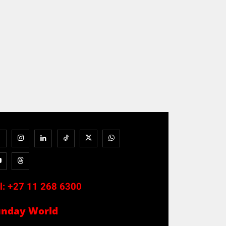
l:
+27 11 268 6300
unday World