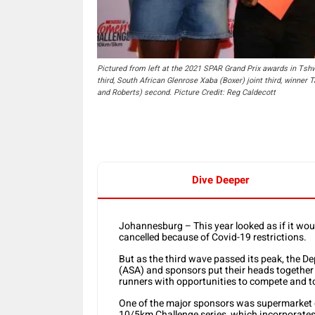
Pictured from left at the 2021 SPAR Grand Prix awards in Tsh
third, South African Glenrose Xaba (Boxer) joint third, winne
and Roberts) second. Picture Credit: Reg Caldecott
Dive Deeper
Johannesburg – This year looked as if it woul
cancelled because of Covid-19 restrictions.
But as the third wave passed its peak, the D
(ASA) and sponsors put their heads together 
runners with opportunities to compete and 
One of the major sponsors was supermarket 
10/5km Challenge series, which incorporates 