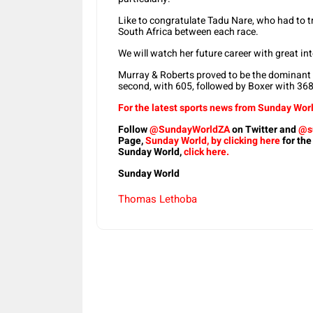
Like to congratulate Tadu Nare, who had to
South Africa between each race.
We will watch her future career with great int
Murray & Roberts proved to be the dominant c
second, with 605, followed by Boxer with 368
For the latest sports news from Sunday Worl
Follow
@SundayWorldZA
on Twitter and
@s
Page,
Sunday World, by clicking here
for the
Sunday World,
click here.
Sunday World
Thomas Lethoba
Share