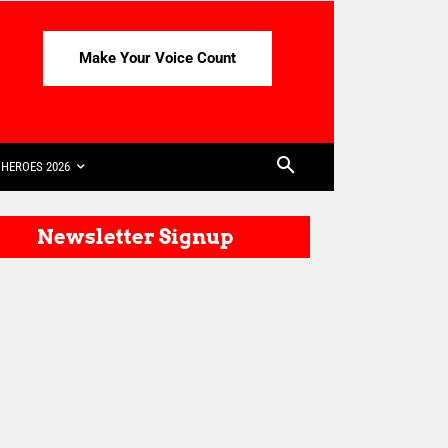
Make Your Voice Count
HEROES 2026
Newsletter Signup