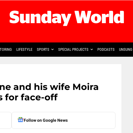
TORING
LIFESTYLE
SPORTS
SPECIAL PROJECTS
PODCASTS
UNSUNG 
e and his wife Moira
s for face-off
Follow on Google News