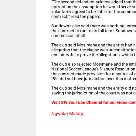
“The second defendant acknowledged that th
upfront on the assumption he would serve ou
voluntarily agreed to be liable for the commiss
contract,” read the papers.
Sundowns also said there was nothing unre
the contract to run to its full term. Sundow
commission at all.
The club said Mosimane and the entity had n
allegation that the clause was unconstitutio
and his wife to prove the allegations, which t
The club also rejected Mosimane and the entit
National Soccer League’s Dispute Resolution
the contract made provision for disputes of a
PSL did not have jurisdiction over this matter
The club said Mosimane and the entity did not
saying the jurisdiction of the court was not 
Visit SW YouTube Channel for our video con
Ngwako Malatji