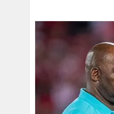
Share