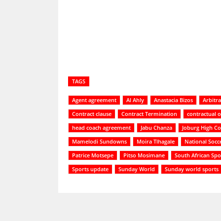
Share
TAGS
Agent agreement
Al Ahly
Anastacia Bizos
Arbitra
Contract clause
Contract Termination
contractual o
head coach agreement
Jabu Chanza
Joburg High Co
Mamelodi Sundowns
Moira Tlhagale
National Socc
Patrice Motsepe
Pitso Mosimane
South African Spo
Sports update
Sunday World
Sunday world sports