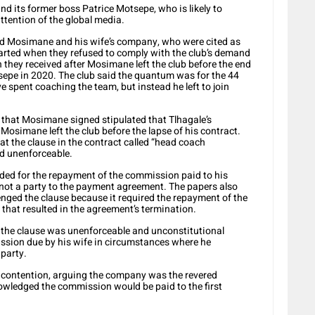
nd its former boss Patrice Motsepe, who is likely to
e attention of the global media.
d Mosimane and his wife’s company, who were cited as
tarted when they refused to comply with the club’s demand
 they received after Mosimane left the club before the end
tsepe in 2020. The club said the quantum was for the 44
pent coaching the team, but instead he left to join
t that Mosimane signed stipulated that Tlhagale’s
simane left the club before the lapse of his contract.
t the clause in the contract called “head coach
nd unenforceable.
ided for the repayment of the commission paid to his
t a party to the payment agreement. The papers also
ged the clause because it required the repayment of the
hat resulted in the agreement’s termination.
 the clause was unenforceable and unconstitutional
ssion due by his wife in circumstances where he
 party.
contention, arguing the company was the revered
wledged the commission would be paid to the first