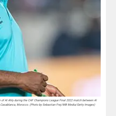
 Al Ahly during the CAF Champions League Final 2022 match between Al
Casablanca, Morocco. (Photo by Sebastian Frej/MB Media/Getty Images)