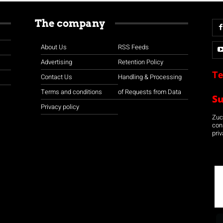
The company
About Us
RSS Feeds
Advertising
Retention Policy
Te
Contact Us
Handling & Processing
Terms and conditions
of Requests from Data
S
Privacy policy
Zuco
con
priv