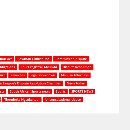
tion Act
Bowman Gilfillan Inc.
Commission dispute
bligations
Court registrar Mvumbi
Dispute Resolution
urt
Kevin Iles
legal showdown
Mabuza Attorneys
er League's Dispute Resolution Chamber
News today
rts
South African Sports news
Sports
SPORTS NEWS
Thembeka Ngcukaitobi
Unconstitutional clause