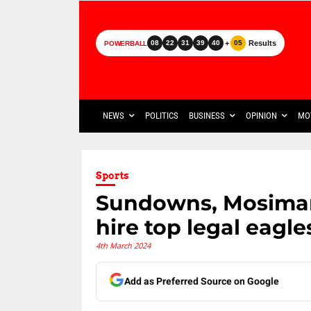
+
Results
08
22
31
39
40
05
POWERBALL
NEWS
POLITICS
BUSINESS
OPINION
MO
Sports
Sundowns, Mosiman
hire top legal eagle
4th March 2024
Add as Preferred Source on Google