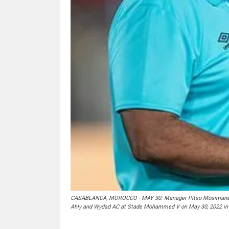
CASABLANCA, MOROCCO - MAY 30: Manager Pitso Mosimane of
Ahly and Wydad AC at Stade Mohammed V on May 30, 2022 in 