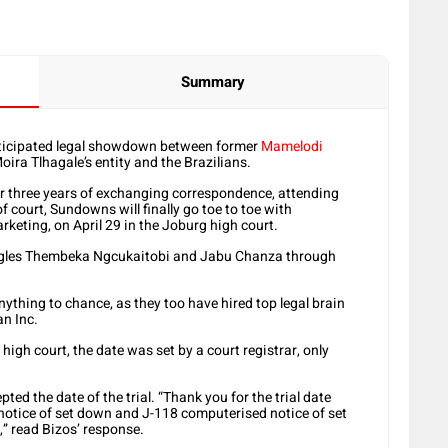
Summary
anticipated legal showdown between former
Mamelodi
ira Tlhagale’s entity and the Brazilians.
er three years of exchanging correspondence, attending
 of court, Sundowns will finally go toe to toe with
eting, on April 29 in the Joburg high court.
eagles Thembeka Ngcukaitobi and Jabu Chanza through
ything to chance, as they too have hired top legal brain
an Inc.
high court, the date was set by a court registrar, only
ed the date of the trial. “Thank you for the trial date
 notice of set down and J-118 computerised notice of set
” read Bizos’ response.