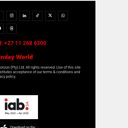
l:
+27 11 268 6300
unday World
rizon (Pty) Ltd. All rights reserved. Use of this site
stitutes acceptance of our terms & conditions and
acy policy.