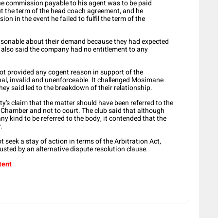
e commission payable to his agent was to be paid
t the term of the head coach agreement, and he
ion in the event he failed to fulfil the term of the
asonable about their demand because they had expected
ns also said the company had no entitlement to any
ot provided any cogent reason in support of the
nal, invalid and unenforceable. It challenged Mosimane
hey said led to the breakdown of their relationship.
y’s claim that the matter should have been referred to the
 Chamber and not to court. The club said that although
ny kind to be referred to the body, it contended that the
.
 seek a stay of action in terms of the Arbitration Act,
ousted by an alternative dispute resolution clause.
tent