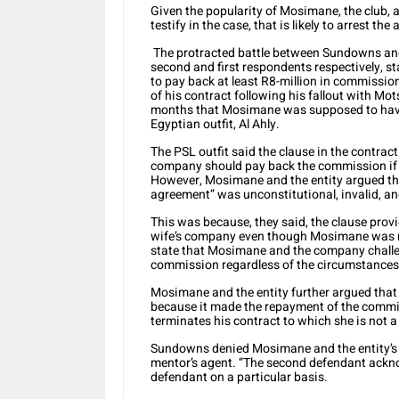
Given the popularity of Mosimane, the club, a
testify in the case, that is likely to arrest th
The protracted battle between Sundowns an
second and first respondents respectively, s
to pay back at least R8-million in commission
of his contract following his fallout with Mo
months that Mosimane was supposed to have s
Egyptian outfit, Al Ahly.
The PSL outfit said the clause in the contrac
company should pay back the commission if Mo
However, Mosimane and the entity argued tha
agreement” was unconstitutional, invalid, a
This was because, they said, the clause prov
wife’s company even though Mosimane was no
state that Mosimane and the company challen
commission regardless of the circumstances t
Mosimane and the entity further argued that
because it made the repayment of the commi
terminates his contract to which she is not a
Sundowns denied Mosimane and the entity’s 
mentor’s agent. “The second defendant ackno
defendant on a particular basis.