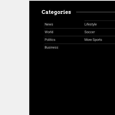
Categories
News
Lifestyle
World
Soccer
Politics
More Sports
Business