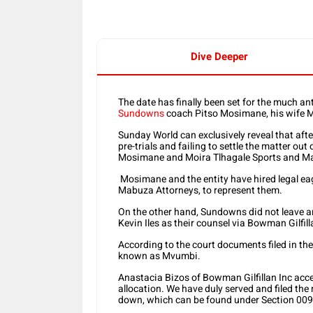
Dive Deeper
The date has finally been set for the much 
Sundowns
coach Pitso Mosimane, his wife Mo
Sunday World can exclusively reveal that aft
pre-trials and failing to settle the matter out
Mosimane and Moira Tlhagale Sports and Mark
Mosimane and the entity have hired legal 
Mabuza Attorneys, to represent them.
On the other hand, Sundowns did not leave an
Kevin Iles as their counsel via Bowman Gilfill
According to the court documents filed in the 
known as Mvumbi.
Anastacia Bizos of Bowman Gilfillan Inc accept
allocation. We have duly served and filed the
down, which can be found under Section 009,