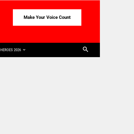
Make Your Voice Count
HEROES 2026