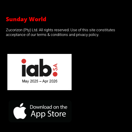
Sunday World
Zucorizon (Pty) Ltd. All rights reserved. Use of this site constitutes
acceptance of our terms & conditions and privacy policy.