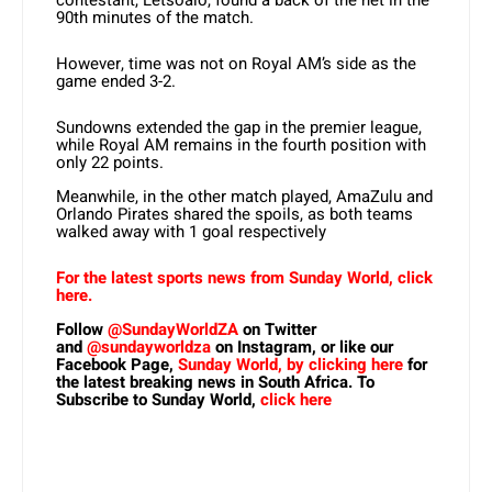
contestant, Letsoalo, found a back of the net in the
90th minutes of the match.
However, time was not on Royal AM’s side as the
game ended 3-2.
Sundowns extended the gap in the premier league,
while Royal AM remains in the fourth position with
only 22 points.
Meanwhile, in the other match played, AmaZulu and
Orlando Pirates shared the spoils, as both teams
walked away with 1 goal respectively
For the latest sports news from Sunday World, click
here.
Follow
@SundayWorldZA
on Twitter
and
@sundayworldza
on Instagram, or like our
Facebook Page,
Sunday World, by clicking here
for
the latest breaking news in South Africa. To
Subscribe to Sunday World,
click here