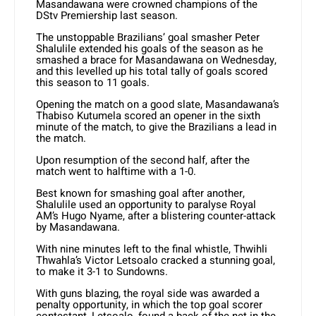
Masandawana were crowned champions of the
DStv Premiership last season.
The unstoppable Brazilians’ goal smasher Peter
Shalulile extended his goals of the season as he
smashed a brace for Masandawana on Wednesday,
and this levelled up his total tally of goals scored
this season to 11 goals.
Opening the match on a good slate, Masandawana’s
Thabiso Kutumela scored an opener in the sixth
minute of the match, to give the Brazilians a lead in
the match.
Upon resumption of the second half, after the
match went to halftime with a 1-0.
Best known for smashing goal after another,
Shalulile used an opportunity to paralyse Royal
AM’s Hugo Nyame, after a blistering counter-attack
by Masandawana.
With nine minutes left to the final whistle, Thwihli
Thwahla’s Victor Letsoalo cracked a stunning goal,
to make it 3-1 to Sundowns.
With guns blazing, the royal side was awarded a
penalty opportunity, in which the top goal scorer