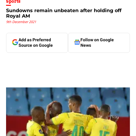
Sports
Sundowns remain unbeaten after holding off
Royal AM
9th December 2021
Add as Preferred
Follow on Google
Source on Google
News