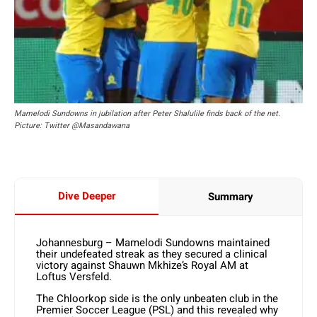
Mamelodi Sundowns in jubilation after Peter Shalulile finds back of the net.
Picture: Twitter @Masandawana
Dive Deeper
Summary
Johannesburg – Mamelodi Sundowns maintained
their undefeated streak as they secured a clinical
victory against Shauwn Mkhize’s Royal AM at
Loftus Versfeld.
The Chloorkop side is the only unbeaten club in the
Premier Soccer League (PSL) and this revealed why