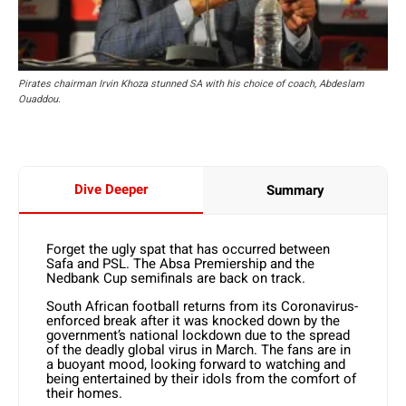
Pirates chairman Irvin Khoza stunned SA with his choice of coach, Abdeslam
Ouaddou.
Dive Deeper
Summary
Forget the ugly spat that has occurred between
Safa and PSL. The Absa Premiership and the
Nedbank Cup semifinals are back on track.
South African football returns from its Coronavirus-
enforced break after it was knocked down by the
government’s national lockdown due to the spread
of the deadly global virus in March. The fans are in
a buoyant mood, looking forward to watching and
being entertained by their idols from the comfort of
their homes.