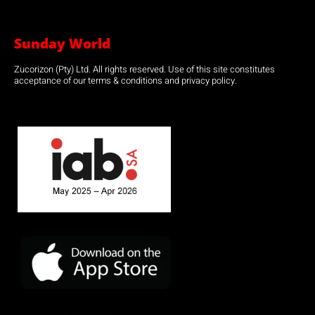
Sunday World
Zucorizon (Pty) Ltd. All rights reserved. Use of this site constitutes
acceptance of our terms & conditions and privacy policy.