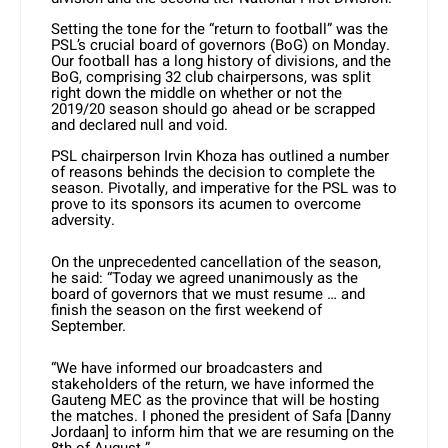
Setting the tone for the “return to football” was the
PSL’s crucial board of governors (BoG) on Monday.
Our football has a long history of divisions, and the
BoG, comprising 32 club chairpersons, was split
right down the middle on whether or not the
2019/20 season should go ahead or be scrapped
and declared null and void.
PSL chairperson Irvin Khoza has outlined a number
of reasons behinds the decision to complete the
season. Pivotally, and imperative for the PSL was to
prove to its sponsors its acumen to overcome
adversity.
On the unprecedented cancellation of the season,
he said: “Today we agreed unanimously as the
board of governors that we must resume … and
finish the season on the first weekend of
September.
“We have informed our broadcasters and
stakeholders of the return, we have informed the
Gauteng MEC as the province that will be hosting
the matches. I phoned the president of Safa [Danny
Jordaan] to inform him that we are resuming on the
8th of August.”