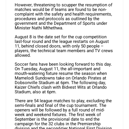
However, threatening to scupper the resumption of
matches would be if teams are found to be non-
complaint with the safety and health requirements,
procedures and protocols as outlined by the
government and the Department of Sports under
Minister Nathi Mthethwa.
August 8 is the date set for the cup competition
last-four round and the league restarts on August
11, behind closed doors, with only 50 people –
players, the technical team members and TV crews
allowed.
Soccer fans have been looking forward to this day.
On Tuesday, August 11, the all-important and
mouth-watering fixture resume the season when
Mamelodi Sundowns take on Orlando Pirates at
Dobsonville Stadium at 6pm. The following day,
Kaizer Chiefs clash with Bidvest Wits at Orlando
Stadium, also at 6pm.
There are 54 league matches to play, excluding the
semi-finals and final of the cup tournament. The
openers will be followed by a full round of mid-
week and weekend fixtures. The first week of
September is the provisional date to end the
campaign for the 32 clubs in the Premiership
division and the second-tier National First Division.