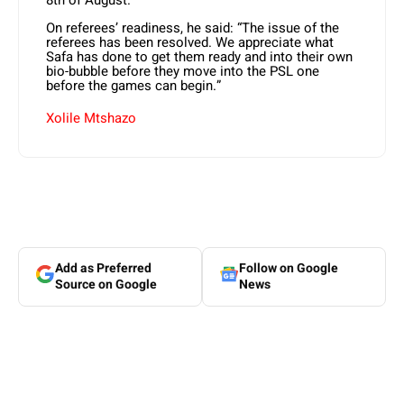
On referees’ readiness, he said: “The issue of the
referees has been resolved. We appreciate what
Safa has done to get them ready and into their own
bio-bubble before they move into the PSL one
before the games can begin.”
Xolile Mtshazo
Add as Preferred
Follow on Google
Source on Google
News