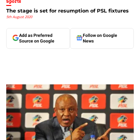
Sports
The stage is set for resumption of PSL fixtures
5th August 2020
Add as Preferred
Follow on Google
Source on Google
News