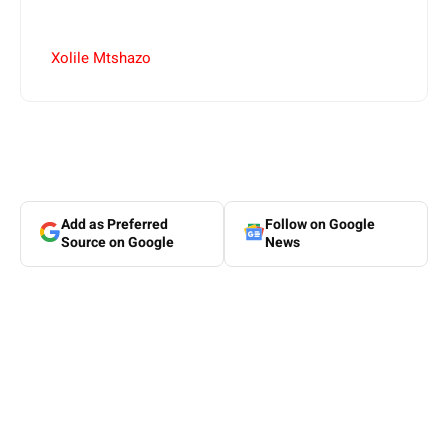
Xolile Mtshazo
Add as Preferred
Follow on Google
Source on Google
News