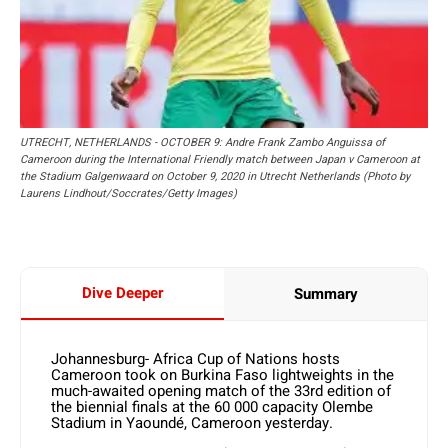
UTRECHT, NETHERLANDS - OCTOBER 9: Andre Frank Zambo Anguissa of
Cameroon during the International Friendly match between Japan v Cameroon at
the Stadium Galgenwaard on October 9, 2020 in Utrecht Netherlands (Photo by
Laurens Lindhout/Soccrates/Getty Images)
Dive Deeper
Summary
Johannesburg- Africa Cup of Nations hosts
Cameroon took on Burkina Faso lightweights in the
much-awaited opening match of the 33rd edition of
the biennial finals at the 60 000 capacity Olembe
Stadium in Yaoundé, Cameroon yesterday.