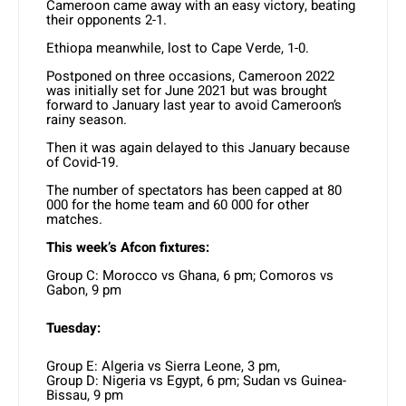
Cameroon came away with an easy victory, beating
their opponents 2-1.
Ethiopa meanwhile, lost to Cape Verde, 1-0.
Postponed on three occasions, Cameroon 2022
was initially set for June 2021 but was brought
forward to January last year to avoid Cameroon’s
rainy season.
Then it was again delayed to this January because
of Covid-19.
The number of spectators has been capped at 80
000 for the home team and 60 000 for other
matches.
This week’s Afcon fixtures:
Group C: Morocco vs Ghana, 6 pm; Comoros vs
Gabon, 9 pm
Tuesday:
Group E: Algeria vs Sierra Leone, 3 pm,
Group D: Nigeria vs Egypt, 6 pm; Sudan vs Guinea-
Bissau, 9 pm