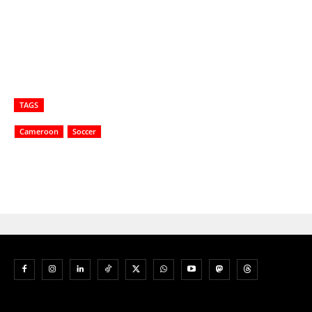
TAGS
Cameroon
Soccer