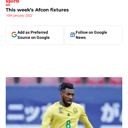
Sports
This week’s Afcon fixtures
10th January 2022
Add as Preferred
Follow on Google
Source on Google
News