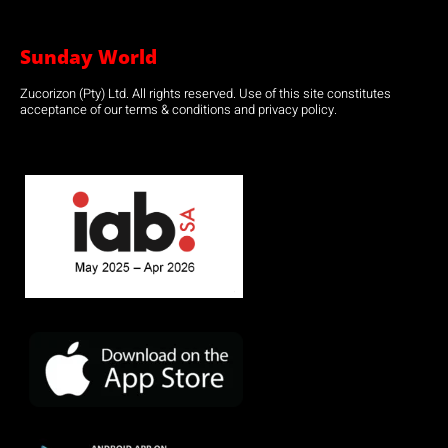
Sunday World
Zucorizon (Pty) Ltd. All rights reserved. Use of this site constitutes
acceptance of our terms & conditions and privacy policy.