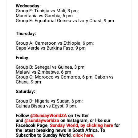
Wednesday:
Group F: Tunisia vs Mali, 3 pm;
Mauritania vs Gambia, 6 pm
Group E: Equatorial Guinea vs Ivory Coast, 9 pm
Thursday:
Group A: Cameroon vs Ethiopia, 6 pm;
Cape Verde vs Burkina Faso, 9 pm
Friday:
Group B: Senegal vs Guinea, 3 pm;
Malawi vs Zimbabwe, 6 pm
Group C: Morocco vs Comoros, 6 pm; Gabon vs
Ghana, 9 pm
Saturday:
Group D: Nigeria vs Sudan, 6 pm;
Guinea-Bissau vs Egypt, 9 pm.
Follow
@SundayWorldZA
on Twitter
and
@sundayworldza
on Instagram, or like our
Facebook Page,
Sunday World, by clicking here
for
the latest breaking news in South Africa. To
Subscribe to Sunday World,
click here.