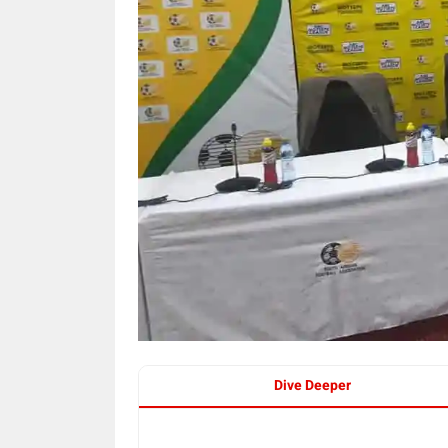
Dive Deeper