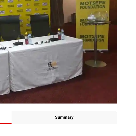
Summary