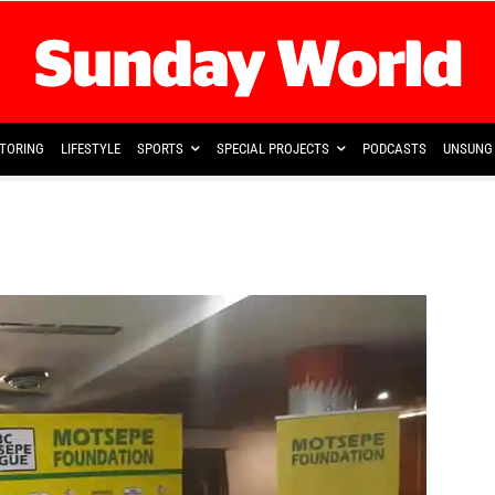
TORING
LIFESTYLE
SPORTS
SPECIAL PROJECTS
PODCASTS
UNSUNG 