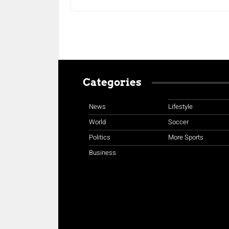
Categories
News
Lifestyle
World
Soccer
Politics
More Sports
Business