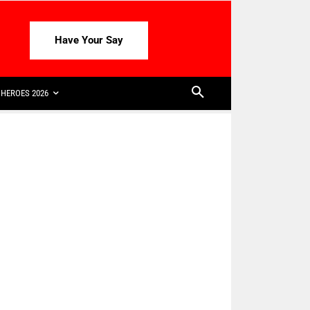
Have Your Say
HEROES 2026