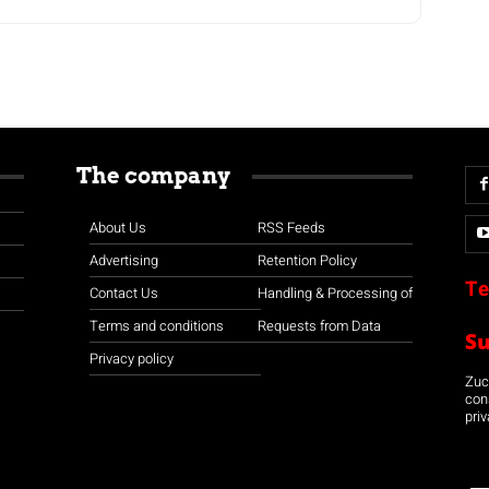
The company
About Us
RSS Feeds
Advertising
Retention Policy
Te
Contact Us
Handling & Processing of
Terms and conditions
Requests from Data
S
Privacy policy
Zuco
con
priv