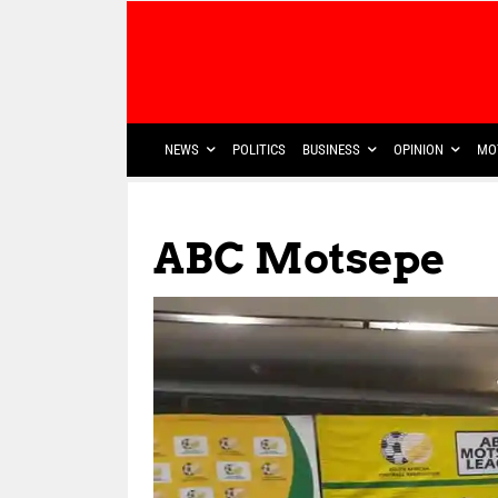
NEWS
POLITICS
BUSINESS
OPINION
MO
ABC Motsepe