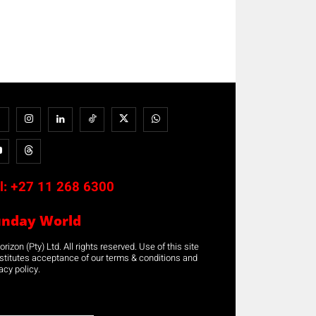
l:
+27 11 268 6300
unday World
rizon (Pty) Ltd. All rights reserved. Use of this site
stitutes acceptance of our terms & conditions and
acy policy.