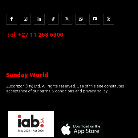
Tel:
+27 11 268 6300
Sunday World
Zucorizon (Pty) Ltd. All rights reserved. Use of this site constitutes
acceptance of our terms & conditions and privacy policy.