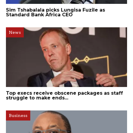
Sim Tshabalala picks Lungisa Fuzile as
Standard Bank Africa CEO
News
Top execs receive obscene packages as staff
struggle to make ends...
Business