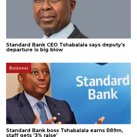
Standard Bank CEO Tshabalala says deputy’s
departure is big blow
Business
Standard Bank boss Tshabalala earns R89m,
staff gets ‘3% raise’