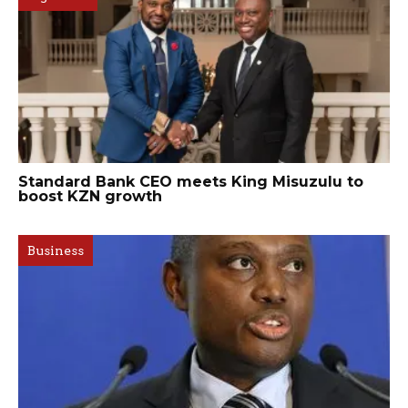
Standard Bank CEO meets King Misuzulu to
boost KZN growth
Business