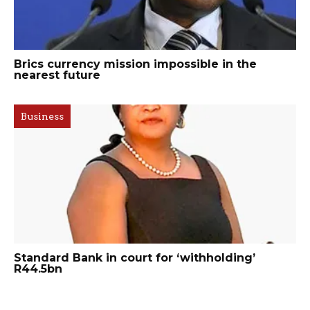
Brics currency mission impossible in the
nearest future
Business
Standard Bank in court for ‘withholding’
R44.5bn