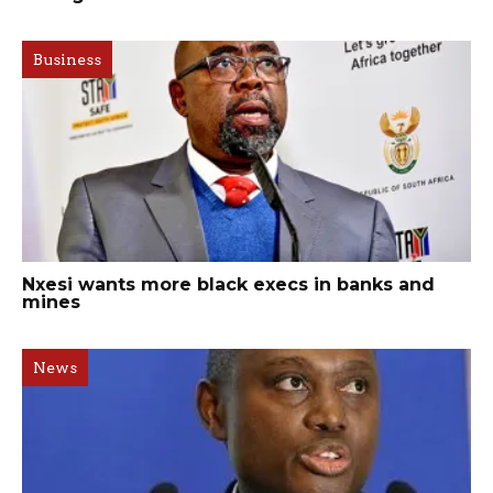
Business
Nxesi wants more black execs in banks and
mines
News