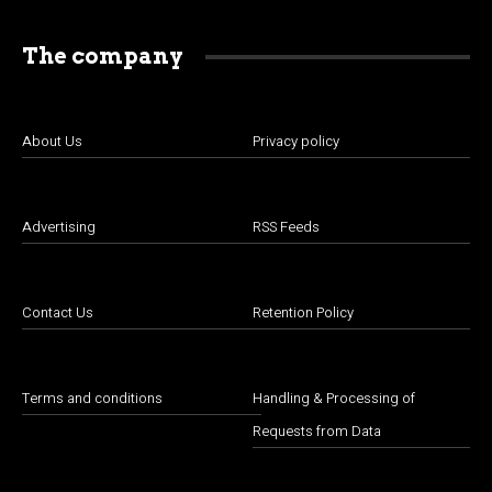
The company
About Us
Privacy policy
Advertising
RSS Feeds
Contact Us
Retention Policy
Terms and conditions
Handling & Processing of
Requests from Data