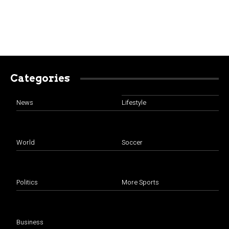
Categories
News
Lifestyle
World
Soccer
Politics
More Sports
Business