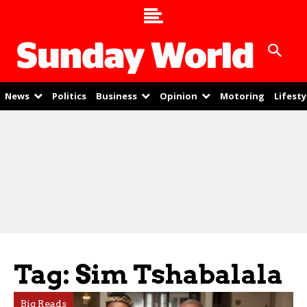
News
Politics
Business
Opinion
Motoring
Lifesty
Tag: Sim Tshabalala
Big Reads