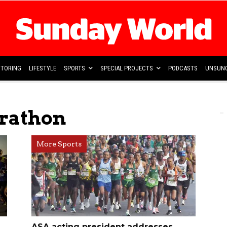
TORING
LIFESTYLE
SPORTS
SPECIAL PROJECTS
PODCASTS
UNSUNG
rathon
More Sports
ASA acting president addresses