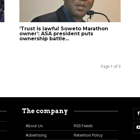
‘Trust is lawful Soweto Marathon
owner’: ASA president puts
ownership battle...
Page 1 of 3
The company
About Us
RSS Feeds
Advertising
Retention Policy