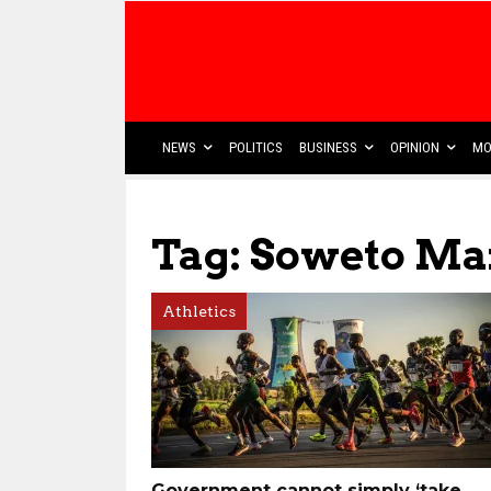
NEWS
POLITICS
BUSINESS
OPINION
MO
Tag: Soweto Ma
Athletics
Government cannot simply ‘take