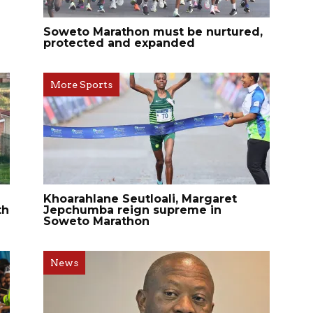
Soweto Marathon must be nurtured,
protected and expanded
More Sports
Khoarahlane Seutloali, Margaret
th
Jepchumba reign supreme in
Soweto Marathon
News