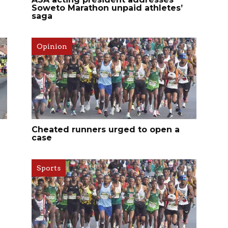
Soweto Marathon unpaid athletes’
saga
Opinion
Cheated runners urged to open a
case
Sports