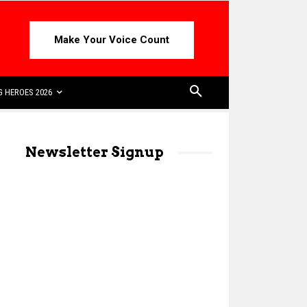
Make Your Voice Count
 HEROES 2026
Newsletter Signup