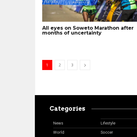
All eyes on Soweto Marathon after
months of uncertainty
1
2
3
Categories
News
Lifestyle
World
Soccer