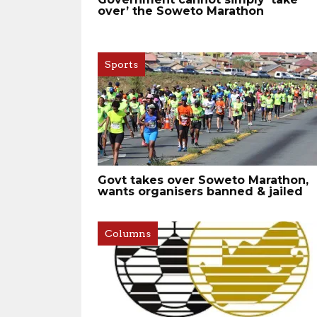
over’ the Soweto Marathon
Sports
Govt takes over Soweto Marathon,
wants organisers banned & jailed
Columns