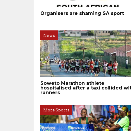
Organisers are shaming SA sport
News
Soweto Marathon athlete
hospitalised after a taxi collided wi
runners
More Sports